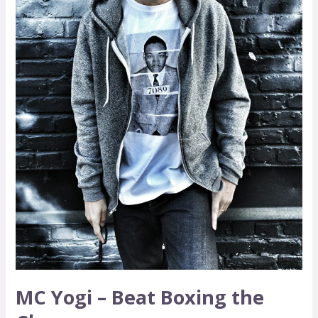
Change
MC Yogi – Beat Boxing the