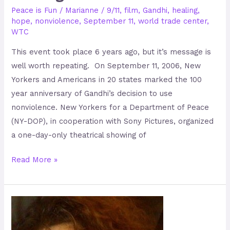
Peace is Fun
/
Marianne
/
9/11
,
film
,
Gandhi
,
healing
,
hope
,
nonviolence
,
September 11
,
world trade center
,
WTC
This event took place 6 years ago, but it’s message is
well worth repeating. On September 11, 2006, New
Yorkers and Americans in 20 states marked the 100
year anniversary of Gandhi’s decision to use
nonviolence. New Yorkers for a Department of Peace
(NY-DOP), in cooperation with Sony Pictures, organized
a one-day-only theatrical showing of
Read More »
Liz
Gannon-
Graydon