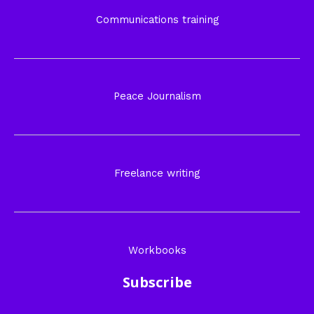
Communications training
Peace Journalism
Freelance writing
Workbooks
Subscribe