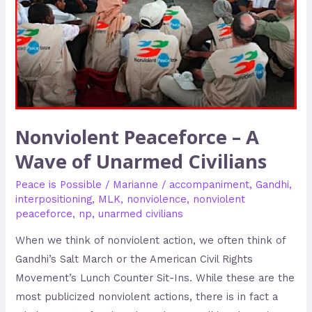
Unarmed
Civilians
Nonviolent Peaceforce – A
Wave of Unarmed Civilians
Peace is Possible
/
Marianne
/
accompaniment
,
Gandhi
,
interpositioning
,
MLK
,
nonviolence
,
nonviolent
peaceforce
,
np
,
unarmed civilians
When we think of nonviolent action, we often think of
Gandhi’s Salt March or the American Civil Rights
Movement’s Lunch Counter Sit-Ins. While these are the
most publicized nonviolent actions, there is in fact a