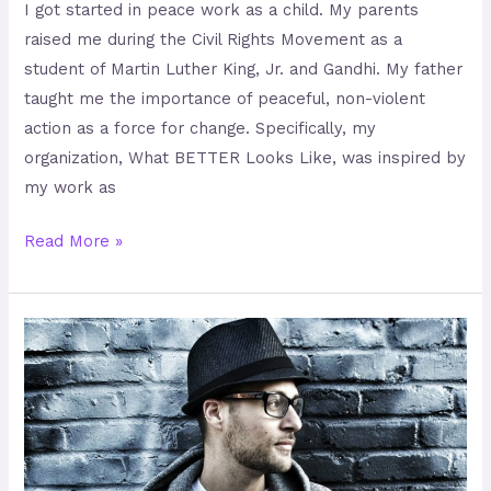
I got started in peace work as a child. My parents
raised me during the Civil Rights Movement as a
student of Martin Luther King, Jr. and Gandhi. My father
taught me the importance of peaceful, non-violent
action as a force for change. Specifically, my
organization, What BETTER Looks Like, was inspired by
my work as
Read More »
MC
Yogi
–
Beat
Boxing
the