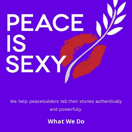
We help peacebuilders tell their stories authentically
and powerfully.
What We Do