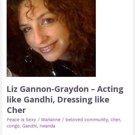
–
Acting
like
Gandhi,
Dressing
like
Cher
Liz Gannon-Graydon – Acting
like Gandhi, Dressing like
Cher
Peace is Sexy
/
Marianne
/
beloved community
,
cher
,
congo
,
Gandhi
,
rwanda