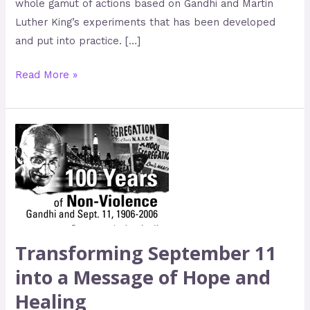
whole gamut of actions based on Gandhi and Martin
Luther King’s experiments that has been developed
and put into practice. […]
Read More »
Transforming
September
11
into
a
Message
of
Transforming September 11
Hope
into a Message of Hope and
and
Healing
Healing