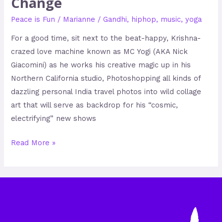
Change
Peace is Fun
/
Marianne
/
Gandhi
,
hiphop
,
music
,
yoga
For a good time, sit next to the beat-happy, Krishna-
crazed love machine known as MC Yogi (AKA Nick
Giacomini) as he works his creative magic up in his
Northern California studio, Photoshopping all kinds of
dazzling personal India travel photos into wild collage
art that will serve as backdrop for his “cosmic,
electrifying” new shows
Read More »