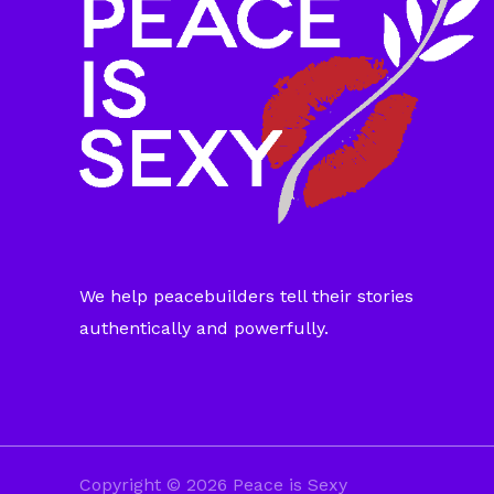
We help peacebuilders tell their stories
authentically and powerfully.
Copyright © 2026 Peace is Sexy