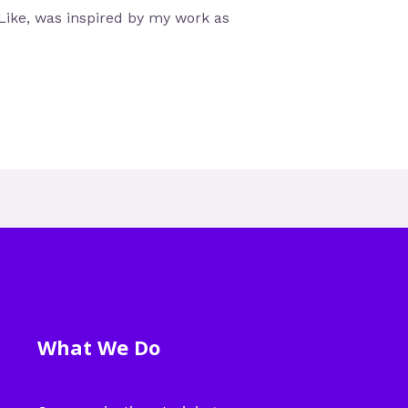
ike, was inspired by my work as
What We Do