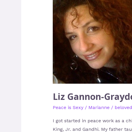
Gannon-
Graydon
–
Acting
like
Gandhi,
Dressing
like
Cher
Liz Gannon-Graydo
Peace is Sexy
/
Marianne
/
belove
I got started in peace work as a c
King, Jr. and Gandhi. My father ta