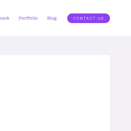
book
Portfolio
Blog
CONTACT US