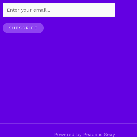
SUBSCRIBE
Powered by Peace is Sexy