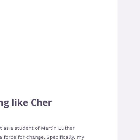
ng like Cher
t as a student of Martin Luther
 force for change. Specifically, my