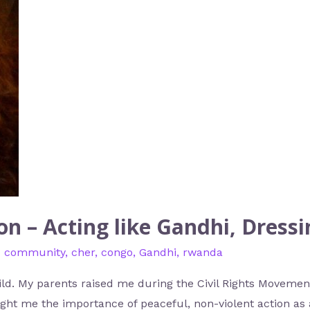
n – Acting like Gandhi, Dressi
d community
,
cher
,
congo
,
Gandhi
,
rwanda
hild. My parents raised me during the Civil Rights Movemen
ught me the importance of peaceful, non-violent action as a