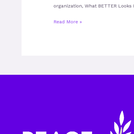
organization, What BETTER Looks L
Read More »