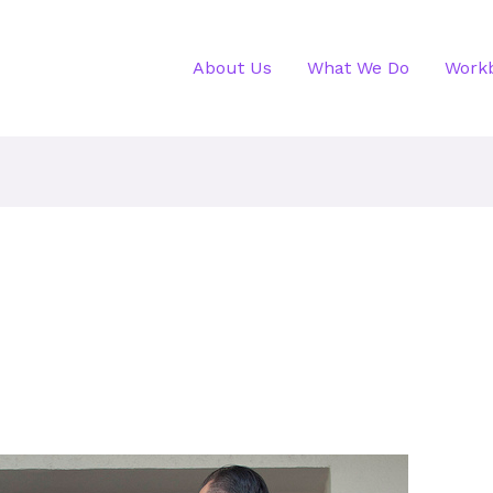
About Us
What We Do
Work