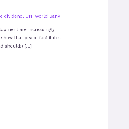
e dividend
,
UN
,
World Bank
lopment are increasingly
 show that peace facilitates
nd should!) […]