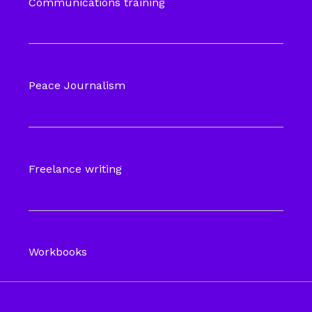
Communications training
Peace Journalism
Freelance writing
Workbooks