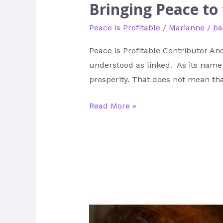
Bringing Peace to
Peace is Profitable
/
Marianne
/
ba
Peace is Profitable Contributor A
understood as linked. As its name s
prosperity. That does not mean tha
Read More »
Liz