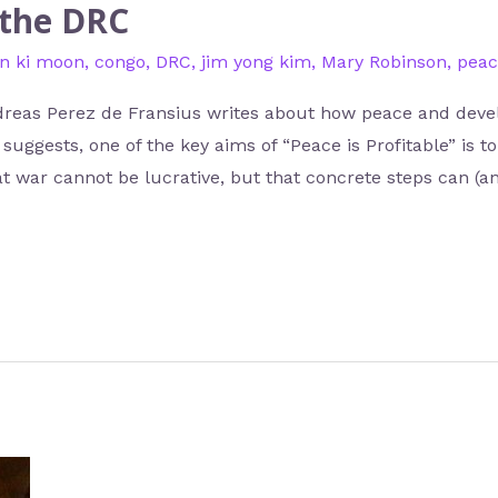
 the DRC
n ki moon
,
congo
,
DRC
,
jim yong kim
,
Mary Robinson
,
peac
ndreas Perez de Fransius writes about how peace and deve
uggests, one of the key aims of “Peace is Profitable” is to
t war cannot be lucrative, but that concrete steps can (a