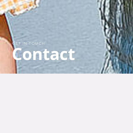
GET IN TOUCH
Contact
We'd love to hear
from you!