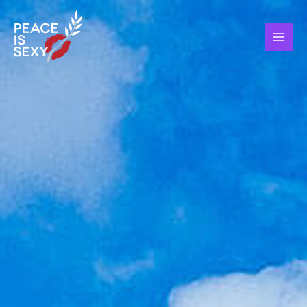
Skip
MAI
to
ME
content