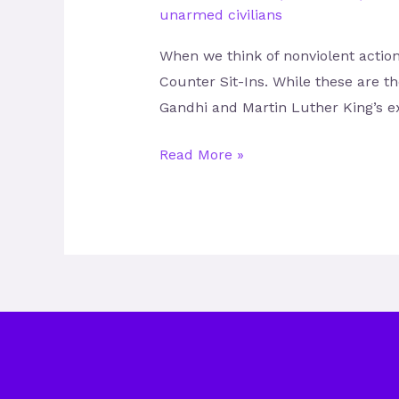
unarmed civilians
When we think of nonviolent action
Counter Sit-Ins. While these are t
Gandhi and Martin Luther King’s e
Read More »