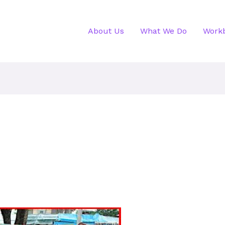
About Us
What We Do
Work