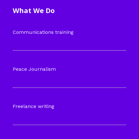
What We Do
Communications training
Peace Journalism
Freelance writing