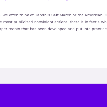
, we often think of Gandhi’s Salt March or the American 
he most publicized nonviolent actions, there is in fact a w
xperiments that has been developed and put into practice