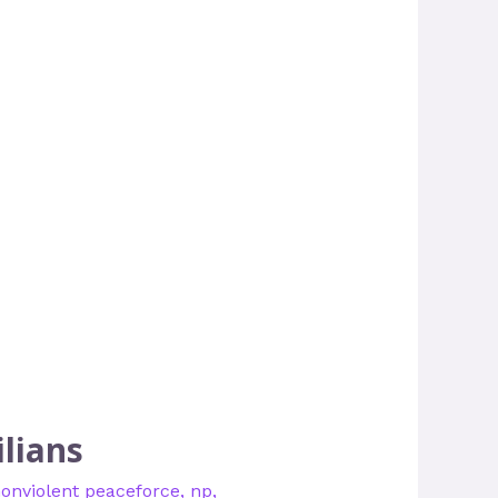
lians
onviolent peaceforce
,
np
,