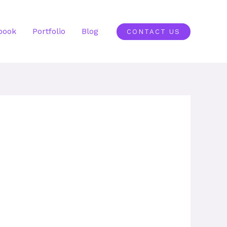
book
Portfolio
Blog
CONTACT US