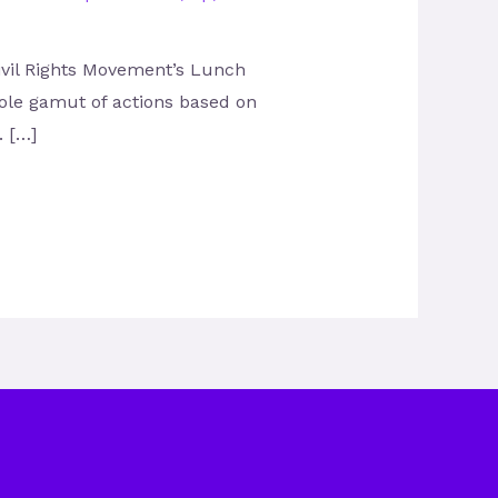
Civil Rights Movement’s Lunch
hole gamut of actions based on
. […]