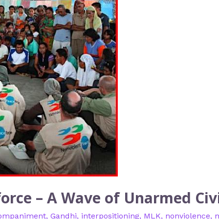
orce – A Wave of Unarmed Civi
ompaniment
,
Gandhi
,
interpositioning
,
MLK
,
nonviolence
,
n