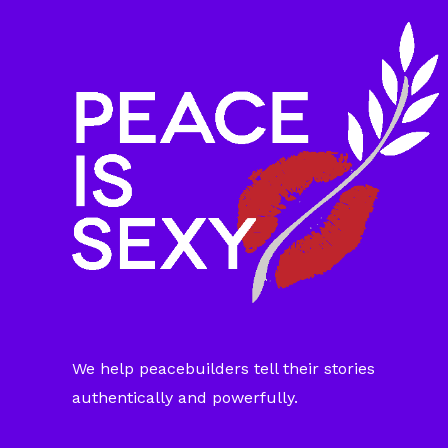
We help peacebuilders tell their stories
authentically and powerfully.