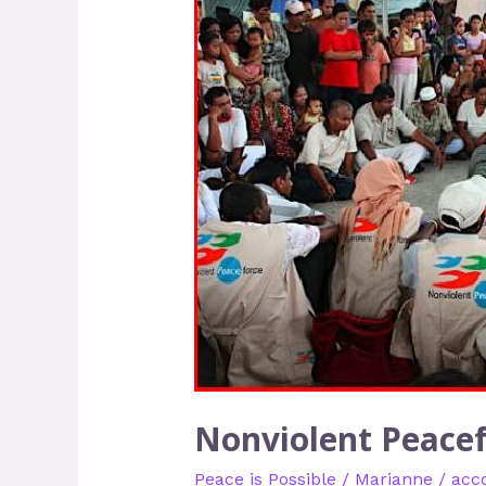
Peaceforce
–
A
Wave
of
Unarmed
Civilians
Nonviolent Peacef
Peace is Possible
/
Marianne
/
acc