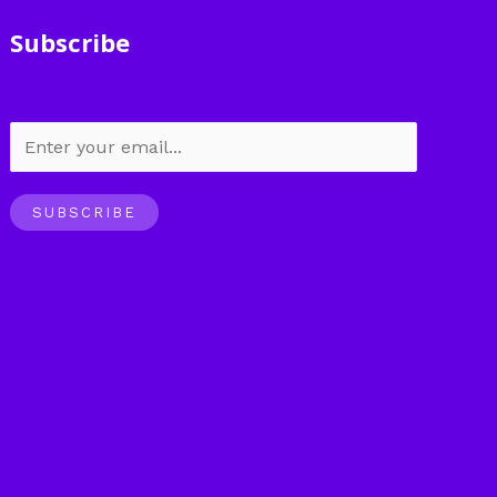
Subscribe
SUBSCRIBE