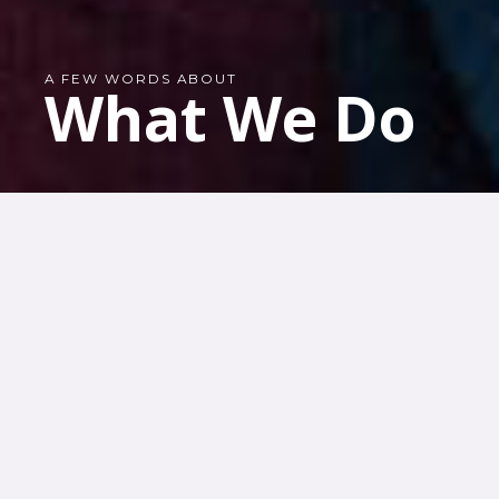
A FEW WORDS ABOUT
What We Do
OUR PROJECTS
Our organization is
involved in
numerous projects
that make
peacebuilding more