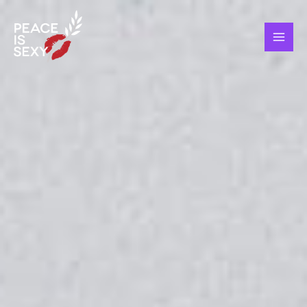
Skip
MAI
to
ME
content