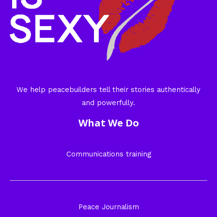
We help peacebuilders tell their stories authentically
and powerfully.
What We Do
Communications training
Peace Journalism