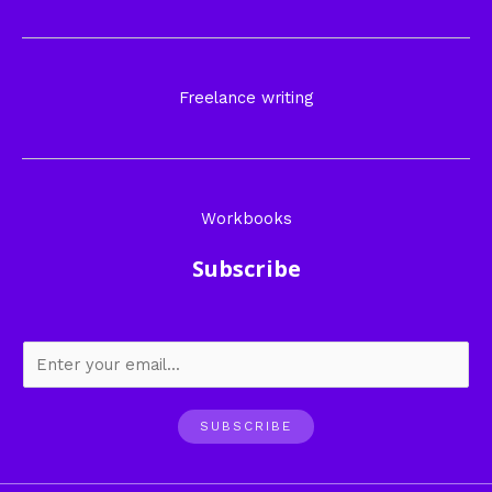
Freelance writing
Workbooks
Subscribe
SUBSCRIBE