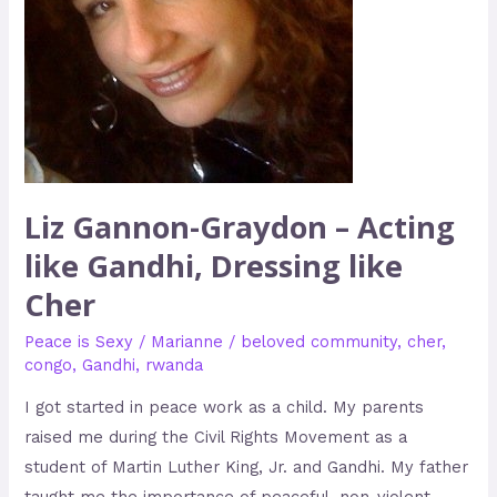
Gandhi,
Dressing
like
Cher
Liz Gannon-Graydon – Acting
like Gandhi, Dressing like
Cher
Peace is Sexy
/
Marianne
/
beloved community
,
cher
,
congo
,
Gandhi
,
rwanda
I got started in peace work as a child. My parents
raised me during the Civil Rights Movement as a
student of Martin Luther King, Jr. and Gandhi. My father