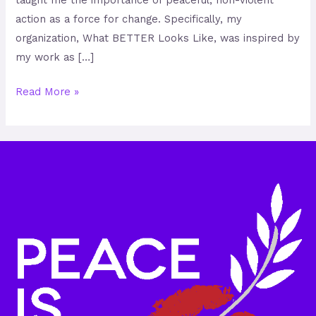
taught me the importance of peaceful, non-violent
action as a force for change. Specifically, my
organization, What BETTER Looks Like, was inspired by
my work as […]
Read More »