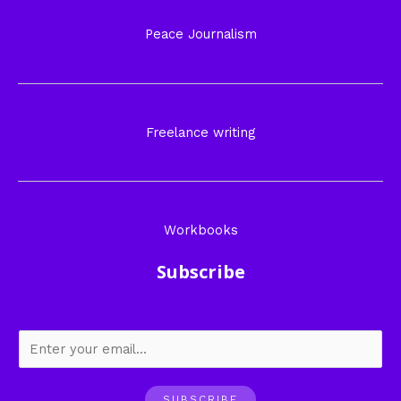
Peace Journalism
Freelance writing
Workbooks
Subscribe
SUBSCRIBE