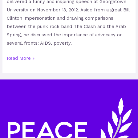
delivered a funny and inspiring speech at Georgetown
University on November 13, 2012. Aside from a great Bill
Clinton impersonation and drawing comparisons
between the punk rock band The Clash and the Arab
Spring, he discussed the importance of advocacy on
several fronts: AIDS, poverty,
Read More »