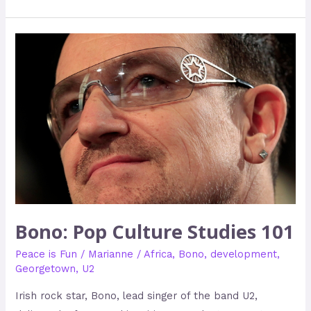
Bono:
Pop
Culture
Studies
101
Bono: Pop Culture Studies 101
Peace is Fun
/
Marianne
/
Africa
,
Bono
,
development
,
Georgetown
,
U2
Irish rock star, Bono, lead singer of the band U2,