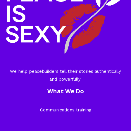
We help peacebuilders tell their stories authentically
and powerfully.
What We Do
Communications training