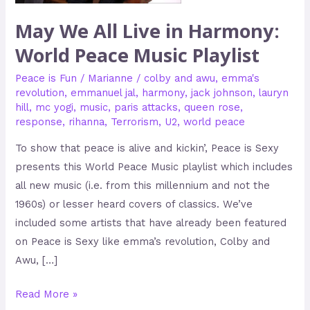
World
May We All Live in Harmony:
Peace
World Peace Music Playlist
Music
Playlist
Peace is Fun
/
Marianne
/
colby and awu
,
emma's
revolution
,
emmanuel jal
,
harmony
,
jack johnson
,
lauryn
hill
,
mc yogi
,
music
,
paris attacks
,
queen rose
,
response
,
rihanna
,
Terrorism
,
U2
,
world peace
To show that peace is alive and kickin’, Peace is Sexy
presents this World Peace Music playlist which includes
all new music (i.e. from this millennium and not the
1960s) or lesser heard covers of classics. We’ve
included some artists that have already been featured
on Peace is Sexy like emma’s revolution, Colby and
Awu, […]
Read More »