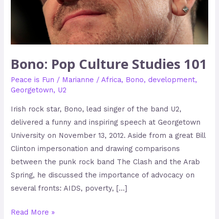
Bono: Pop Culture Studies 101
Peace is Fun
/
Marianne
/
Africa
,
Bono
,
development
,
Georgetown
,
U2
Irish rock star, Bono, lead singer of the band U2,
delivered a funny and inspiring speech at Georgetown
University on November 13, 2012. Aside from a great Bill
Clinton impersonation and drawing comparisons
between the punk rock band The Clash and the Arab
Spring, he discussed the importance of advocacy on
several fronts: AIDS, poverty, […]
Read More »