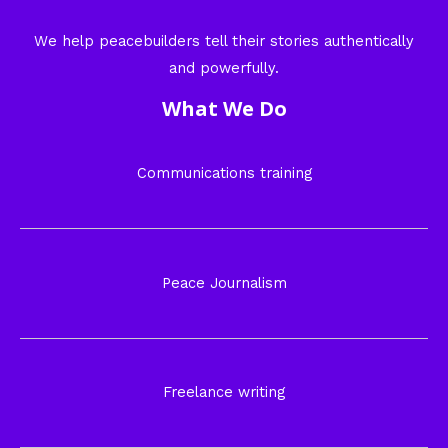
We help peacebuilders tell their stories authentically
and powerfully.
What We Do
Communications training
Peace Journalism
Freelance writing