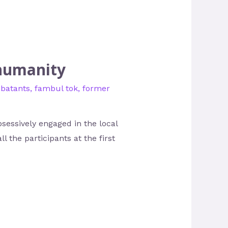
 humanity
batants
,
fambul tok
,
former
sessively engaged in the local
l the participants at the first