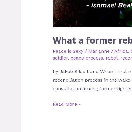
What a former reb
Peace is Sexy
/
Marianne
/
Africa
,
soldier
,
peace process
,
rebel
,
recon
by Jakob Silas Lund When I first m
reconciliation process in the wake 
consultation among former fighters
Read More »