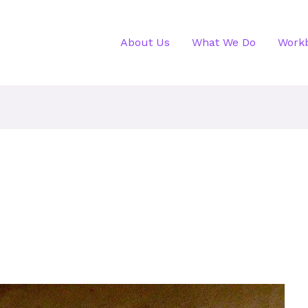
About Us
What We Do
Work