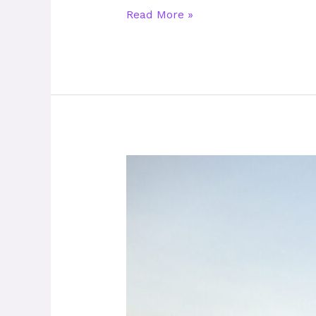
Read More »
Play31
–
The
Unifying
Power
of
Football