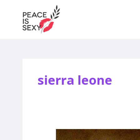
Skip
to
content
sierra leone
What