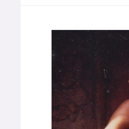
Philip
Hellmich
–
On
God
and
Conflict