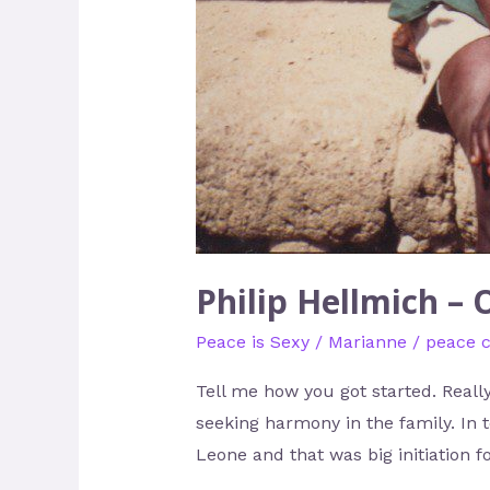
Philip Hellmich – 
Peace is Sexy
/
Marianne
/
peace 
Tell me how you got started. Really
seeking harmony in the family. In 
Leone and that was big initiation f