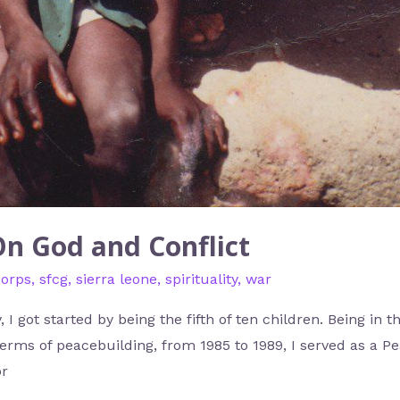
On God and Conflict
corps
,
sfcg
,
sierra leone
,
spirituality
,
war
, I got started by being the fifth of ten children. Being in
terms of peacebuilding, from 1985 to 1989, I served as a P
or