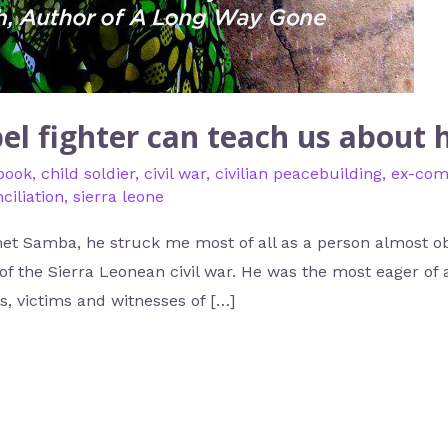
el fighter can teach us about
book
,
child soldier
,
civil war
,
civilian peacebuilding
,
ex-com
ciliation
,
sierra leone
et Samba, he struck me most of all as a person almost ob
of the Sierra Leonean civil war. He was the most eager of al
, victims and witnesses of […]