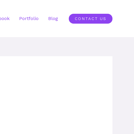
book
Portfolio
Blog
CONTACT US