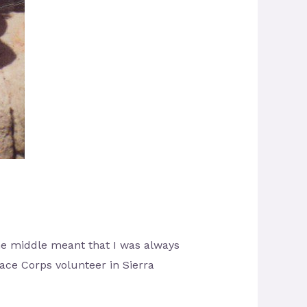
 the middle meant that I was always
eace Corps volunteer in Sierra