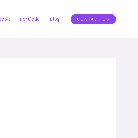
book
Portfolio
Blog
CONTACT US