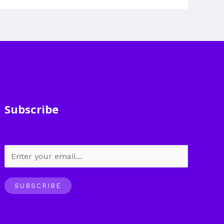
Subscribe
SUBSCRIBE