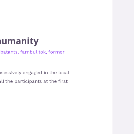
 humanity
batants
,
fambul tok
,
former
sessively engaged in the local
l the participants at the first