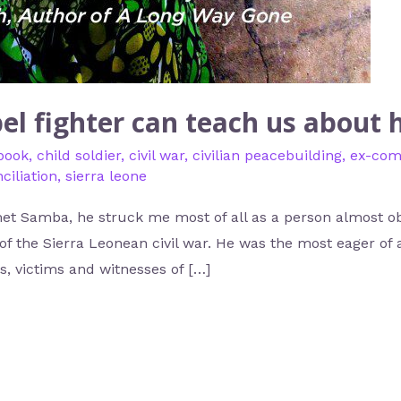
el fighter can teach us about
book
,
child soldier
,
civil war
,
civilian peacebuilding
,
ex-com
ciliation
,
sierra leone
et Samba, he struck me most of all as a person almost ob
of the Sierra Leonean civil war. He was the most eager of al
, victims and witnesses of […]