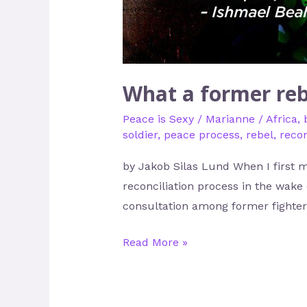
What a former reb
Peace is Sexy
/
Marianne
/
Africa
,
soldier
,
peace process
,
rebel
,
recon
by Jakob Silas Lund When I first m
reconciliation process in the wake 
consultation among former fighters
Read More »