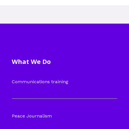
What We Do
Communications training
Peace Journalism