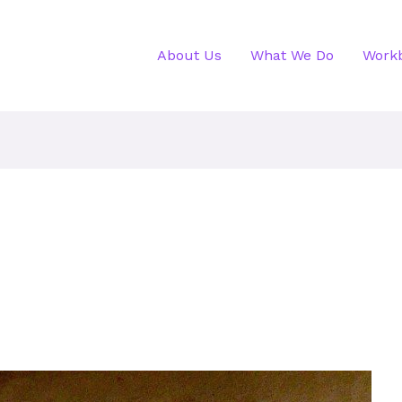
About Us
What We Do
Work