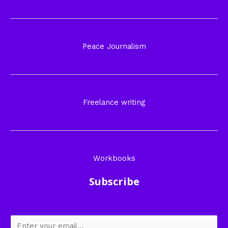
Peace Journalism
Freelance writing
Workbooks
Subscribe