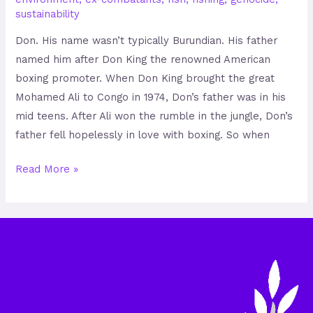
sustainability
Don. His name wasn’t typically Burundian. His father
named him after Don King the renowned American
boxing promoter. When Don King brought the great
Mohamed Ali to Congo in 1974, Don’s father was in his
mid teens. After Ali won the rumble in the jungle, Don’s
father fell hopelessly in love with boxing. So when
Read More »