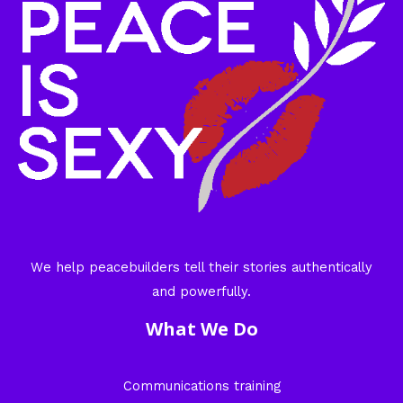
We help peacebuilders tell their stories authentically
and powerfully.
What We Do
Communications training