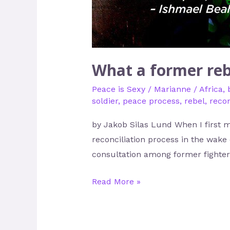
What a former reb
Peace is Sexy
/
Marianne
/
Africa
,
soldier
,
peace process
,
rebel
,
recon
by Jakob Silas Lund When I first m
reconciliation process in the wake 
consultation among former fighters
Read More »