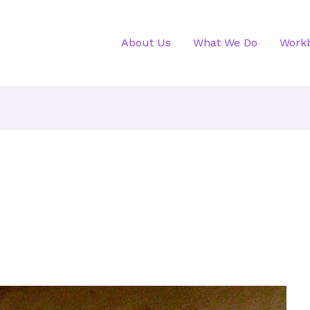
About Us
What We Do
Work