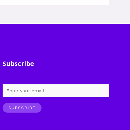
Subscribe
SUBSCRIBE