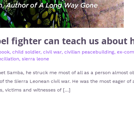
el fighter can teach us about
book
,
child soldier
,
civil war
,
civilian peacebuilding
,
ex-com
ciliation
,
sierra leone
et Samba, he struck me most of all as a person almost ob
of the Sierra Leonean civil war. He was the most eager of al
, victims and witnesses of […]