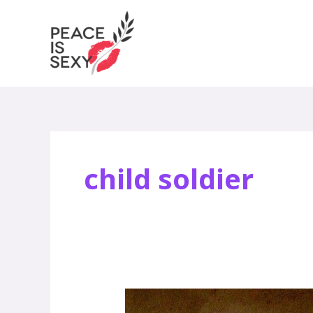
Skip
to
content
child soldier
What