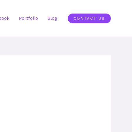
book
Portfolio
Blog
CONTACT US