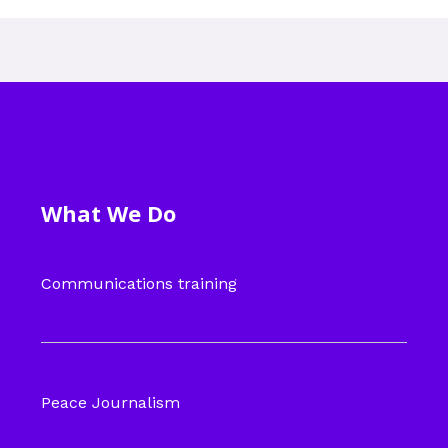
What We Do
Communications training
Peace Journalism