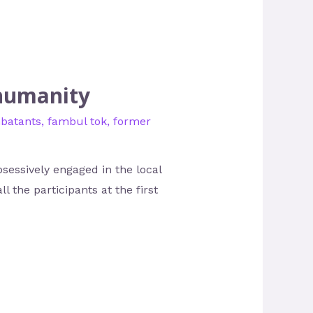
 humanity
batants
,
fambul tok
,
former
sessively engaged in the local
l the participants at the first