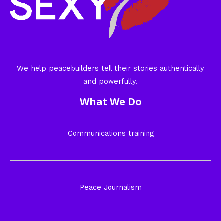
We help peacebuilders tell their stories authentically
and powerfully.
What We Do
Communications training
Peace Journalism