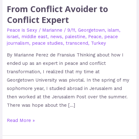
From Conflict Avoider to
Conflict Expert
Peace is Sexy
/
Marianne
/
9/11
,
Georgetown
,
islam
,
israel
,
middle east
,
news
,
palestine
,
Peace
,
peace
journalism
,
peace studies
,
transcend
,
Turkey
By Marianne Perez de Fransius Thinking about how I
ended up as an expert in peace and conflict
transformation, I realized that my time at
Georgetown University was pivotal. In the spring of my
sophomore year, I studied abroad in Jerusalem and
then worked at the Jerusalem Post over the summer.
There was hope about the […]
Read More »