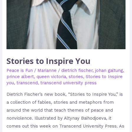
Stories to Inspire You
Peace is Fun
/
Marianne
/
dietrich fischer
,
johan galtung
,
prince albert
,
queen victoria
,
stories
,
Stories to Inspire
you
,
transcend
,
transcend university press
Dietrich Fischer’s new book, “Stories to Inspire You,” is
a collection of fables, stories and metaphors from
around the world that teach themes of peace and
nonviolence. Illustrated by Altynay Baihodjoeva, it
comes out this week on Transcend University Press. As