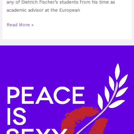
any of Dietrich Fischer’s students from his time as
academic advisor at the European
Read More »