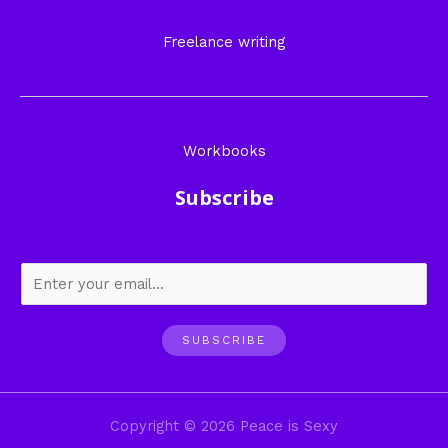
Freelance writing
Workbooks
Subscribe
SUBSCRIBE
Copyright © 2026 Peace is Sexy