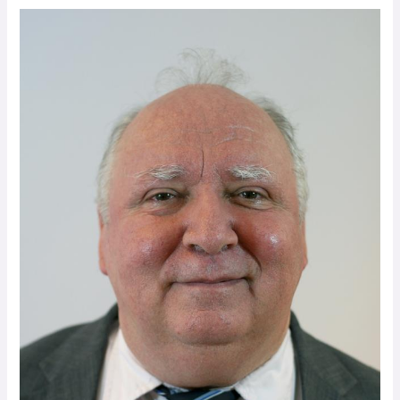
Stories
to
Inspire
You