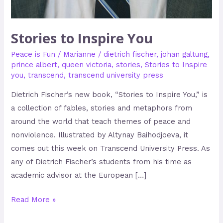
Stories to Inspire You
Peace is Fun
/
Marianne
/
dietrich fischer
,
johan galtung
,
prince albert
,
queen victoria
,
stories
,
Stories to Inspire
you
,
transcend
,
transcend university press
Dietrich Fischer’s new book, “Stories to Inspire You,” is
a collection of fables, stories and metaphors from
around the world that teach themes of peace and
nonviolence. Illustrated by Altynay Baihodjoeva, it
comes out this week on Transcend University Press. As
any of Dietrich Fischer’s students from his time as
academic advisor at the European […]
Read More »