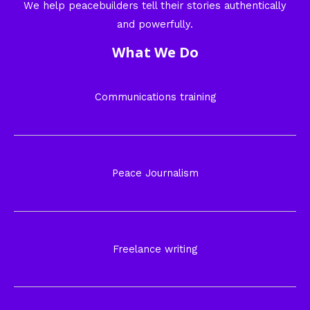
We help peacebuilders tell their stories authentically
and powerfully.
What We Do
Communications training
Peace Journalism
Freelance writing