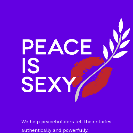
We help peacebuilders tell their stories
authentically and powerfully.