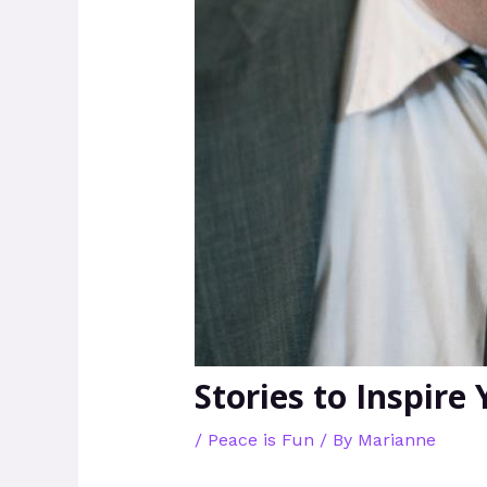
Stories to Inspire
/
Peace is Fun
/ By
Marianne