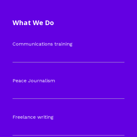
What We Do
Communications training
Peace Journalism
Freelance writing