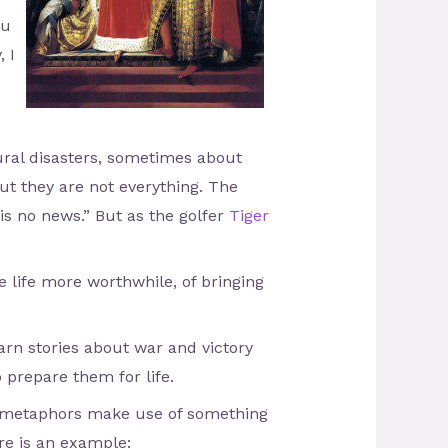
ou
, I
ural disasters, sometimes about
ut they are not everything. The
s no news.” But as the golfer
Tiger
e life more worthwhile, of bringing
arn stories about war and victory
 prepare them for life.
d metaphors make use of something
re is an example: