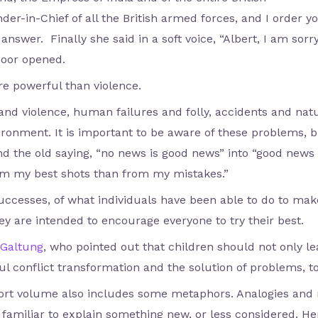
in-Chief of all the British armed forces, and I order y
 answer. Finally she said in a soft voice, “Albert, I am sorry
door opened.
re powerful than violence.
and violence, human failures and folly, accidents and nat
ironment. It is important to be aware of these problems, b
 the old saying, “no news is good news” into “good news i
om my best shots than from my mistakes.”
successes, of what individuals have been able to do to mak
y are intended to encourage everyone to try their best.
Galtung
, who pointed out that children should not only le
l conflict transformation and the solution of problems, to
ort volume also includes some metaphors. Analogies an
 familiar to explain something new, or less considered. He