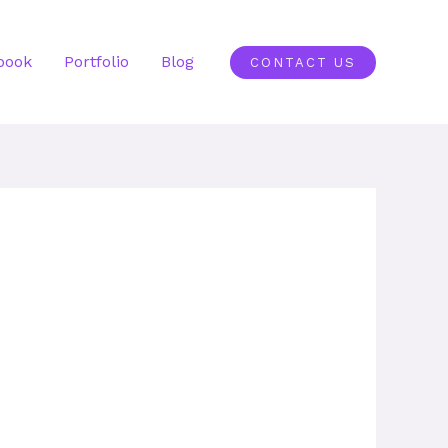
book
Portfolio
Blog
CONTACT US