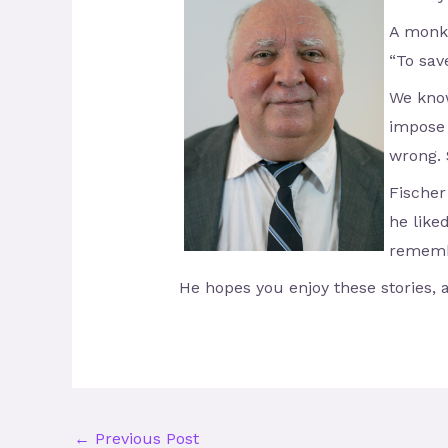
A monke
“To sav
We know
impose 
wrong. 
Fischer
he like
remembe
He hopes you enjoy these stories, 
←
Previous Post