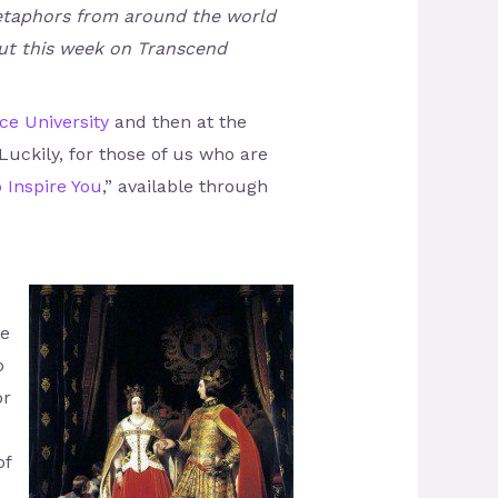
d metaphors from around the world
out this week on Transcend
e University
and then at the
uckily, for those of us who are
o Inspire You
,” available through
ne
o
or
of