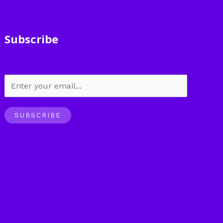
Subscribe
SUBSCRIBE