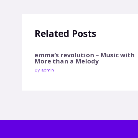
Related Posts
emma’s revolution – Music with
More than a Melody
By
admin