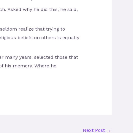
h. Asked why he did this, he said,
eldom realize that trying to
ligious beliefs on others is equally
ver many years, selected those that
 of his memory. Where he
Next Post
→