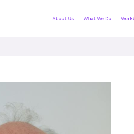
About Us
What We Do
Work