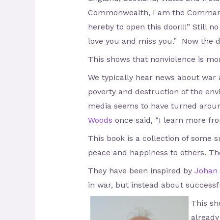
Commonwealth, I am the Commander-
hereby to open this door!!!” Still no
love you and miss you.” Now the 
This shows that nonviolence is mo
We typically hear news about war 
poverty and destruction of the env
media seems to have turned around
Woods
once said, “I learn more fr
This book is a collection of some 
peace and happiness to others. The
They have been inspired by
Johan 
in war, but instead about successfu
This sh
already