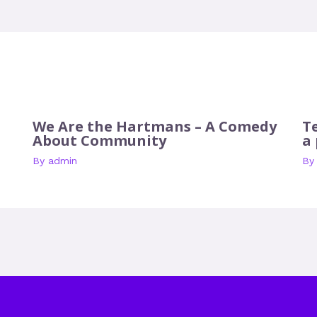
We Are the Hartmans – A Comedy
T
About Community
a
By
admin
B