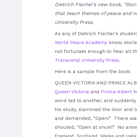
Dietrich Fischer’s new book, “Stor
that teach themes of peace and no
University Press.
As any of Dietrich Fischer’s stude
World Peace Academy
know, storie
not fortunate enough to hear all th
Transcend University Press
.
Here is a sample from the book:
QUEEN VICTORIA AND PRINCE AL
Queen Victoria
and
Prince Albert
ha
word led to another, and suddenly
his study, slammed the door and lo
and demanded, “Open!” There was 
shouted, “Open at once!!” No answe
England, Scotland, Wales and Irelan