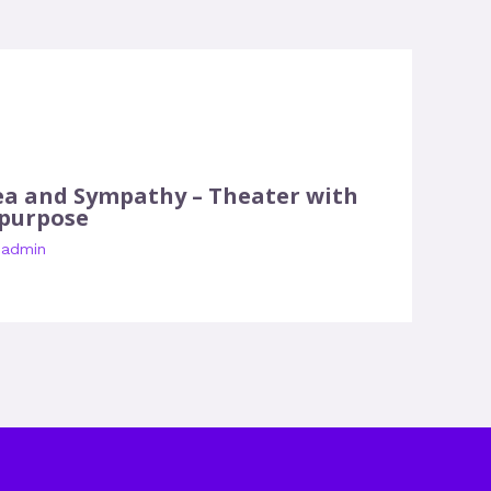
ea and Sympathy – Theater with
 purpose
y
admin