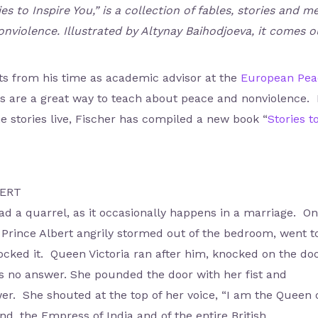
ies to Inspire You,” is a collection of fables, stories an
nviolence. Illustrated by Altynay Baihodjoeva, it comes 
nts from his time as academic advisor at the
European Peac
s are a great way to teach about peace and nonviolence. L
e stories live, Fischer has compiled a new book “
Stories t
BERT
d a quarrel, as it occasionally happens in a marriage. O
 Prince Albert angrily stormed out of the bedroom, went t
cked it. Queen Victoria ran after him, knocked on the do
no answer. She pounded the door with her fist and
r. She shouted at the top of her voice, “I am the Queen 
d, the Empress of India and of the entire British