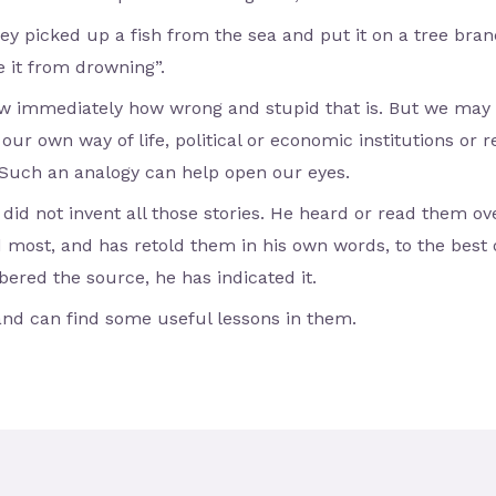
y picked up a fish from the sea and put it on a tree branc
e it from drowning”.
 immediately how wrong and stupid that is. But we may s
our own way of life, political or economic institutions or re
Such an analogy can help open our eyes.
 did not invent all those stories. He heard or read them o
d most, and has retold them in his own words, to the best
red the source, he has indicated it.
and can find some useful lessons in them.