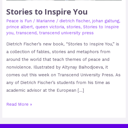
Stories to Inspire You
Peace is Fun
/
Marianne
/
dietrich fischer
,
johan galtung
,
prince albert
,
queen victoria
,
stories
,
Stories to Inspire
you
,
transcend
,
transcend university press
Dietrich Fischer’s new book, “Stories to Inspire You,” is
a collection of fables, stories and metaphors from
around the world that teach themes of peace and
nonviolence. Illustrated by Altynay Baihodjoeva, it
comes out this week on Transcend University Press. As
any of Dietrich Fischer’s students from his time as
academic advisor at the European […]
Read More »