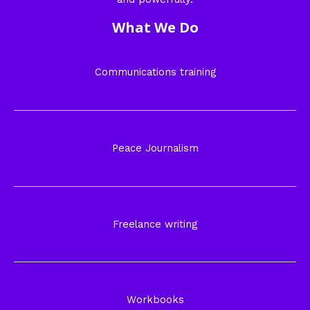
What We Do
Communications training
Peace Journalism
Freelance writing
Workbooks