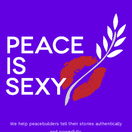
We help peacebuilders tell their stories authentically
and powerfully.