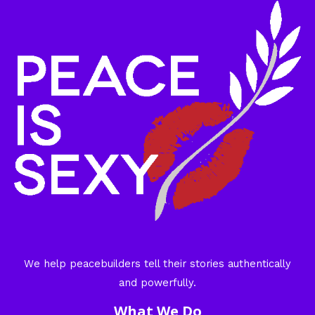
We help peacebuilders tell their stories authentically
and powerfully.
What We Do