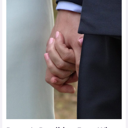
Is
Possible
–
Even
When
Planning
a
Wedding