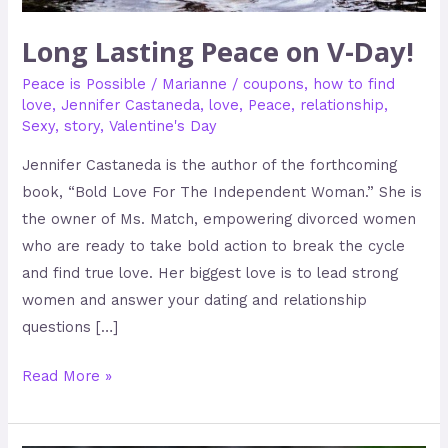
Long Lasting Peace on V-Day!
Peace is Possible
/
Marianne
/
coupons
,
how to find
love
,
Jennifer Castaneda
,
love
,
Peace
,
relationship
,
Sexy
,
story
,
Valentine's Day
Jennifer Castaneda is the author of the forthcoming
book, “Bold Love For The Independent Woman.” She is
the owner of Ms. Match, empowering divorced women
who are ready to take bold action to break the cycle
and find true love. Her biggest love is to lead strong
women and answer your dating and relationship
questions […]
Read More »