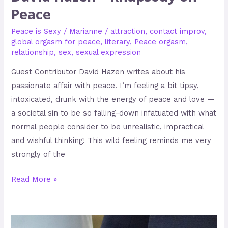
Peace
Peace is Sexy
/
Marianne
/
attraction
,
contact improv
,
global orgasm for peace
,
literary
,
Peace orgasm
,
relationship
,
sex
,
sexual expression
Guest Contributor David Hazen writes about his
passionate affair with peace. I’m feeling a bit tipsy,
intoxicated, drunk with the energy of peace and love —
a societal sin to be so falling-down infatuated with what
normal people consider to be unrealistic, impractical
and wishful thinking! This wild feeling reminds me very
strongly of the
Read More »
Peace