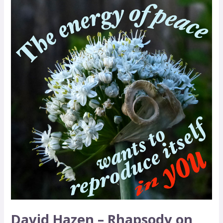
David
Hazen
–
Rhapsody
on
Peace
David Hazen – Rhapsody on