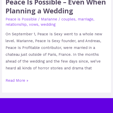
Peace Is Possible – Even When
Planning a Wedding
Peace is Possible
/
Marianne
/
couples
,
marriage
,
relationship
,
vows
,
wedding
On September 1, Peace Is Sexy went to a whole new
level. Marianne, Peace Is Sexy founder, and Andreas,
Peace Is Profitable contributor, were married in a
chateau just outside of Paris, France. In the months
ahead of the wedding and the few days since, we’ve
heard all kinds of horror stories and drama that
Read More »