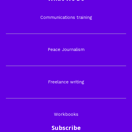
Communications training
Peace Journalism
Freelance writing
Workbooks
Subscribe