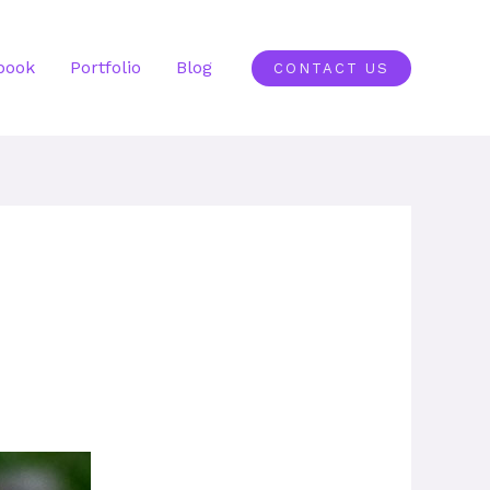
book
Portfolio
Blog
CONTACT US