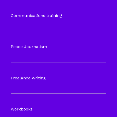
Communications training
Peace Journalism
Freelance writing
Workbooks