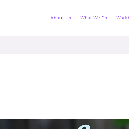
About Us
What We Do
Work