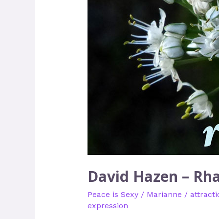
David Hazen – Rh
Peace is Sexy
/
Marianne
/
attracti
expression