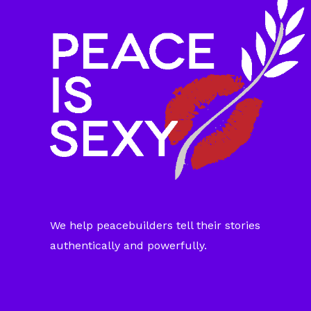
We help peacebuilders tell their stories
authentically and powerfully.