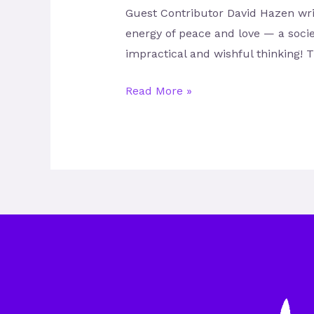
Guest Contributor David Hazen write
energy of peace and love — a socie
impractical and wishful thinking! T
Read More »