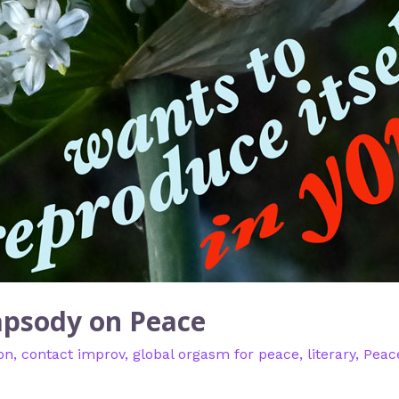
apsody on Peace
on
,
contact improv
,
global orgasm for peace
,
literary
,
Peac