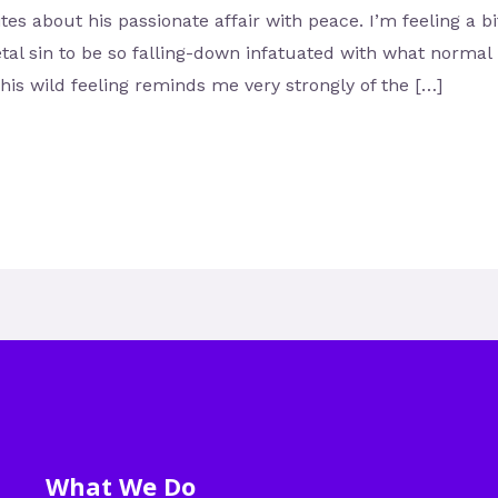
s about his passionate affair with peace. I’m feeling a bit
tal sin to be so falling-down infatuated with what normal 
his wild feeling reminds me very strongly of the […]
What We Do