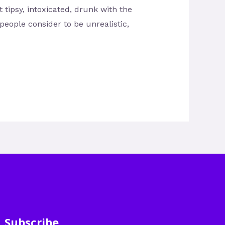
 tipsy, intoxicated, drunk with the
people consider to be unrealistic,
Subscribe