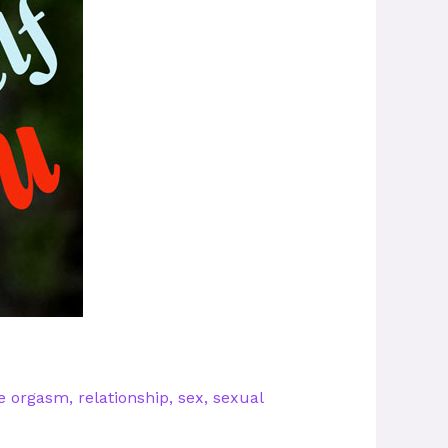
e orgasm
,
relationship
,
sex
,
sexual