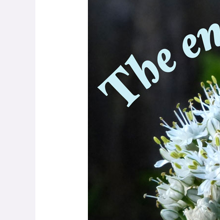
Hazen
–
Rhapsody
on
Peace