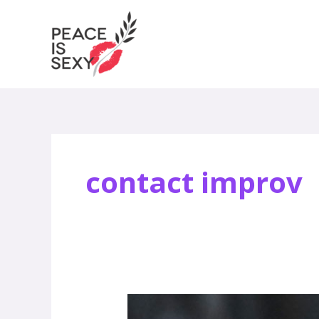
Skip
to
content
contact improv
David