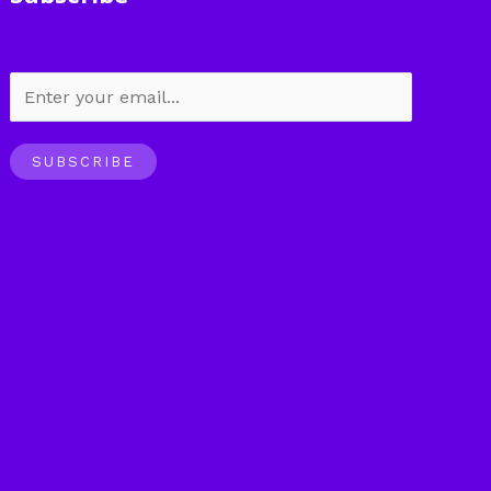
SUBSCRIBE