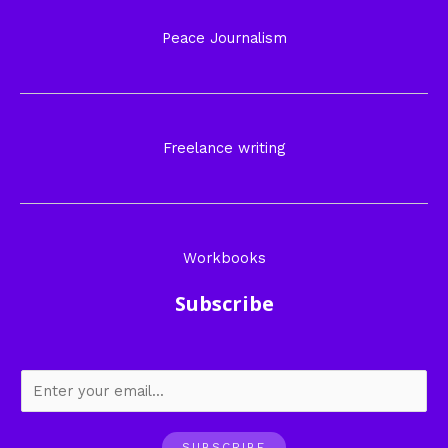
Peace Journalism
Freelance writing
Workbooks
Subscribe
SUBSCRIBE