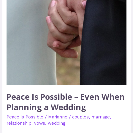
Planning
a
Wedding
Peace Is Possible – Even When
Planning a Wedding
Peace is Possible
/
Marianne
/
couples
,
marriage
,
relationship
,
vows
,
wedding