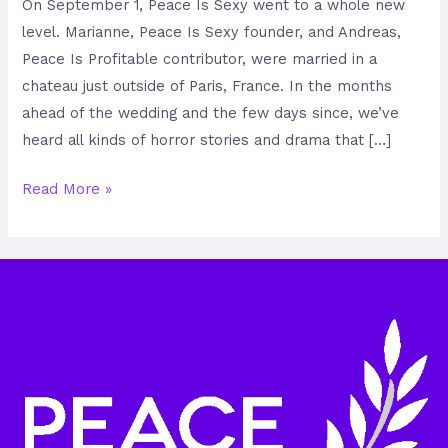
On September 1, Peace Is Sexy went to a whole new
level. Marianne, Peace Is Sexy founder, and Andreas,
Peace Is Profitable contributor, were married in a
chateau just outside of Paris, France. In the months
ahead of the wedding and the few days since, we’ve
heard all kinds of horror stories and drama that […]
Read More »