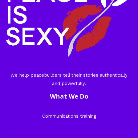
We help peacebuilders tell their stories authentically
and powerfully.
What We Do
Communications training