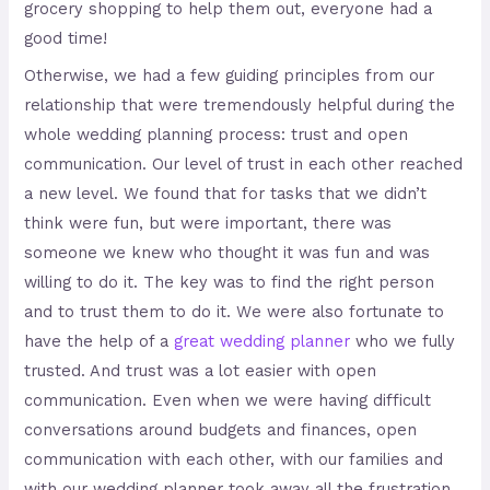
grocery shopping to help them out, everyone had a
good time!
Otherwise, we had a few guiding principles from our
relationship that were tremendously helpful during the
whole wedding planning process: trust and open
communication. Our level of trust in each other reached
a new level. We found that for tasks that we didn’t
think were fun, but were important, there was
someone we knew who thought it was fun and was
willing to do it. The key was to find the right person
and to trust them to do it. We were also fortunate to
have the help of a
great wedding planner
who we fully
trusted. And trust was a lot easier with open
communication. Even when we were having difficult
conversations around budgets and finances, open
communication with each other, with our families and
with our wedding planner took away all the frustration