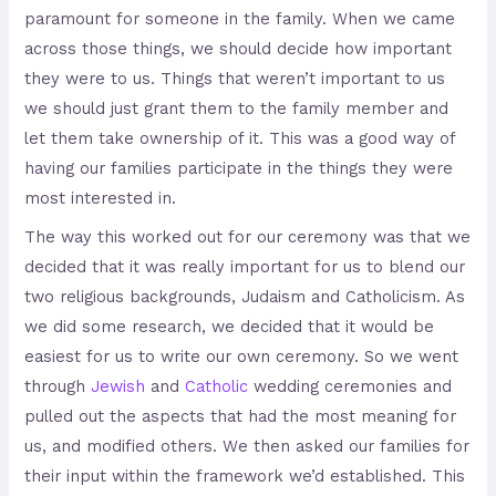
paramount for someone in the family. When we came
across those things, we should decide how important
they were to us. Things that weren’t important to us
we should just grant them to the family member and
let them take ownership of it. This was a good way of
having our families participate in the things they were
most interested in.
The way this worked out for our ceremony was that we
decided that it was really important for us to blend our
two religious backgrounds, Judaism and Catholicism. As
we did some research, we decided that it would be
easiest for us to write our own ceremony. So we went
through
Jewish
and
Catholic
wedding ceremonies and
pulled out the aspects that had the most meaning for
us, and modified others. We then asked our families for
their input within the framework we’d established. This