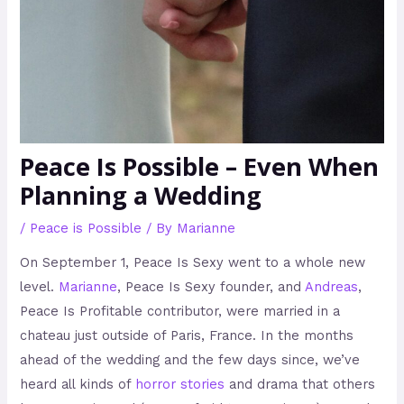
Peace Is Possible – Even When
Planning a Wedding
/
Peace is Possible
/ By
Marianne
On September 1, Peace Is Sexy went to a whole new
level.
Marianne
, Peace Is Sexy founder, and
Andreas
,
Peace Is Profitable contributor, were married in a
chateau just outside of Paris, France. In the months
ahead of the wedding and the few days since, we’ve
heard all kinds of
horror stories
and drama that others