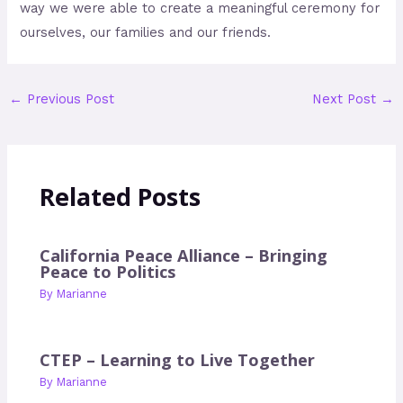
way we were able to create a meaningful ceremony for
ourselves, our families and our friends.
←
Previous Post
Next Post
→
Related Posts
California Peace Alliance – Bringing
Peace to Politics
By
Marianne
CTEP – Learning to Live Together
By
Marianne