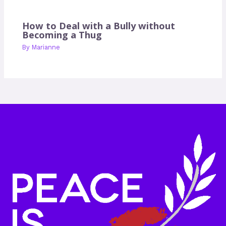
How to Deal with a Bully without
Becoming a Thug
By
Marianne