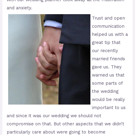
and anxiety.
Trust and open
communication
helped us with a
great tip that
our recently
married friends
gave us. They
warned us that
some parts of
the wedding
would be really
important to us
and since it was our wedding we should not
compromise on that. But other aspects that we didn’t
particularly care about were going to become