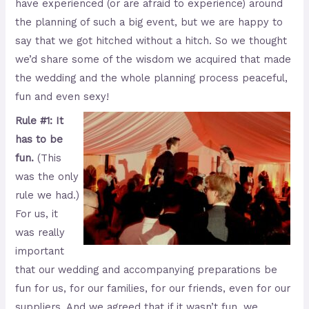
have experienced (or are afraid to experience) around
the planning of such a big event, but we are happy to
say that we got hitched without a hitch. So we thought
we’d share some of the wisdom we acquired that made
the wedding and the whole planning process peaceful,
fun and even sexy!
Rule #1: It
has to be
fun.
(This
was the only
rule we had.)
For us, it
was really
important
that our wedding and accompanying preparations be
fun for us, for our families, for our friends, even for our
suppliers. And we agreed that if it wasn’t fun, we