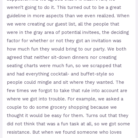
weren’t going to do it. This turned out to be a great
guideline in more aspects than we even realized. When
we were creating our guest list, all the people that
were in the gray area of potential invitees, the deciding
factor for whether or not they got an invitation was
how much fun they would bring to our party. We both
agreed that neither sit-down dinners nor creating
seating charts were much fun, so we scrapped that
and had everything cocktail- and buffet-style so
people could mingle and sit where they wanted. The
few times we forgot to take that rule into account are
where we got into trouble. For example, we asked a
couple to do some grocery shopping because we
thought it would be easy for them. Turns out that they
did not think that was a fun task at all, so we got some
resistance. But when we found someone who loves