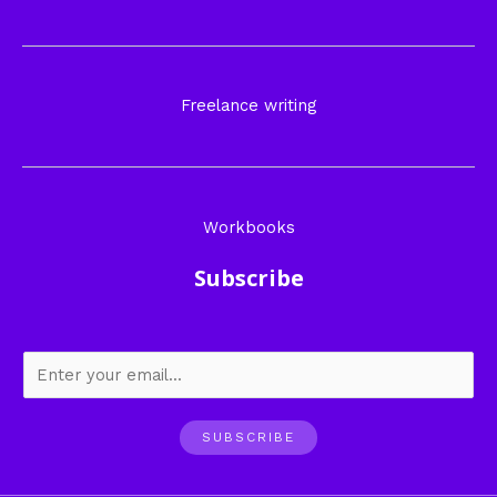
Freelance writing
Workbooks
Subscribe
SUBSCRIBE