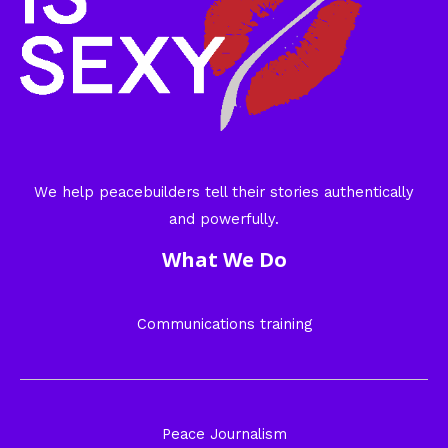
We help peacebuilders tell their stories authentically
and powerfully.
What We Do
Communications training
Peace Journalism