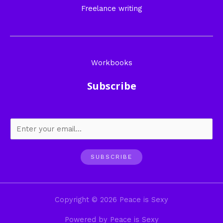
Freelance writing
Workbooks
Subscribe
SUBSCRIBE
Copyright © 2026 Peace is Sexy
Powered by Peace is Sexy