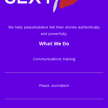
We help peacebuilders tell their stories authentically
and powerfully.
What We Do
Communications training
Peace Journalism