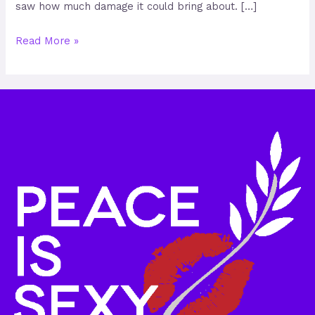
saw how much damage it could bring about. […]
Read More »