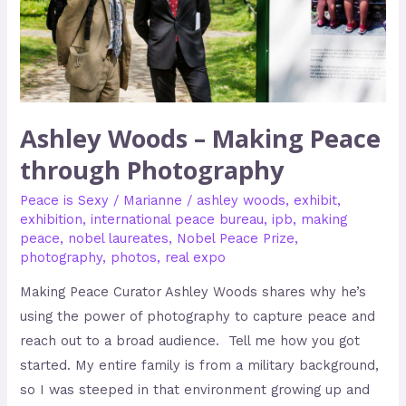
Photography
Ashley Woods – Making Peace
through Photography
Peace is Sexy
/
Marianne
/
ashley woods
,
exhibit
,
exhibition
,
international peace bureau
,
ipb
,
making
peace
,
nobel laureates
,
Nobel Peace Prize
,
photography
,
photos
,
real expo
Making Peace Curator Ashley Woods shares why he’s
using the power of photography to capture peace and
reach out to a broad audience. Tell me how you got
started. My entire family is from a military background,
so I was steeped in that environment growing up and