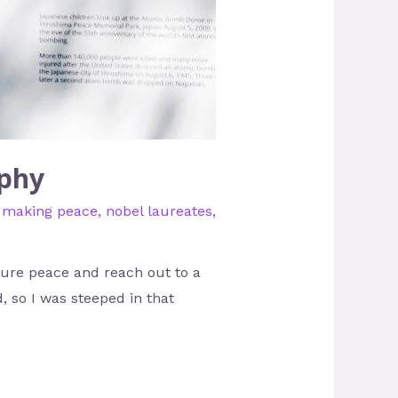
aphy
,
making peace
,
nobel laureates
,
ure peace and reach out to a
, so I was steeped in that