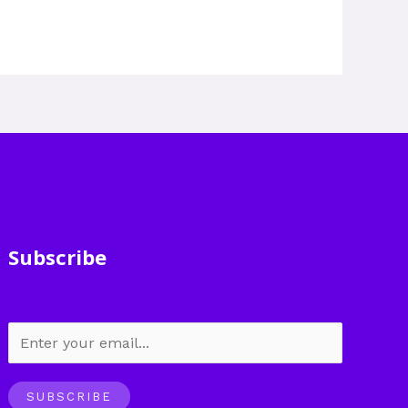
Subscribe
SUBSCRIBE