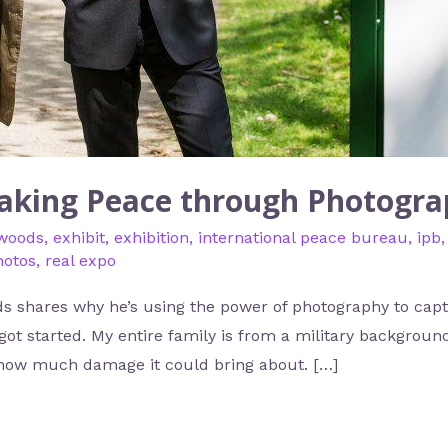
aking Peace through Photogr
 woods
,
exhibit
,
exhibition
,
international peace bureau
,
ipb
hotos
,
real expo
 shares why he’s using the power of photography to capt
t started. My entire family is from a military background
how much damage it could bring about. […]