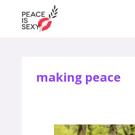
Skip
to
content
making peace
Ashley