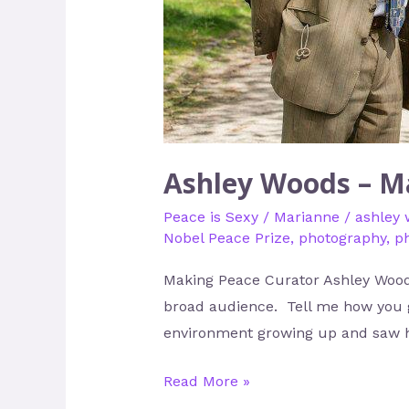
Ashley Woods – M
Peace is Sexy
/
Marianne
/
ashley
Nobel Peace Prize
,
photography
,
p
Making Peace Curator Ashley Woods
broad audience. Tell me how you go
environment growing up and saw 
Read More »