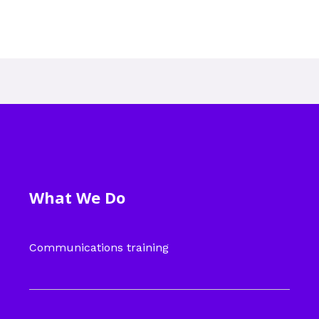
What We Do
Communications training