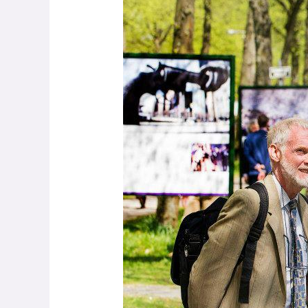
Woods
–
Making
Peace
through
Photography