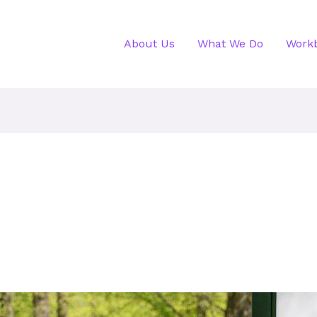
About Us
What We Do
Work