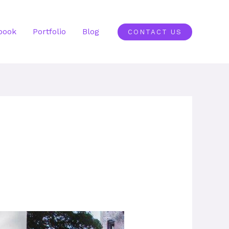
book
Portfolio
Blog
CONTACT US