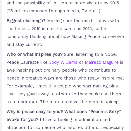
and the possibility of 1million or more visitors by 2015
(25 million exposed through media, TV etc…)
Biggest challenge?
Making sure the exhibit stays with
the times… 2010 is not the same as 2015, so I’m
constantly thinking about how Making Peace can evolve
and stay current.
Who or what inspires you?
Sure, listening to a Nobel
Peace Laureate like
Jody Williams
or
Mairead Maguire
is
awe inspiring but ordinary people who contribute to
peace in creative ways are those who really inspire me.
For example, I met this couple who was making pins
that they gave away to others so they could use them
as a fundraiser. The more creative the more inspiring…
Why is peace sexy to you? What does “Peace is Sexy”
evoke for you?
I have a feeling of admiration and
attraction for someone who inspires others… especially