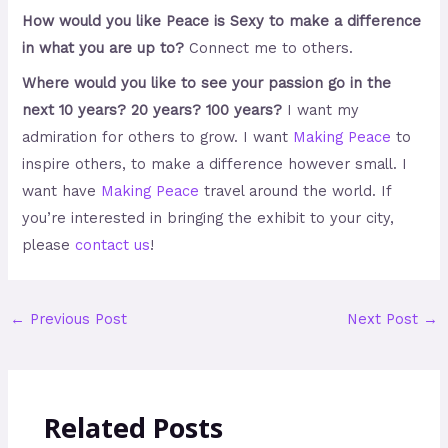
How would you like Peace is Sexy to make a difference
in what you are up to?
Connect me to others.
Where would you like to see your passion go in the
next 10 years? 20 years? 100 years?
I want my
admiration for others to grow. I want
Making Peace
to
inspire others, to make a difference however small. I
want
have
Making Peace
travel around the world. If
you’re interested in bringing the exhibit to your city,
please
contact us
!
←
Previous Post
Next Post
→
Related Posts