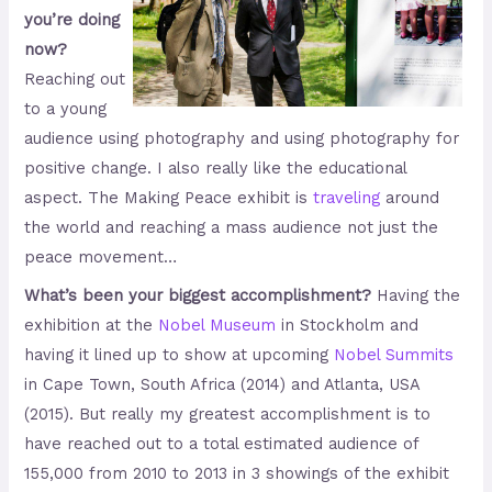
you’re doing
now?
Reaching out
to a young
audience using photography and using photography for
positive change. I also really like the educational
aspect. The Making Peace exhibit is
traveling
around
the world and reaching a mass audience not just the
peace movement…
What’s been your biggest accomplishment?
Having the
exhibition at the
Nobel Museum
in Stockholm and
having it lined up to show at upcoming
Nobel Summits
in Cape Town, South Africa (2014) and Atlanta, USA
(2015). But really my greatest accomplishment is to
have reached out to a total estimated audience of
155,000 from 2010 to 2013 in 3 showings of the exhibit