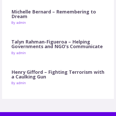
Michelle Bernard – Remembering to
Dream
By
admin
Talyn Rahman-Figueroa – Helping
Governments and NGO’s Communicate
By
admin
Henry Gifford – Fighting Terrorism with
a Caulking Gun
By
admin