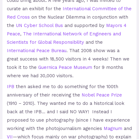
could bring about. A few years ago, I was invited to
curate an exhibit for the
International Committee of the
Red Cross
on the Nuclear Dilemma in conjunction with
the
UN Cyber School Bus
and supported by
Mayors 4
Peace
,
The International Network of Engineers and
Scientists for Global Responsibility
and the
International Peace Bureau
.
That 2008 show was a
great success with 18,500 visitors in 4 weeks! Then we
took it to the
Guernica Peace Museum
for 9 months
where we had 30,000 visitors.
IPB
then asked me to do something for the 100th
anniversary of their receiving the
Nobel Peace Prize
(1910 – 2010). They wanted me to do a historical look
back at the IPB… and I said NO WAY! Instead I
proposed to use photography (since I have experience
working with the photojournalism agencies
Magnum
and
VII
—which focus mainly on war photography) to explain