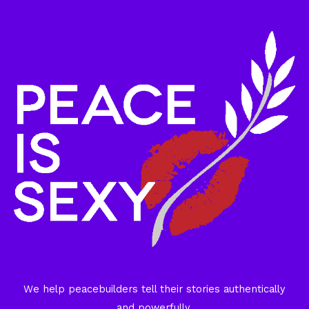
We help peacebuilders tell their stories authentically
and powerfully.