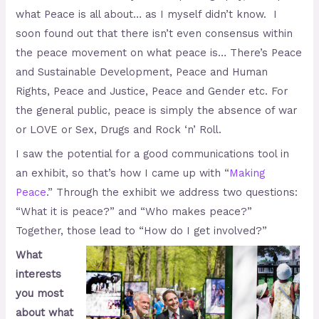
what Peace is all about… as I myself didn’t know. I
soon found out that there isn’t even consensus within
the peace movement on what peace is… There’s Peace
and Sustainable Development, Peace and Human
Rights, Peace and Justice, Peace and Gender etc. For
the general public, peace is simply the absence of war
or LOVE or Sex, Drugs and Rock ‘n’ Roll.
I saw the potential for a good communications tool in
an exhibit, so that’s how I came up with “
Making
Peace
.” Through the exhibit we address two questions:
“What it is peace?” and “Who makes peace?”
Together, those lead to “How do I get involved?”
What
interests
you most
about what