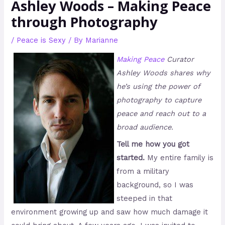
Ashley Woods – Making Peace
through Photography
/
Peace is Sexy
/ By
Marianne
Making Peace
Curator
Ashley Woods shares why
he’s using the power of
photography to capture
peace and reach out to a
broad audience.
Tell me how you got
started.
My entire family is
from a military
background, so I was
steeped in that
environment growing up and saw how much damage it