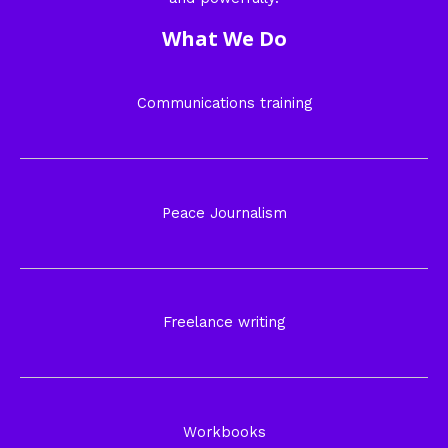
What We Do
Communications training
Peace Journalism
Freelance writing
Workbooks