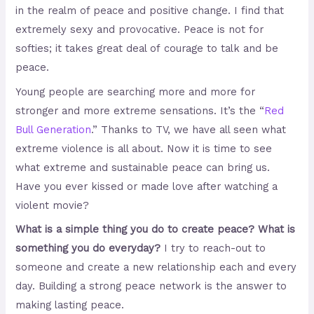
in the realm of peace and positive change. I find that
extremely sexy and provocative.
Peace is not for
softies; it takes great deal of courage to talk and be
peace.
Young people are searching more and more for
stronger and more extreme sensations. It’s the “
Red
Bull Generation
.” Thanks to TV, we have all seen what
extreme violence is all about. Now it is time to see
what extreme and sustainable peace can bring us.
Have you ever kissed or made love after watching a
violent movie?
What is a simple thing you do to create peace? What is
something you do everyday?
I try to reach-out to
someone and create a new relationship each and every
day. Building a strong peace network is the answer to
making lasting peace.