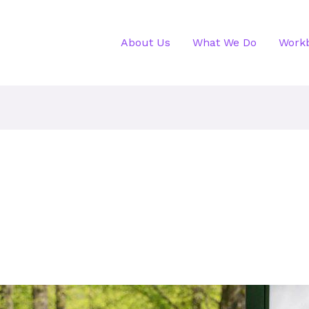
About Us
What We Do
Work