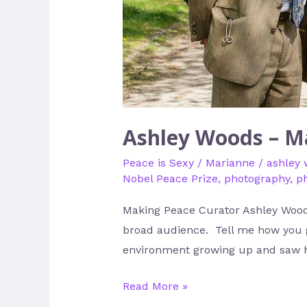
Ashley Woods – M
Peace is Sexy
/
Marianne
/
ashley
Nobel Peace Prize
,
photography
,
p
Making Peace Curator Ashley Woods
broad audience. Tell me how you go
environment growing up and saw 
Read More »