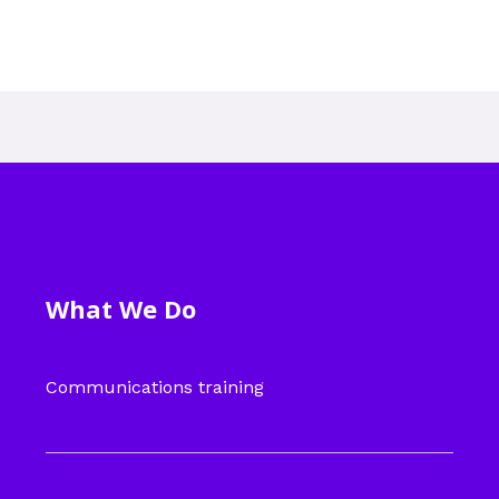
What We Do
Communications training