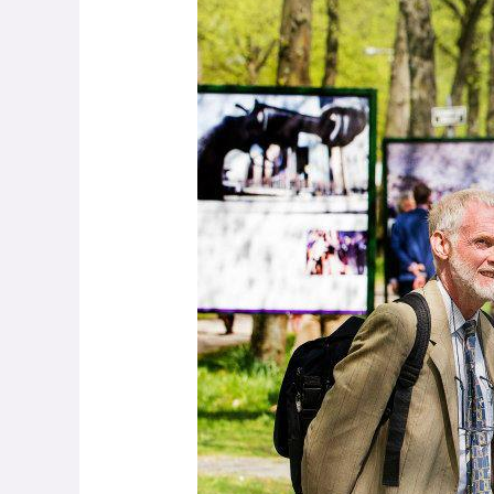
Woods
–
Making
Peace
through
Photography