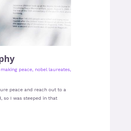
aphy
,
making peace
,
nobel laureates
,
ure peace and reach out to a
, so I was steeped in that