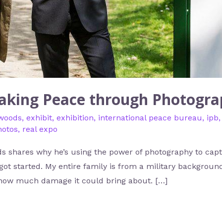
aking Peace through Photogr
 woods
,
exhibit
,
exhibition
,
international peace bureau
,
ipb
hotos
,
real expo
 shares why he’s using the power of photography to capt
t started. My entire family is from a military background
how much damage it could bring about. […]