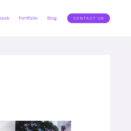
book
Portfolio
Blog
CONTACT US