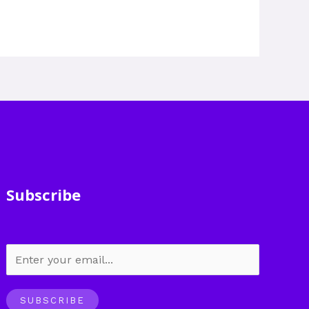
Subscribe
SUBSCRIBE