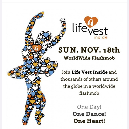
WORLDWIDE
FLASHMOB:
Dance
for
Kindness