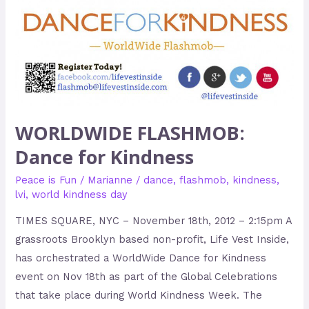
WORLDWIDE FLASHMOB:
Dance for Kindness
Peace is Fun
/
Marianne
/
dance
,
flashmob
,
kindness
,
lvi
,
world kindness day
TIMES SQUARE, NYC – November 18th, 2012 – 2:15pm A
grassroots Brooklyn based non-profit, Life Vest Inside,
has orchestrated a WorldWide Dance for Kindness
event on Nov 18th as part of the Global Celebrations
that take place during World Kindness Week. The