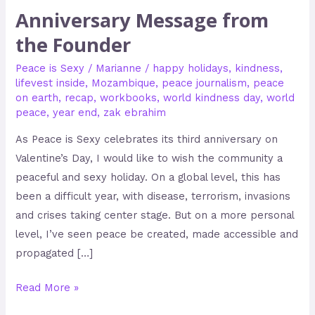
Anniversary Message from
the Founder
Peace is Sexy
/
Marianne
/
happy holidays
,
kindness
,
lifevest inside
,
Mozambique
,
peace journalism
,
peace
on earth
,
recap
,
workbooks
,
world kindness day
,
world
peace
,
year end
,
zak ebrahim
As Peace is Sexy celebrates its third anniversary on
Valentine’s Day, I would like to wish the community a
peaceful and sexy holiday. On a global level, this has
been a difficult year, with disease, terrorism, invasions
and crises taking center stage. But on a more personal
level, I’ve seen peace be created, made accessible and
propagated […]
Read More »