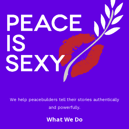
We help peacebuilders tell their stories authentically
and powerfully.
What We Do