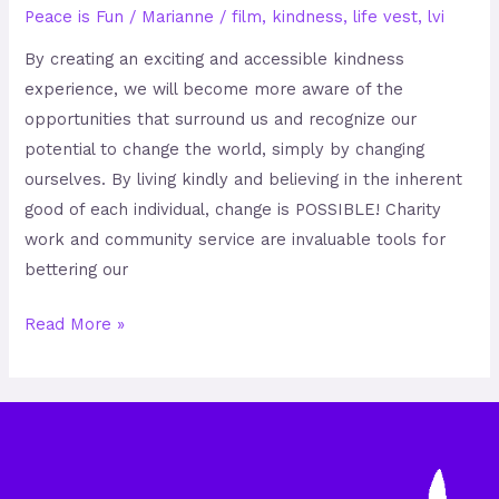
Peace is Fun
/
Marianne
/
film
,
kindness
,
life vest
,
lvi
By creating an exciting and accessible kindness
experience, we will become more aware of the
opportunities that surround us and recognize our
potential to change the world, simply by changing
ourselves. By living kindly and believing in the inherent
good of each individual, change is POSSIBLE! Charity
work and community service are invaluable tools for
bettering our
Read More »