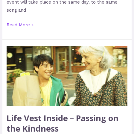
event will take place on the same day, to the same
song and
Read More »
Life
Vest
Inside
–
Passing
on
the
Kindness
Life Vest Inside – Passing on
the Kindness