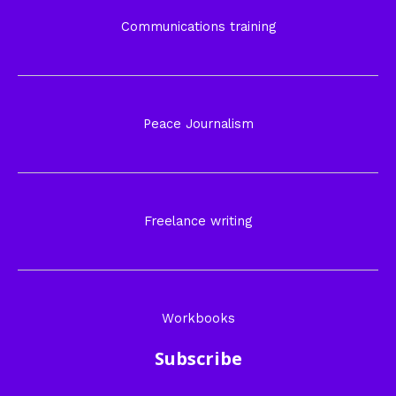
Communications training
Peace Journalism
Freelance writing
Workbooks
Subscribe