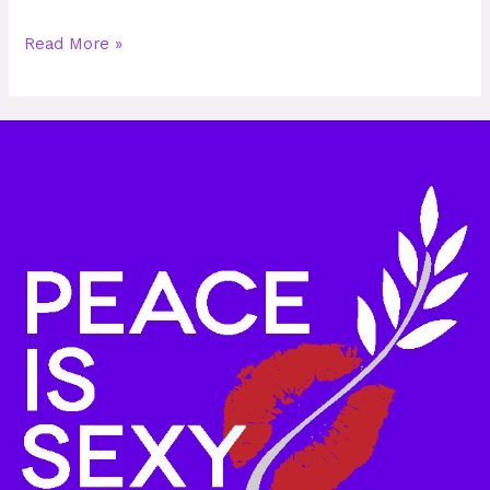
Read More »