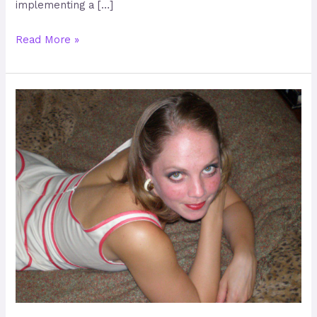
implementing a […]
Read More »
Shawna
Emerick
–
Creating
Happy,
Healthy
and
Confident
Lives