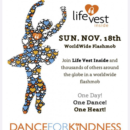
WORLDWIDE
FLASHMOB:
Dance
for
Kindness