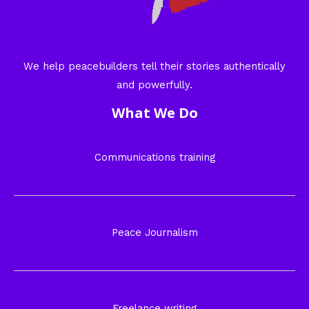
We help peacebuilders tell their stories authentically
and powerfully.
What We Do
Communications training
Peace Journalism
Freelance writing