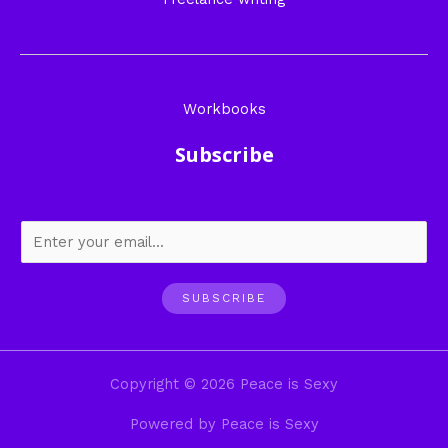
Workbooks
Subscribe
SUBSCRIBE
Copyright © 2026 Peace is Sexy
Powered by Peace is Sexy