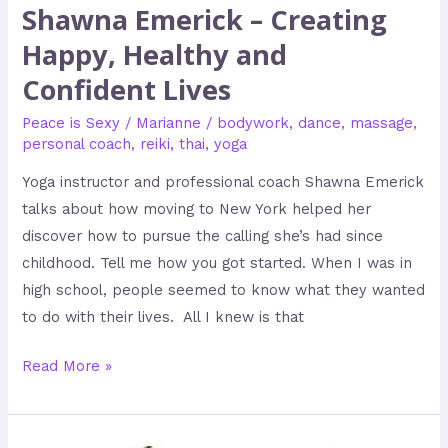
Shawna Emerick – Creating
Happy, Healthy and
Confident Lives
Peace is Sexy
/
Marianne
/
bodywork
,
dance
,
massage
,
personal coach
,
reiki
,
thai
,
yoga
Yoga instructor and professional coach Shawna Emerick
talks about how moving to New York helped her
discover how to pursue the calling she’s had since
childhood. Tell me how you got started. When I was in
high school, people seemed to know what they wanted
to do with their lives. All I knew is that
Read More »