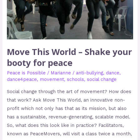
booty
for
peace
Move This World – Shake your
booty for peace
Peace is Possible
/
Marianne
/
anti-bullying
,
dance
,
dance4peace
,
movement
,
schools
,
social change
Social change through the art of movement? How does
that work? Ask Move This World, an innovative non-
profit which not only has that as its mission, but also
has a sustainable, revenue-generating, scalable model.
So, what does this look like in practice? Facilitators,
known as PeaceMovers, will visit a class twice a month,