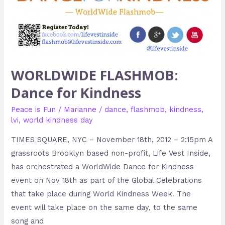
WORLDWIDE FLASHMOB:
Dance for Kindness
Peace is Fun
/
Marianne
/
dance
,
flashmob
,
kindness
,
lvi
,
world kindness day
TIMES SQUARE, NYC – November 18th, 2012 – 2:15pm A
grassroots Brooklyn based non-profit, Life Vest Inside,
has orchestrated a WorldWide Dance for Kindness
event on Nov 18th as part of the Global Celebrations
that take place during World Kindness Week. The
event will take place on the same day, to the same
song and