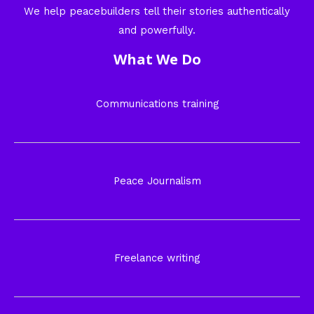
We help peacebuilders tell their stories authentically
and powerfully.
What We Do
Communications training
Peace Journalism
Freelance writing