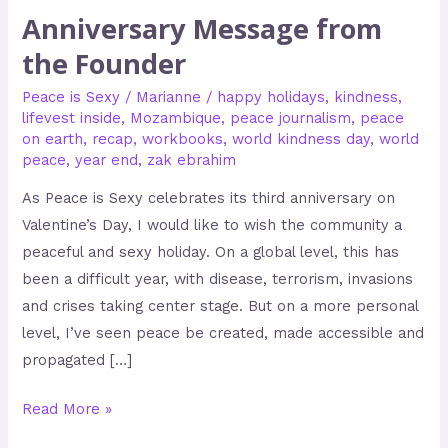
Anniversary Message from
the Founder
Peace is Sexy
/
Marianne
/
happy holidays
,
kindness
,
lifevest inside
,
Mozambique
,
peace journalism
,
peace
on earth
,
recap
,
workbooks
,
world kindness day
,
world
peace
,
year end
,
zak ebrahim
As Peace is Sexy celebrates its third anniversary on
Valentine’s Day, I would like to wish the community a
peaceful and sexy holiday. On a global level, this has
been a difficult year, with disease, terrorism, invasions
and crises taking center stage. But on a more personal
level, I’ve seen peace be created, made accessible and
propagated […]
Read More »