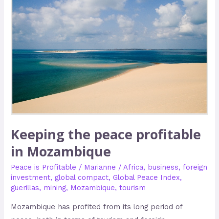
the
peace
profitable
in
Mozambique
Keeping the peace profitable
in Mozambique
Peace is Profitable
/
Marianne
/
Africa
,
business
,
foreign
investment
,
global compact
,
Global Peace Index
,
guerillas
,
mining
,
Mozambique
,
tourism
Mozambique has profited from its long period of