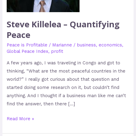
Peace
Steve Killelea – Quantifying
Peace
Peace is Profitable
/
Marianne
/
business
,
economics
,
Global Peace Index
,
profit
A few years ago, I was traveling in Congo and got to
thinking, “What are the most peaceful countries in the
world?” I really got curious about that question and
started doing some research on it, but couldn’t find
anything. And I thought if a business man like me can’t
find the answer, then there […]
Read More »