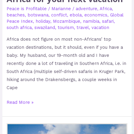
Peace is Profitable
/
Marianne
/
adventure
,
Africa
,
beaches
,
botswana
,
conflict
,
ebola
,
economics
,
Global
Peace Index
,
holiday
,
Mozambique
,
namibia
,
safari
,
south africa
,
swaziland
,
tourism
,
travel
,
vacation
Africa does not figure on most non-Africans’ top
vacation destinations, but it should, even if you have a
baby. My husband, our 19-month old and I have
recently done a lot of traveling in Southern Africa, i.e. in
South Africa (multiple self-driven safaris in Kruger Park,
hiking around the Drakensbergs, a couple weeks in
Cape
Read More »
Keeping