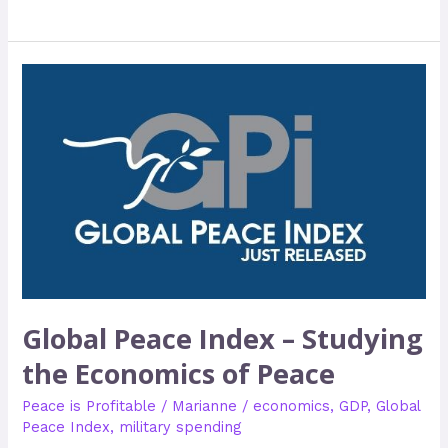
Global
Peace
Index
–
Studying
the
Economics
of
Peace
Global Peace Index – Studying
the Economics of Peace
Peace is Profitable
/
Marianne
/
economics
,
GDP
,
Global
Peace Index
,
military spending