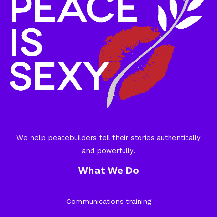
We help peacebuilders tell their stories authentically
and powerfully.
What We Do
Communications training