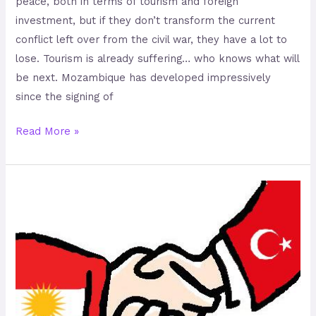
peace, both in terms of tourism and foreign
investment, but if they don’t transform the current
conflict left over from the civil war, they have a lot to
lose. Tourism is already suffering… who knows what will
be next. Mozambique has developed impressively
since the signing of
Read More »
Peace
Could
be
Possible
in
Turkey