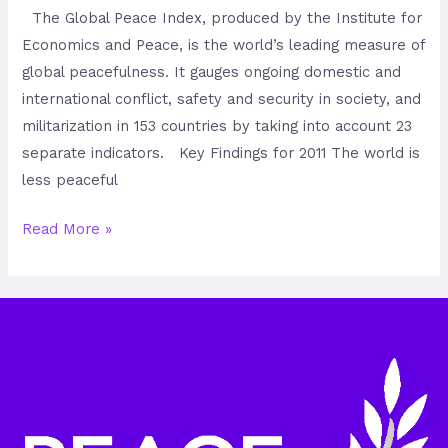
The Global Peace Index, produced by the Institute for
Economics and Peace, is the world’s leading measure of
global peacefulness. It gauges ongoing domestic and
international conflict, safety and security in society, and
militarization in 153 countries by taking into account 23
separate indicators. Key Findings for 2011 The world is
less peaceful
Read More »