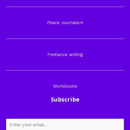
Peace Journalism
Freelance writing
Workbooks
Subscribe