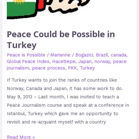
Peace Could be Possible in
Turkey
Peace is Possible
/
Marianne
/
Bogazici
,
Brazil
,
canada
,
Global Peace Index
,
Hacettepe
,
Japan
,
norway
,
peace
journalism
,
peace process
,
PKK
,
Turkey
If Turkey wants to join the ranks of countries like
Norway, Canada and Japan, it has some work to do.
May 9, 2013 – Last month, I was invited to teach a
Peace Journalism course and speak at a conference in
Istanbul, Turkey which gave me an opportunity to
revisit and re-acquaint myself with a country
Read More »