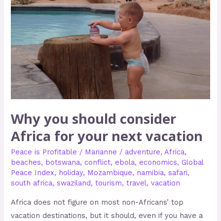
your
next
vacation
Why you should consider
Africa for your next vacation
Peace is Profitable
/
Marianne
/
adventure
,
Africa
,
beaches
,
botswana
,
conflict
,
ebola
,
economics
,
Global
Peace Index
,
holiday
,
Mozambique
,
namibia
,
safari
,
south africa
,
swaziland
,
tourism
,
travel
,
vacation
Africa does not figure on most non-Africans’ top
vacation destinations, but it should, even if you have a