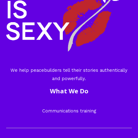
We help peacebuilders tell their stories authentically
and powerfully.
What We Do
Communications training