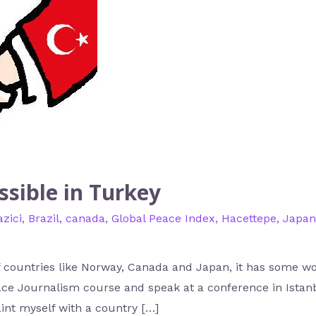
ssible in Turkey
zici
,
Brazil
,
canada
,
Global Peace Index
,
Hacettepe
,
Japan
of countries like Norway, Canada and Japan, it has some wo
eace Journalism course and speak at a conference in Ista
aint myself with a country […]