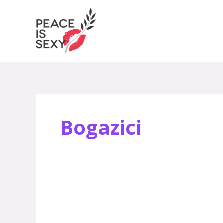
Skip
to
content
Bogazici
Peace