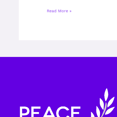
Read More »