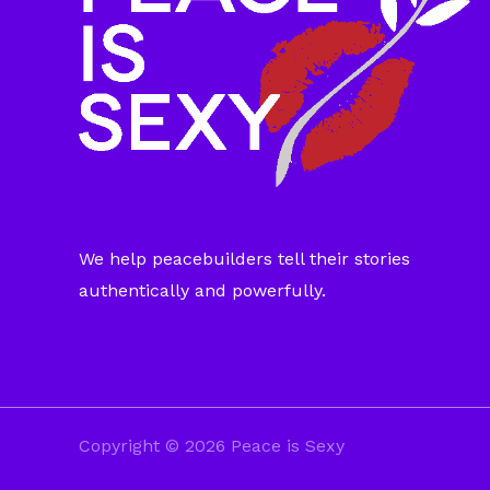
We help peacebuilders tell their stories
authentically and powerfully.
Copyright © 2026 Peace is Sexy