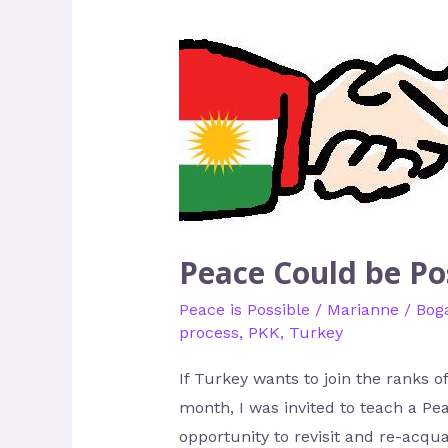
Could
be
Possible
in
Turkey
Peace Could be Po
Peace is Possible
/
Marianne
/
Boga
process
,
PKK
,
Turkey
If Turkey wants to join the ranks 
month, I was invited to teach a P
opportunity to revisit and re-acqu