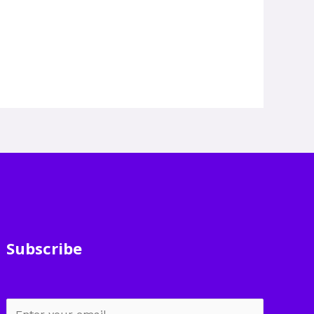
Subscribe