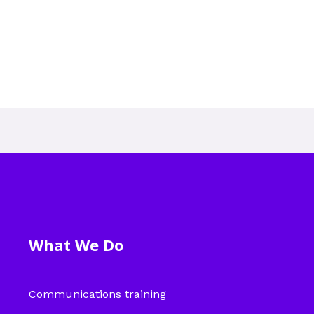
What We Do
Communications training