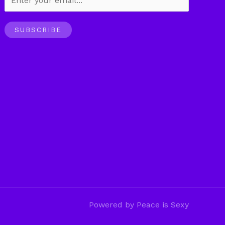
SUBSCRIBE
Powered by Peace is Sexy