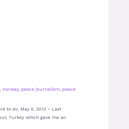
,
norway
,
peace journalism
,
peace
rk to do. May 9, 2013 – Last
nbul, Turkey which gave me an