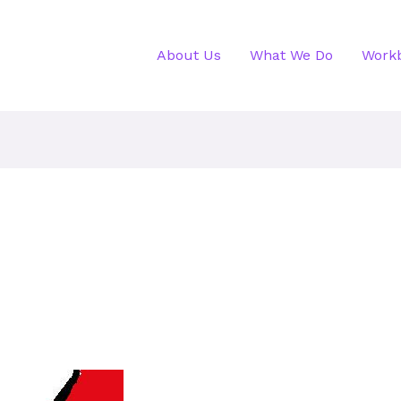
About Us
What We Do
Work