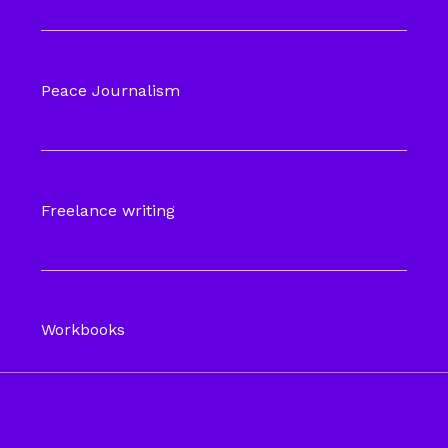
Peace Journalism
Freelance writing
Workbooks