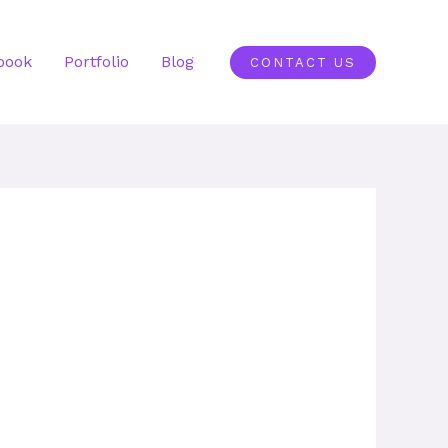
book
Portfolio
Blog
CONTACT US