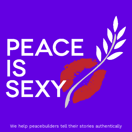
We help peacebuilders tell their stories authentically