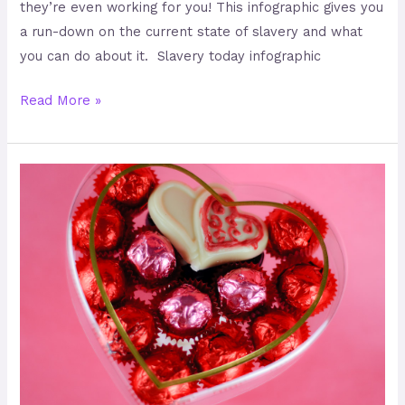
they’re even working for you! This infographic gives you
a run-down on the current state of slavery and what
you can do about it. Slavery today infographic
Read More »
Keeping
Your
Chocolate
Slave-
Free