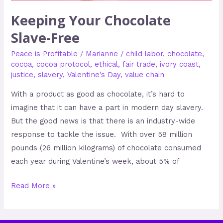
Keeping Your Chocolate
Slave-Free
Peace is Profitable
/
Marianne
/
child labor
,
chocolate
,
cocoa
,
cocoa protocol
,
ethical
,
fair trade
,
ivory coast
,
justice
,
slavery
,
Valentine's Day
,
value chain
With a product as good as chocolate, it’s hard to
imagine that it can have a part in modern day slavery.
But the good news is that there is an industry-wide
response to tackle the issue. With over 58 million
pounds (26 million kilograms) of chocolate consumed
each year during Valentine’s week, about 5% of
Read More »