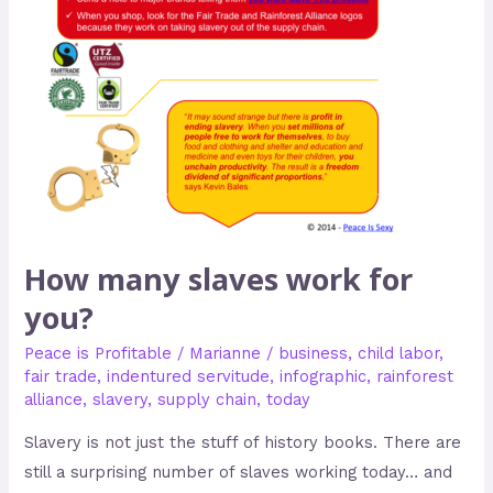
How many slaves work for
you?
Peace is Profitable
/
Marianne
/
business
,
child labor
,
fair trade
,
indentured servitude
,
infographic
,
rainforest
alliance
,
slavery
,
supply chain
,
today
Slavery is not just the stuff of history books. There are
still a surprising number of slaves working today… and