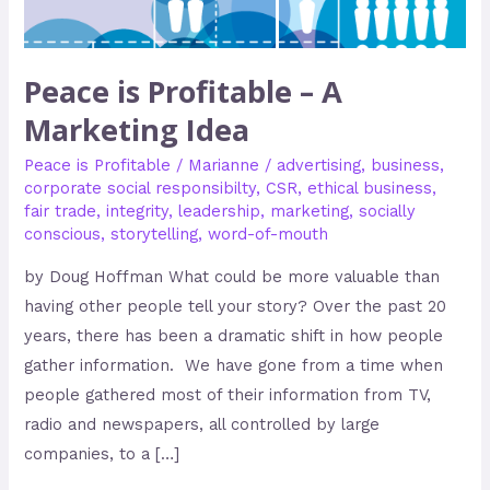
Idea
Peace is Profitable – A
Marketing Idea
Peace is Profitable
/
Marianne
/
advertising
,
business
,
corporate social responsibilty
,
CSR
,
ethical business
,
fair trade
,
integrity
,
leadership
,
marketing
,
socially
conscious
,
storytelling
,
word-of-mouth
by Doug Hoffman What could be more valuable than
having other people tell your story? Over the past 20
years, there has been a dramatic shift in how people
gather information. We have gone from a time when
people gathered most of their information from TV,
radio and newspapers, all controlled by large
companies, to a […]