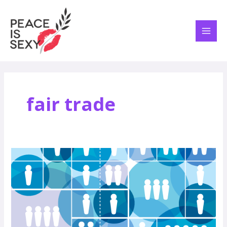
Skip
MAI
to
ME
content
fair trade
Peace
is
Profitable
–
A
Marketing