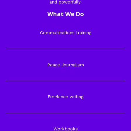
and powerfully.
What We Do
Communications training
Peace Journalism
Freelance writing
Workbooks