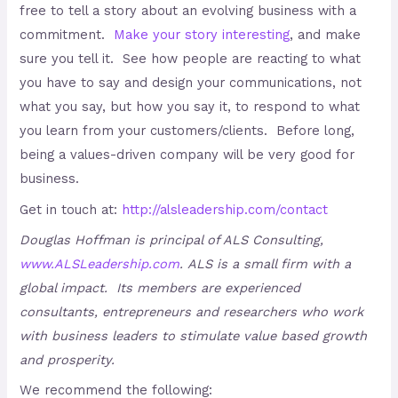
free to tell a story about an evolving business with a
commitment.
Make your story interesting
, and make
sure you tell it. See how people are reacting to what
you have to say and design your communications, not
what you say, but how you say it, to respond to what
you learn from your customers/clients. Before long,
being a values-driven company will be very good for
business.
Get in touch at:
http://alsleadership.com/contact
Douglas Hoffman is principal of ALS Consulting,
www.ALSLeadership.com
.
ALS is a small firm with a
global impact. Its members are experienced
consultants, entrepreneurs and researchers who work
with business leaders to stimulate value based growth
and prosperity.
We recommend the following: