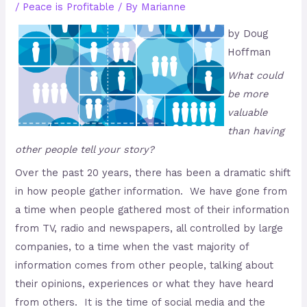
/
Peace is Profitable
/ By
Marianne
by Doug
Hoffman
What could
be more
valuable
than having
other people tell your story?
Over the past 20 years, there has been a dramatic shift
in how people gather information. We have gone from
a time when people gathered most of their information
from TV, radio and newspapers, all controlled by large
companies, to a time when the vast majority of
information comes from other people, talking about
their opinions, experiences or what they have heard
from others. It is the time of social media and the