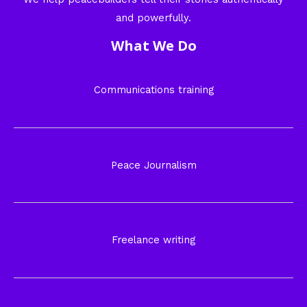
and powerfully.
What We Do
Communications training
Peace Journalism
Freelance writing