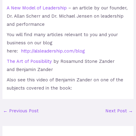
A New Model of Leadership
– an article by our founder,
Dr. Allan Scherr and Dr. Michael Jensen on leadership
and performance
You will find many articles relevant to you and your
business on our blog
here:
http://alsleadership.com/blog
The Art of Possibility
by Rosamund Stone Zander
and Benjamin Zander
Also see this video of Benjamin Zander on one of the
subjects covered in the book:
←
Previous Post
Next Post
→