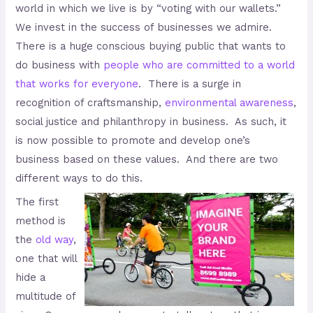
world in which we live is by “voting with our wallets.”
We invest in the success of businesses we admire.
There is a huge conscious buying public that wants to
do business with
people who are committed to a world
that works for everyone
. There is a surge in
recognition of craftsmanship,
environmental awareness
,
social justice and philanthropy in business. As such, it
is now possible to promote and develop one’s
business based on these values. And there are two
different ways to do this.
The first
method is
the
old way
,
one that will
hide a
multitude of