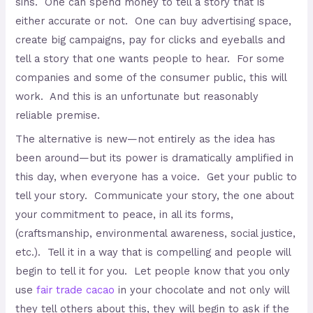
sins. One can spend money to tell a story that is
either accurate or not. One can buy advertising space,
create big campaigns, pay for clicks and eyeballs and
tell a story that one wants people to hear. For some
companies and some of the consumer public, this will
work. And this is an unfortunate but reasonably
reliable premise.
The alternative is new—not entirely as the idea has
been around—but its power is dramatically amplified in
this day, when everyone has a voice. Get your public to
tell your story. Communicate your story, the one about
your commitment to peace, in all its forms,
(craftsmanship, environmental awareness, social justice,
etc.). Tell it in a way that is compelling and people will
begin to tell it for you. Let people know that you only
use
fair trade cacao
in your chocolate and not only will
they tell others about this, they will begin to ask if the