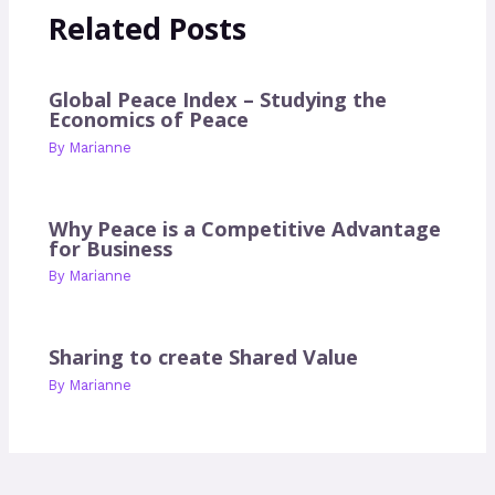
Related Posts
Global Peace Index – Studying the
Economics of Peace
By
Marianne
Why Peace is a Competitive Advantage
for Business
By
Marianne
Sharing to create Shared Value
By
Marianne