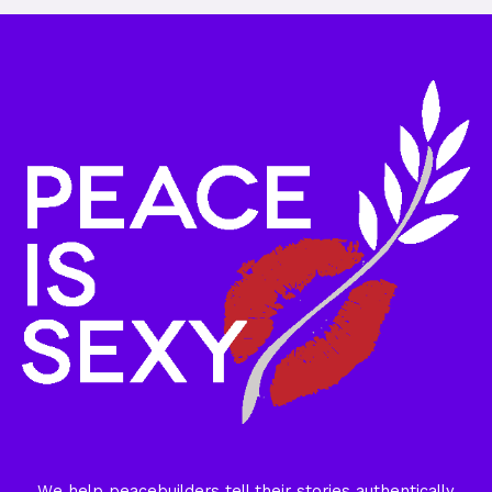
We help peacebuilders tell their stories authentically