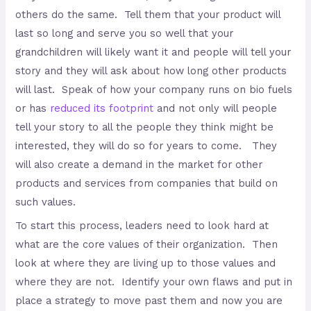
others do the same. Tell them that your product will
last so long and serve you so well that your
grandchildren will likely want it and people will tell your
story and they will ask about how long other products
will last. Speak of how your company runs on bio fuels
or has
reduced its footprint
and not only will people
tell your story to all the people they think might be
interested, they will do so for years to come. They
will also create a demand in the market for other
products and services from companies that build on
such values.
To start this process, leaders need to look hard at
what are the core values of their organization. Then
look at where they are living up to those values and
where they are not. Identify your own flaws and put in
place a strategy to move past them and now you are