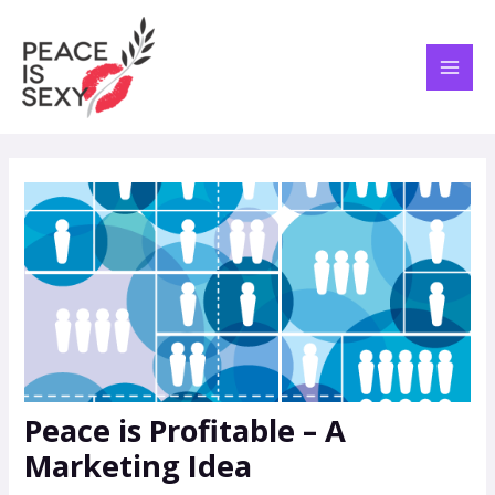
Skip
Post
MAI
to
navigation
ME
content
Peace is Profitable – A
Marketing Idea