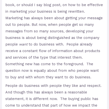
book, or should I say blog post, on how to be effective
in marketing your business is being rewritten.
Marketing has always been about getting your message
out to people. But now, when people get so many
messages from so many sources, developing your
business is about being distinguished as the company
people
want
to do business with. People already
receive a constant flow of information about products
and services of the type that interest them.
Something new has come to the foreground. The
question now is equally about from who people want
to buy and with whom they want to do business.
People do business with people they like and respect.
And though this has always been a reasonable
statement, it is different now. The buying public has
come to understand that part of how we impact the