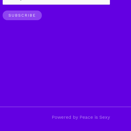
SUBSCRIBE
Powered by Peace is Sexy