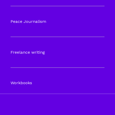
Peace Journalism
Freelance writing
Workbooks