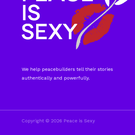
We help peacebuilders tell their stories
authentically and powerfully.
Copyright © 2026 Peace is Sexy