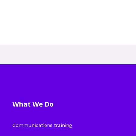
What We Do
Communications training