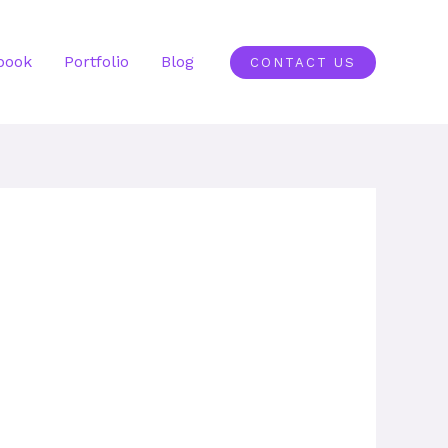
book
Portfolio
Blog
CONTACT US