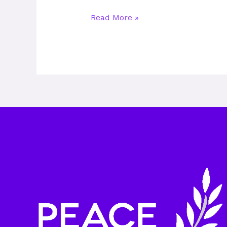
Read More »