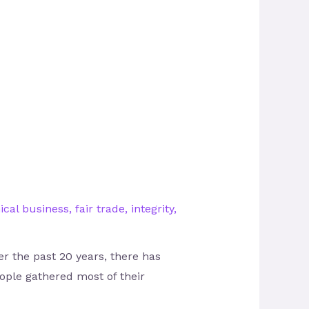
ical business
,
fair trade
,
integrity
,
r the past 20 years, there has
ople gathered most of their