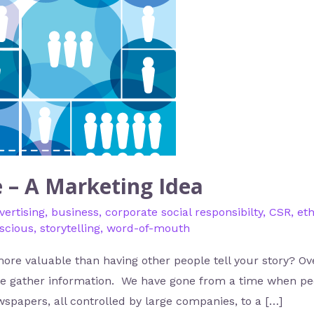
e – A Marketing Idea
vertising
,
business
,
corporate social responsibilty
,
CSR
,
eth
nscious
,
storytelling
,
word-of-mouth
e valuable than having other people tell your story? Ove
le gather information. We have gone from a time when pe
spapers, all controlled by large companies, to a […]