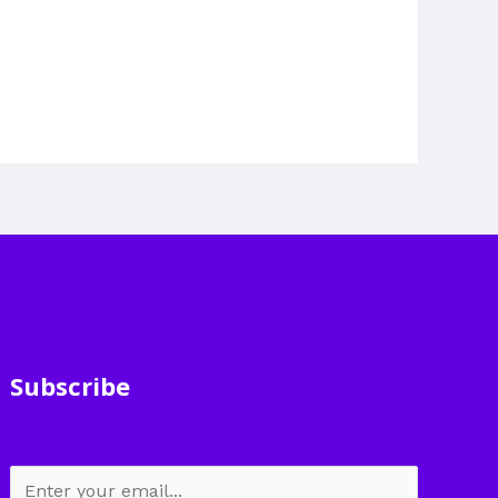
Subscribe