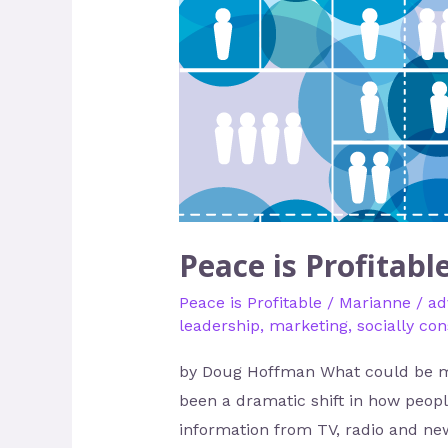
is
Profitable
–
A
Marketing
Idea
Peace is Profitabl
Peace is Profitable
/
Marianne
/
ad
leadership
,
marketing
,
socially co
by Doug Hoffman What could be mor
been a dramatic shift in how peop
information from TV, radio and new