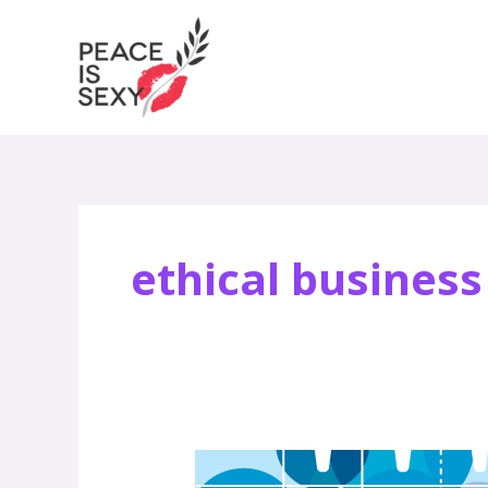
Skip
to
content
ethical business
Peace