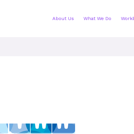
About Us
What We Do
Work