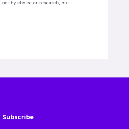
e not by choice or research, but
Subscribe