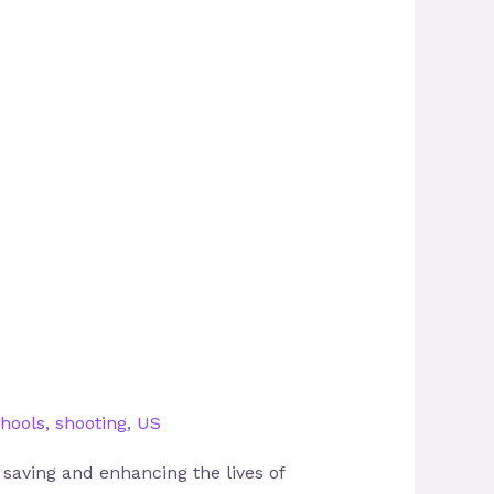
hools
,
shooting
,
US
n saving and enhancing the lives of