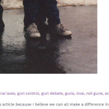
ral laws
,
gun control
,
gun debate
,
guns
,
love
,
not guns
,
sc
is article because I believe we can all make a difference i