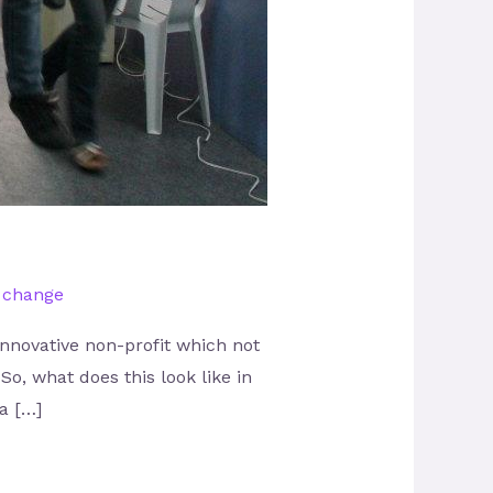
l change
nnovative non-profit which not
So, what does this look like in
a […]