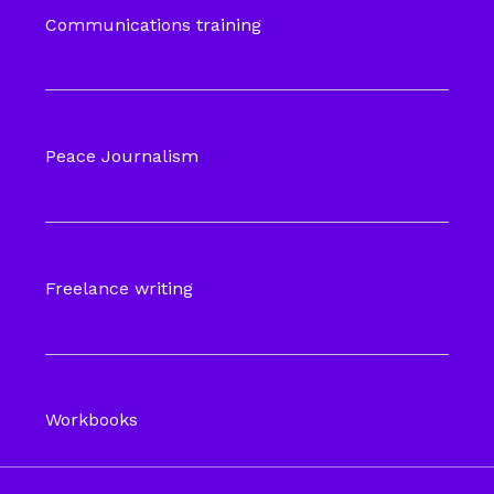
Communications training
Peace Journalism
Freelance writing
Workbooks