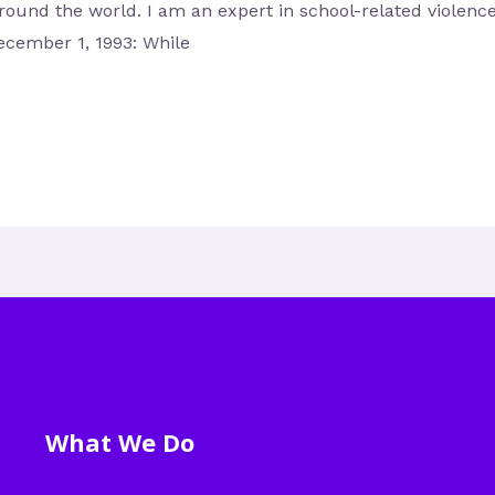
around the world. I am an expert in school-related violenc
ecember 1, 1993: While
What We Do