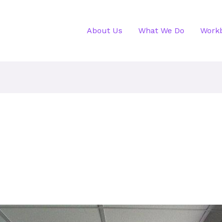
About Us
What We Do
Work