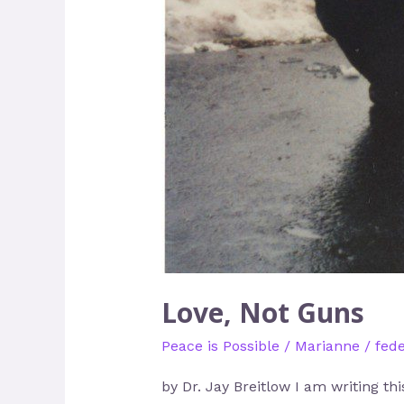
Love, Not Guns
Peace is Possible
/
Marianne
/
fede
by Dr. Jay Breitlow I am writing th