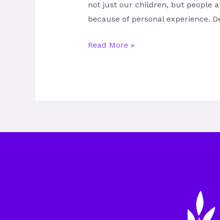
not just our children, but people 
because of personal experience. D
Read More »