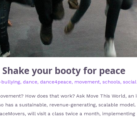
 Shake your booty for peace
-bullying
,
dance
,
dance4peace
,
movement
,
schools
,
socia
movement? How does that work? Ask Move This World, an i
lso has a sustainable, revenue-generating, scalable model. 
eaceMovers, will visit a class twice a month, implementing 