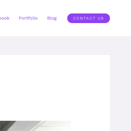
book
Portfolio
Blog
CONTACT US