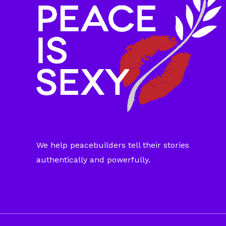
We help peacebuilders tell their stories
authentically and powerfully.