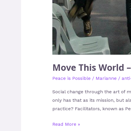
Move This World –
Peace is Possible
/
Marianne
/
anti
Social change through the art of 
only has that as its mission, but a
practice? Facilitators, known as P
Read More »