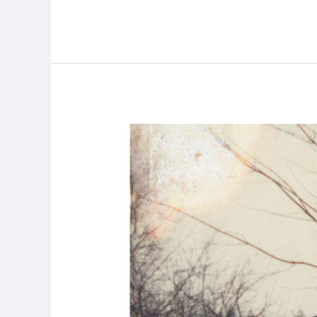
Love,
Not
Guns