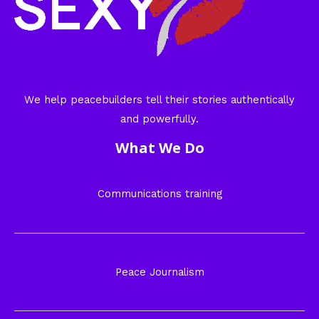
We help peacebuilders tell their stories authentically
and powerfully.
What We Do
Communications training
Peace Journalism