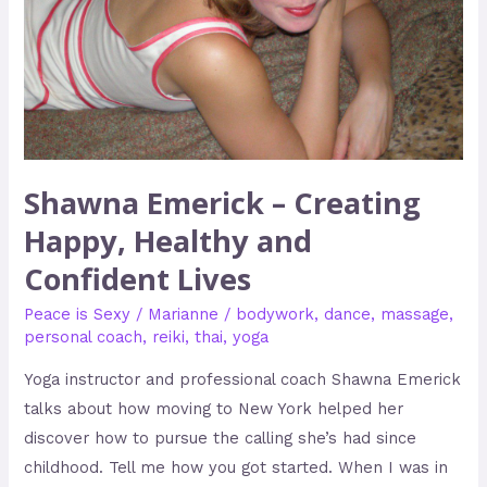
and
Confident
Lives
Shawna Emerick – Creating
Happy, Healthy and
Confident Lives
Peace is Sexy
/
Marianne
/
bodywork
,
dance
,
massage
,
personal coach
,
reiki
,
thai
,
yoga
Yoga instructor and professional coach Shawna Emerick
talks about how moving to New York helped her
discover how to pursue the calling she’s had since
childhood. Tell me how you got started. When I was in