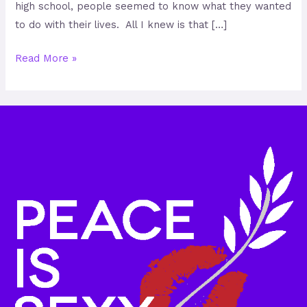
high school, people seemed to know what they wanted
to do with their lives. All I knew is that […]
Read More »