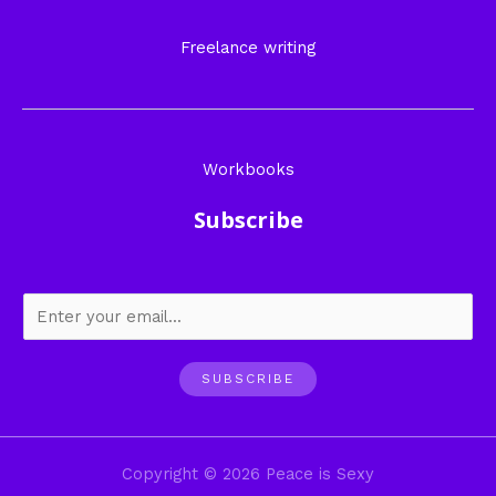
Freelance writing
Workbooks
Subscribe
SUBSCRIBE
Copyright © 2026 Peace is Sexy