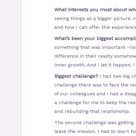
What interests you most about w
seeing things as a bigger picture. 
and how I can offer this experienc
What’s been your biggest accomp
something that was important –no 
difference in their reality someho
inner growth. And I let it happen. I
Biggest challenge?
I had two big ch
challenge there was to face the r
of our colleagues and I had a dis
a challenge for me to keep the rest
and rebuilding that relationship.
The second challenge was getting r
leave the mission. I had to learn 