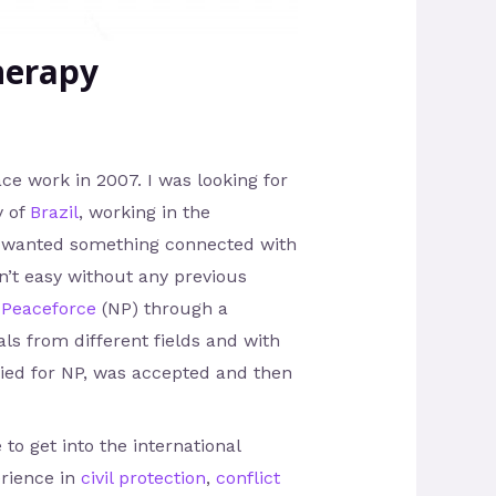
herapy
ace work in 2007. I was looking for
y of
Brazil
, working in the
ally wanted something connected with
n’t easy without any previous
 Peaceforce
(NP) through a
als from different fields and with
lied for NP, was accepted and then
 to get into the international
erience in
civil protection
,
conflict