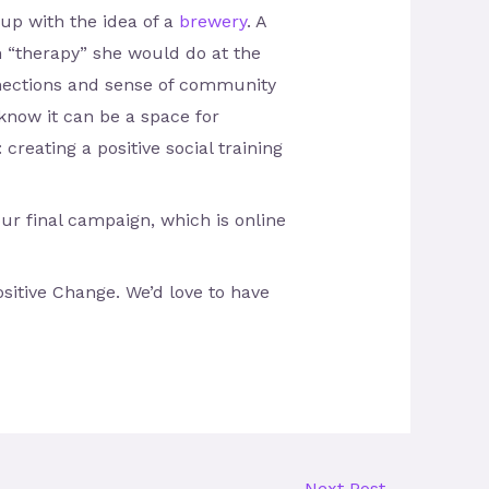
up with the idea of a
brewery
. A
 “therapy” she would do at the
onnections and sense of community
 know it can be a space for
creating a positive social training
r final campaign, which is online
itive Change. We’d love to have
Next Post
→