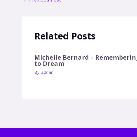
Related Posts
Michelle Bernard – Rememberin
to Dream
By
admin