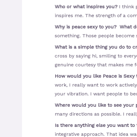
Who or what inspires you?
I think
inspires me. The strength of a co
Why is peace sexy to you? What d
something. Those people become su
What is a simple thing you do to 
cross by saying hi, smiling to ever
genuine courtesy that makes me feel
How would you like Peace is Sexy 
work, I really want to work active
your vibration. I want people to b
Where would you like to see your 
many directions as possible. I rea
Is there anything else you want to
integrative approach. That idea wa