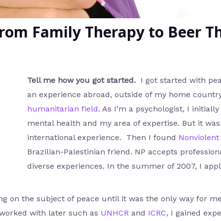
rom Family Therapy to Beer T
Tell me how you got started.
I got started with pe
an experience abroad, outside of my home countr
humanitarian field
. As I’m a psychologist, I initi
mental health and my area of expertise. But it was
international experience. Then I found
Nonviolent
Brazilian-Palestinian friend. NP accepts profession
diverse experiences. In the summer of 2007, I app
ng on the subject of peace until it was the only way for me
worked with later such as
UNHCR
and
ICRC
, I gained exp