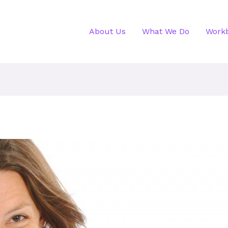
About Us
What We Do
Work