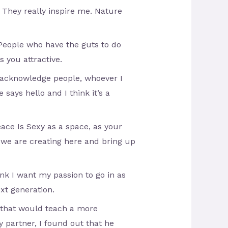
. They really inspire me. Nature
 People who have the guts to do
 you attractive.
o acknowledge people, whoever I
 says hello and I think it’s a
Peace Is Sexy as a space, as your
n we are creating here and bring up
ink I want my passion to go in as
xt generation.
r that would teach a more
 partner, I found out that he