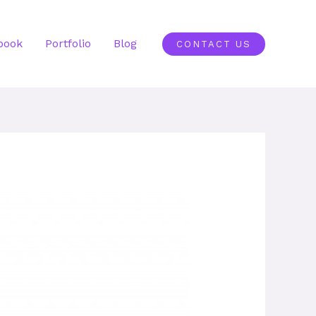
book
Portfolio
Blog
CONTACT US