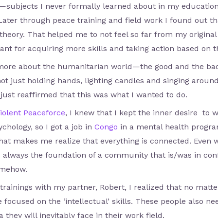
—subjects I never formally learned about in my education.
 Later through peace training and field work I found out tha
heory. That helped me to not feel so far from my original 
ant for acquiring more skills and taking action based on 
 more about the humanitarian world—the good and the bad. 
ot just holding hands, lighting candles and singing around 
just reaffirmed that this was what I wanted to do.
iolent Peaceforce
, I knew that I kept the inner desire to w
chology, so I got a job in
Congo
in a mental health progra
That makes me realize that everything is connected. Even 
is always the foundation of a community that is/was in conf
omehow.
t trainings with my partner, Robert, I realized that no mat
e focused on the ‘intellectual’ skills. These people also n
they will inevitably face in their work field.