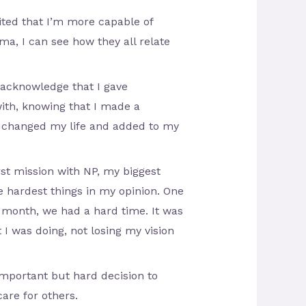
ited that I’m more capable of
ma, I can see how they all relate
o acknowledge that I gave
ith, knowing that I made a
at changed my life and added to my
irst mission with NP, my biggest
 hardest things in my opinion. One
 month, we had a hard time. It was
 I was doing, not losing my vision
important but hard decision to
are for others.