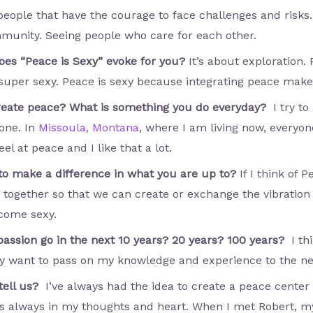
 people that have the courage to face challenges and risks
mmunity. Seeing people who care for each other.
oes “Peace is Sexy” evoke for you?
It’s about exploration.
per sexy. Peace is sexy because integrating peace makes
create peace? What is something you do everyday?
I try t
yone. In
Missoula, Montana
, where I am living now, everyone
 at peace and I like that a lot.
to make a difference in what you are up to?
If I think of 
ly together so that we can create or exchange the vibratio
ecome sexy.
passion go in the next 10 years? 20 years? 100 years?
I th
lly want to pass on my knowledge and experience to the ne
 tell us?
I’ve always had the idea to create a peace cente
s always in my thoughts and heart. When I met Robert, my