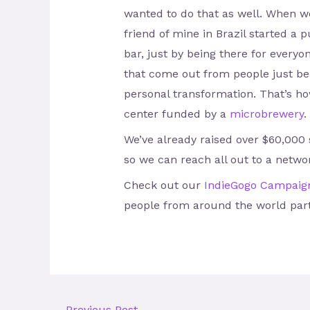
wanted to do that as well. When we
friend of mine in Brazil started 
bar, just by being there for every
that come out from people just bein
personal transformation. That’s how
center funded by a
microbrewery
.
We’ve already raised over $60,000
so we can reach all out to a netwo
Check out our
IndieGogo Campaig
people from around the world part
←
Previous Post