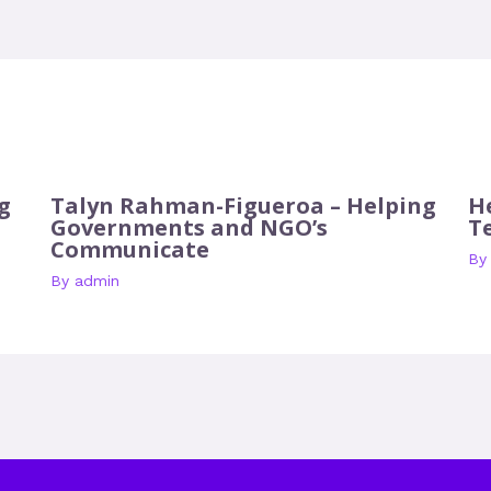
g
Talyn Rahman-Figueroa – Helping
H
Governments and NGO’s
T
Communicate
B
By
admin