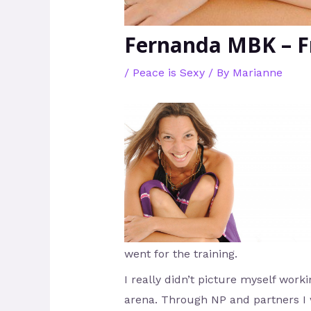
Fernanda MBK – F
/
Peace is Sexy
/ By
Marianne
went for the training.
I really didn’t picture myself worki
arena. Through NP and partners I 