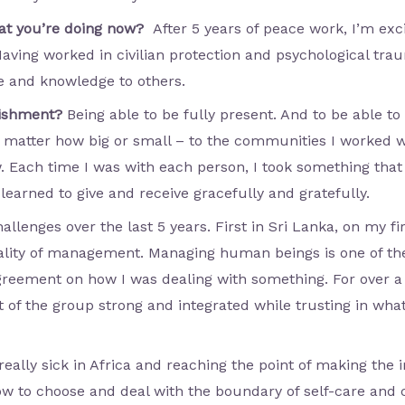
hat you’re doing now?
After 5 years of peace work, I’m exc
Having worked in civilian protection and psychological trau
e and knowledge to others.
lishment?
Being able to be fully present. And to be able t
matter how big or small – to the communities I worked w
w. Each time I was with each person, I took something th
 learned to give and receive gracefully and gratefully.
allenges over the last 5 years. First in Sri Lanka, on my f
eality of management. Managing human beings is one of the
agreement on how I was dealing with something. For over a
 of the group strong and integrated while trusting in what
eally sick in Africa and reaching the point of making the 
how to choose and deal with the boundary of self-care and c