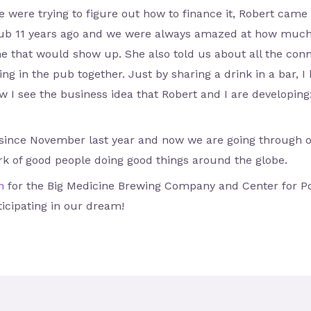
 were trying to figure out how to finance it, Robert came 
a pub 11 years ago and we were always amazed at how much
one that would show up. She also told us about all the c
g in the pub together. Just by sharing a drink in a bar, I
 I see the business idea that Robert and I are developing: 
 since November last year and now we are going through ou
rk of good people doing good things around the globe.
n
for the Big Medicine Brewing Company and Center for Pos
icipating in our dream!