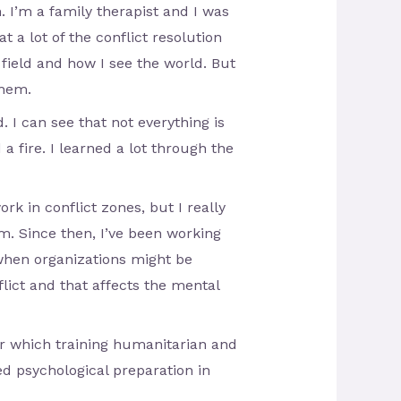
 I’m a family therapist and I was
t a lot of the conflict resolution
field and how I see the world. But
them.
I can see that not everything is
a fire. I learned a lot through the
ork in conflict zones, but I really
m. Since then, I’ve been working
when organizations might be
lict and that affects the mental
ter which training humanitarian and
eed psychological preparation in