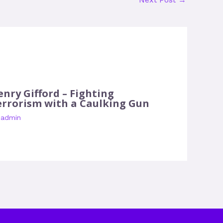
enry Gifford – Fighting
errorism with a Caulking Gun
y
admin