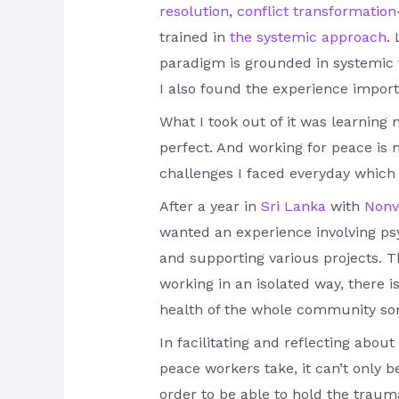
resolution
,
conflict transformation
trained in
the systemic approach
.
paradigm is grounded in systemic t
I also found the experience import
What I took out of it was learning
perfect. And working for peace is n
challenges I faced everyday which 
After a year in
Sri Lanka
with
Nonv
wanted an experience involving psy
and supporting various projects. 
working in an isolated way, there 
health of the whole community s
In facilitating and reflecting abou
peace workers take, it can’t only b
order to be able to hold the trauma 