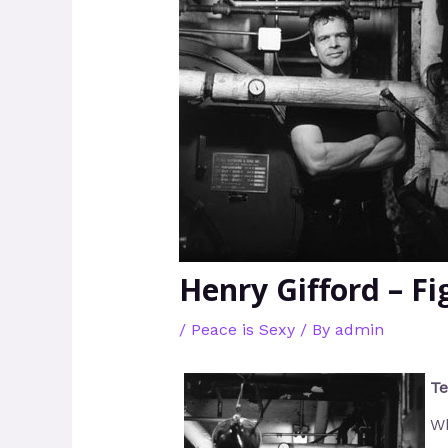
Henry Gifford – F
/
Peace is Sexy
/ By
admin
Te
Wh