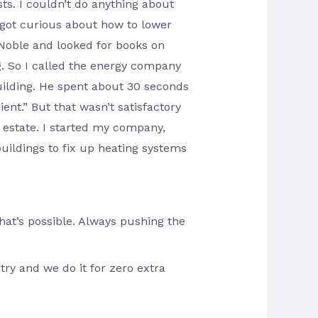
sts. I couldn’t do anything about
I got curious about how to lower
 Noble and looked for books on
g. So I called the energy company
uilding. He spent about 30 seconds
ient.” But that wasn’t satisfactory
 estate. I started my company,
uildings to fix up heating systems
at’s possible. Always pushing the
ry and we do it for zero extra