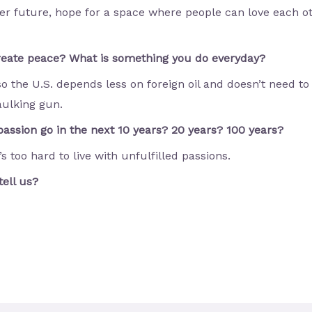
ter future, hope for a space where people can love each ot
create peace? What is something you do everyday?
so the U.S. depends less on foreign oil and doesn’t need to
aulking gun.
assion go in the next 10 years? 20 years? 100 years?
’s too hard to live with unfulfilled passions.
tell us?