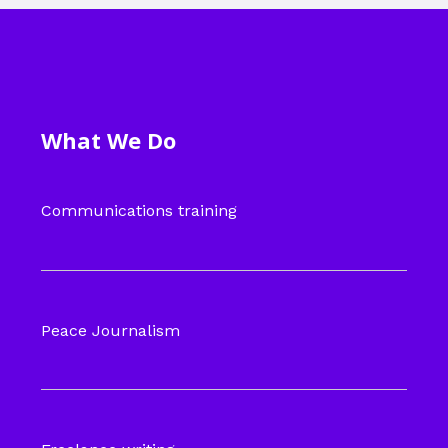
What We Do
Communications training
Peace Journalism