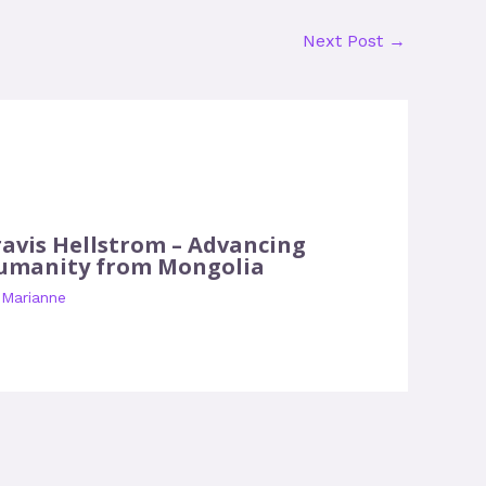
Next Post
→
ravis Hellstrom – Advancing
umanity from Mongolia
y
Marianne