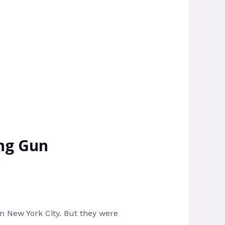
ing Gun
n New York City. But they were