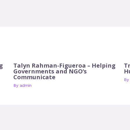
g
Talyn Rahman-Figueroa – Helping
T
Governments and NGO’s
H
Communicate
B
By
admin