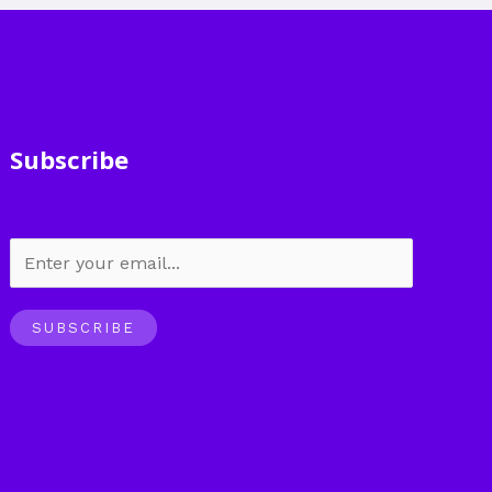
Subscribe
SUBSCRIBE