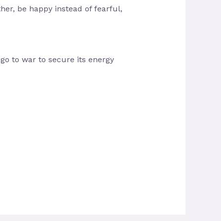
her, be happy instead of fearful,
 go to war to secure its energy