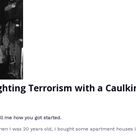
ighting Terrorism with a Caulk
ll me how you got started.
en I was 20 years old, I bought some apartment houses i