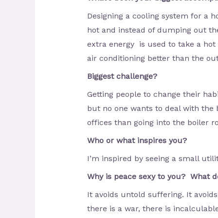
Designing a cooling system for a ho
hot and instead of dumping out the
extra energy is used to take a hot 
air conditioning better than the out
Biggest challenge?
Getting people to change their hab
but no one wants to deal with the b
offices than going into the boiler 
Who or what inspires you?
I’m inspired by seeing a small utilit
Why is peace sexy to you? What do
It avoids untold suffering. It avo
there is a war, there is incalculabl