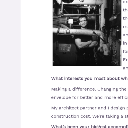
ex
th
th
ma
an
in
fo
En
an
What interests you most about wh
Making a difference. Changing the
envelope for better and more effici
My architect partner and I design 
construction cost. We’re taking a st
What’s been your biggest accomp