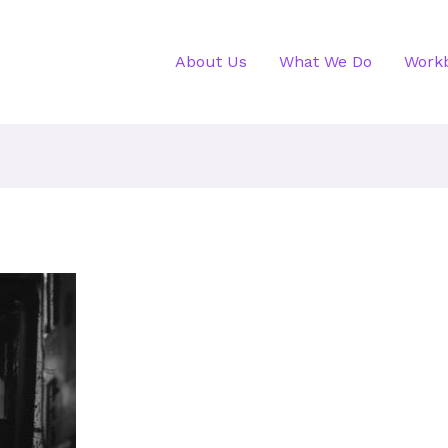
About Us
What We Do
Work