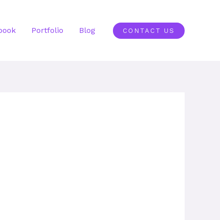
book
Portfolio
Blog
CONTACT US