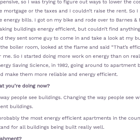
pensive, so I was trying to figure out ways to lower the co
e mortgage or the taxes and I couldn’t raise the rent. So 
e energy bills. I got on my bike and rode over to Barnes &
king buildings energy efficient, but couldn’t find anythin
d they sent some guy to come in and take a look at my b
 the boiler room, looked at the flame and said “That’s effic
r me. So I started doing more work on energy than on real
ergy Saving Science, in 1982, going around to apartment b
d make them more reliable and energy efficient.
at you’re doing now?
 way people see buildings. Changing the way people see wh
ent buildings.
probably the most energy efficient apartments in the count
and for all buildings being built really well.
lishment?