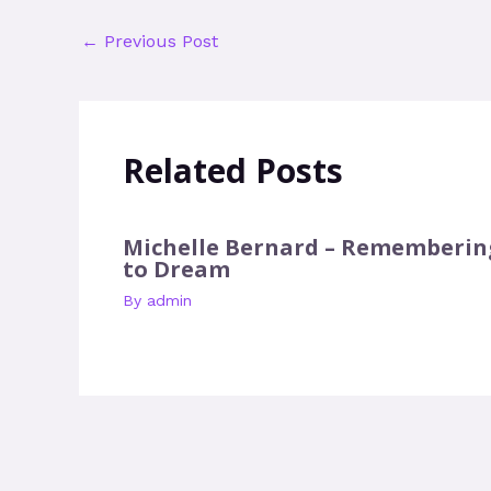
←
Previous Post
Related Posts
Michelle Bernard – Rememberin
to Dream
By
admin