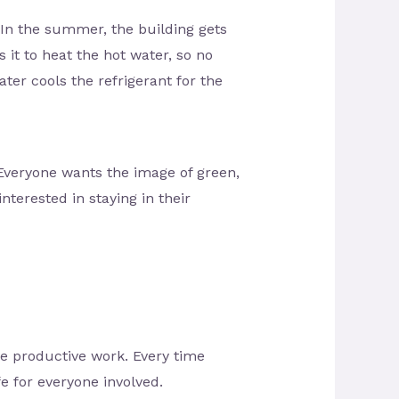
. In the summer, the building gets
it to heat the hot water, so no
ter cools the refrigerant for the
 Everyone wants the image of green,
nterested in staying in their
ve productive work. Every time
fe for everyone involved.