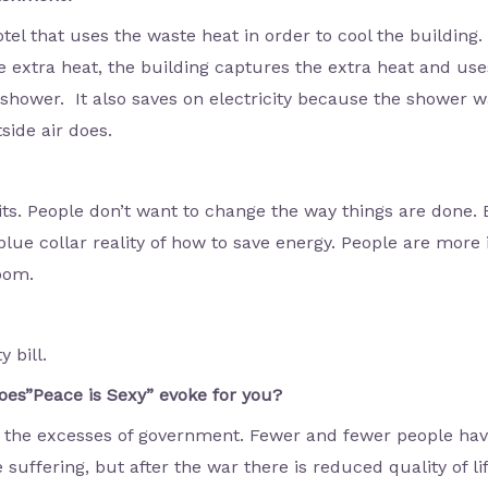
tel that uses the waste heat in order to cool the building
 extra heat, the building captures the extra heat and uses 
shower. It also saves on electricity because the shower wa
side air does.
its. People don’t want to change the way things are done.
lue collar reality of how to save energy. People are more i
room.
y bill.
es”Peace is Sexy” evoke for you?
ids the excesses of government. Fewer and fewer people ha
e suffering, but after the war there is reduced quality of li