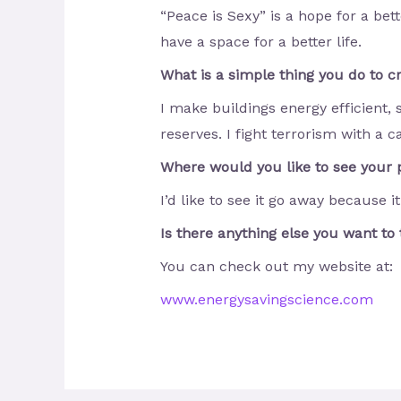
“Peace is Sexy” is a hope for a bet
have a space for a better life.
What is a simple thing you do to 
I make buildings energy efficient, 
reserves. I fight terrorism with a c
Where would you like to see your p
I’d like to see it go away because it
Is there anything else you want to 
You can check out my website at:
www
.
energysavingscience
.
com