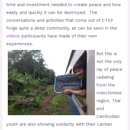
time and investment needed to create peace and how
easily and quickly it can be destroyed. The
conversations and activities that come out of CTEP
forge quite a deep community, as can be seen in the
videos
participants have made of their own
experiences.
But this is
not the only
ray of peace
radiating
from the
Indochinese
region. Thai
and
Cambodian
youth are also showing solidarity with their Laotian