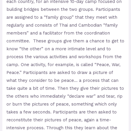
each country, for an intensive 10-day camp focused on
building bridges between the two groups. Participants
are assigned to a “family group” that they meet with
regularly and consists of Thai and Cambodian “family
members” and a facilitator from the coordination
committee. These groups give them a chance to get to
know “the other” on a more intimate level and to
process the various activities and workshops from the
camp. One activity, for example, is called “Peace, War,
Peace.” Participants are asked to draw a picture of
what they consider to be peace… a process that can
take quite a bit of time. Then they give their pictures to
the others who immediately “declare war” and tear, rip
or burn the pictures of peace, something which only
takes a few seconds. Participants are then asked to
reconstitute their pictures of peace, again a time-
intensive process. Through this they learn about the