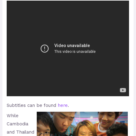
Subtitles can be found
here
.
While
Cambodia
and Thailand