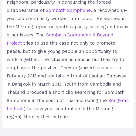
neighbors, particularly in denouncing the forced
disappearance of
Sombath Somphone
, a renowned 61-
year old community worker from Laos. He worked in
the Mekong region on youth capacity building and many
other issues. The
Sombath Somphone & Beyond
Project
tries to use this case not only to promote
peace, but to give young people an opportunity to
work together. The situation is serious but they try to
emphasize the positive. They organized a concert in
February 2013 and tea talk in front of Laotian Embassy
in Bangkok in March 2013. Youth from Cambodia and
Thailand produced a short clip searching for Sombath
Somphone in the south of Thailand during the
Songkran
festival
(the new year celebration in the Mekong
region). Here’ s their output: