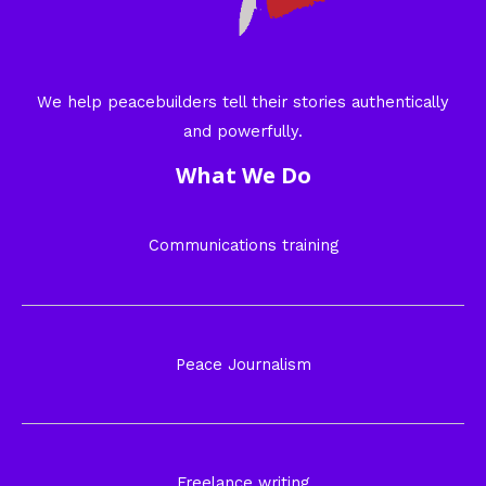
We help peacebuilders tell their stories authentically
and powerfully.
What We Do
Communications training
Peace Journalism
Freelance writing