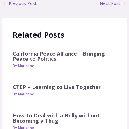
←
Previous Post
Next Post
→
Related Posts
California Peace Alliance – Bringing
Peace to Politics
By
Marianne
CTEP – Learning to Live Together
By
Marianne
How to Deal with a Bully without
Becoming a Thug
By
Marianne