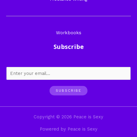
Workbooks
Subscribe
SUBSCRIBE
Copyright © 2026 Peace is Sexy
Powered by Peace is Sexy