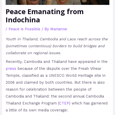
Peace Emanating from
Indochina
/
Peace is Possible
/ By
Marianne
Youth in Thailand, Cambodia and Laos reach across the
(sometimes contentious) borders to build bridges and
collaborate on regional issues.
Recently, Cambodia and Thailand have appeared in the
press
because of the dispute over the Preah Vihear
Temple, classified as a UNESCO World Heritage site in
2008 and claimed by both countries. But there is also
reason for celebration between the people of
Cambodia and Thailand: the second annual Cambodia
Thailand Exchange Program (
CTEP
) which has garnered
a little of its own media coverage: