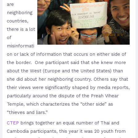
are
neighboring
countries,
there is a lot
of
misinformati
on or lack of information that occurs on either side of
the border. One participant said that she knew more
about the West (Europe and the United States) than
she did about her neighboring country. Others say that
their views were significantly shaped by media reports,
particularly around the dispute of the Preah Vihear
Temple, which characterizes the “other side” as
“thieves and liars.”
CTEP
brings together an equal number of Thai and
Cambodia participants, this year it was 20 youth from