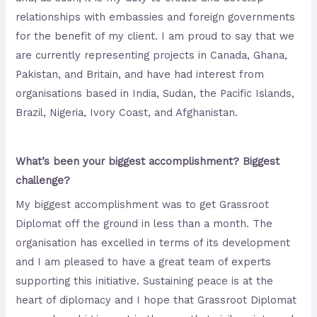
relationships with embassies and foreign governments
for the benefit of my client. I am proud to say that we
are currently representing projects in Canada, Ghana,
Pakistan, and Britain, and have had interest from
organisations based in India, Sudan, the Pacific Islands,
Brazil, Nigeria, Ivory Coast, and Afghanistan.
What’s been your biggest accomplishment? Biggest
challenge?
My biggest accomplishment was to get Grassroot
Diplomat off the ground in less than a month. The
organisation has excelled in terms of its development
and I am pleased to have a great team of experts
supporting this initiative. Sustaining peace is at the
heart of diplomacy and I hope that Grassroot Diplomat