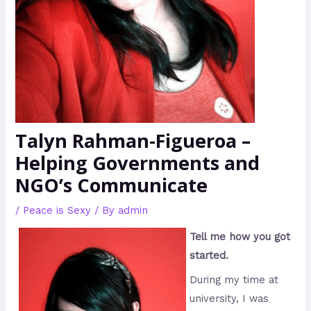
Talyn Rahman-Figueroa –
Helping Governments and
NGO’s Communicate
/
Peace is Sexy
/ By
admin
Tell me how you got
started.
During my time at
university, I was