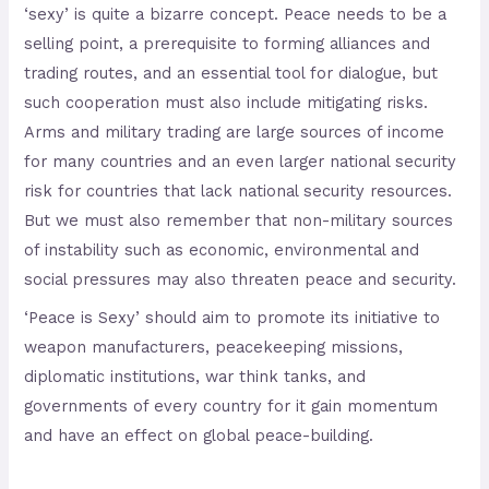
‘sexy’ is quite a bizarre concept. Peace needs to be a
selling point, a prerequisite to forming alliances and
trading routes, and an essential tool for dialogue, but
such cooperation must also include mitigating risks.
Arms and military trading are large sources of income
for many countries and an even larger national security
risk for countries that lack national security resources.
But we must also remember that non-military sources
of instability such as economic, environmental and
social pressures may also threaten peace and security.
‘Peace is Sexy’ should aim to promote its initiative to
weapon manufacturers, peacekeeping missions,
diplomatic institutions, war think tanks, and
governments of every country for it gain momentum
and have an effect on global peace-building.