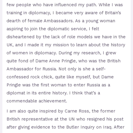
few people who have influenced my path. While I was
training in diplomacy, I became very aware of Britain’s
dearth of female Ambassadors. As a young woman
aspiring to join the diplomatic service, I felt
disheartened by the lack of role models we have in the
UK, and I made it my mission to learn about the history
of women in diplomacy. During my research, I grew
quite fond of Dame Anne Pringle, who was the British
Ambassador for Russia. Not only is she a self-
confessed rock chick, quite like myself, but Dame
Pringle was the first woman to enter Russia as a
diplomat in its entire history. I think that’s a
commendable achievement.
I am also quite inspired by Carne Ross, the former
British representative at the UN who resigned his post
after giving evidence to the Butler Inquiry on Iraq. After