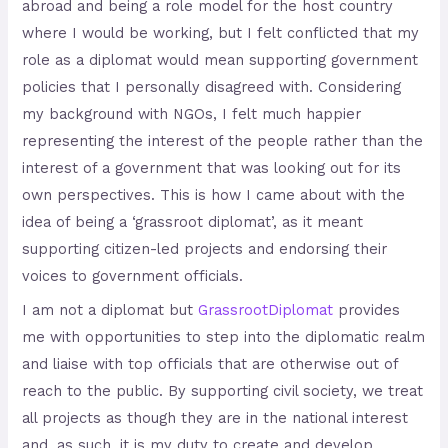
abroad and being a role model for the host country
where I would be working, but I felt conflicted that my
role as a diplomat would mean supporting government
policies that I personally disagreed with. Considering
my background with NGOs, I felt much happier
representing the interest of the people rather than the
interest of a government that was looking out for its
own perspectives. This is how I came about with the
idea of being a ‘grassroot diplomat’, as it meant
supporting citizen-led projects and endorsing their
voices to government officials.
I am not a diplomat but
Grassroot
Diplomat
provides
me with opportunities to step into the diplomatic realm
and liaise with top officials that are otherwise out of
reach to the public. By supporting civil society, we treat
all projects as though they are in the national interest
and, as such, it is my duty to create and develop