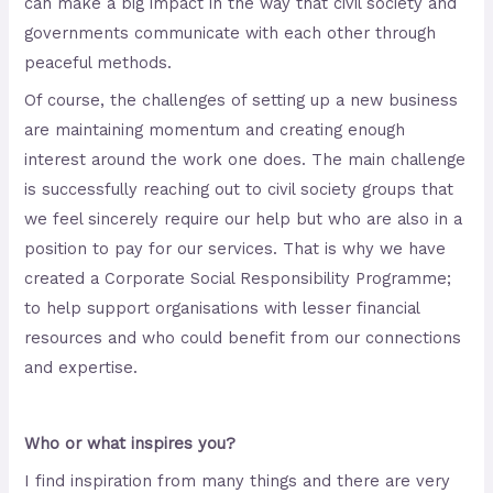
can make a big impact in the way that civil society and
governments communicate with each other through
peaceful methods.
Of course, the challenges of setting up a new business
are maintaining momentum and creating enough
interest around the work one does. The main challenge
is successfully reaching out to civil society groups that
we feel sincerely require our help but who are also in a
position to pay for our services. That is why we have
created a Corporate Social Responsibility Programme;
to help support organisations with lesser financial
resources and who could benefit from our connections
and expertise.
Who or what inspires you?
I find inspiration from many things and there are very