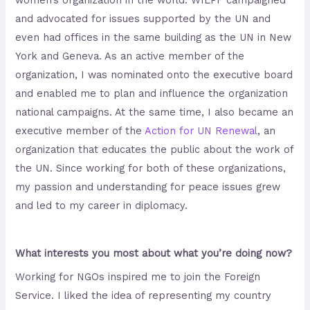
women’s organization in the world. WILPF campaigned
and advocated for issues supported by the UN and
even had offices in the same building as the UN in New
York and Geneva. As an active member of the
organization, I was nominated onto the executive board
and enabled me to plan and influence the organization
national campaigns. At the same time, I also became an
executive member of the
Action
for
UN
Renewal
, an
organization that educates the public about the work of
the UN. Since working for both of these organizations,
my passion and understanding for peace issues grew
and led to my career in diplomacy.
What interests you most about what you’re doing now?
Working for NGOs inspired me to join the Foreign
Service. I liked the idea of representing my country