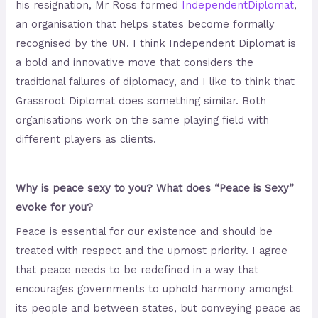
his resignation, Mr Ross formed
Independent
Diplomat
,
an organisation that helps states become formally
recognised by the UN. I think Independent Diplomat is
a bold and innovative move that considers the
traditional failures of diplomacy, and I like to think that
Grassroot Diplomat does something similar. Both
organisations work on the same playing field with
different players as clients.
Why is peace sexy to you? What does “Peace is Sexy”
evoke for you?
Peace is essential for our existence and should be
treated with respect and the upmost priority. I agree
that peace needs to be redefined in a way that
encourages governments to uphold harmony amongst
its people and between states, but conveying peace as