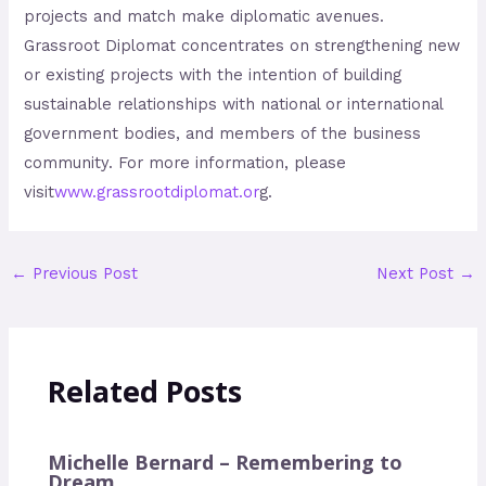
projects and match make diplomatic avenues.
Grassroot Diplomat concentrates on strengthening new
or existing projects with the intention of building
sustainable relationships with national or international
government bodies, and members of the business
community. For more information, please
visit
www
.
grassrootdiplomat
.
or
g
.
←
Previous Post
Next Post
→
Related Posts
Michelle Bernard – Remembering to
Dream