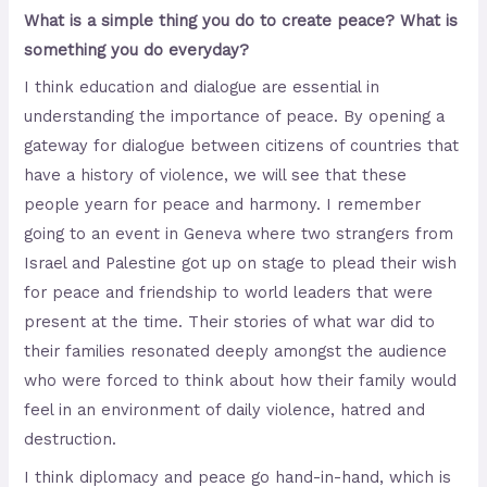
What is a simple thing you do to create peace? What is
something you do everyday?
I think education and dialogue are essential in
understanding the importance of peace. By opening a
gateway for dialogue between citizens of countries that
have a history of violence, we will see that these
people yearn for peace and harmony. I remember
going to an event in Geneva where two strangers from
Israel and Palestine got up on stage to plead their wish
for peace and friendship to world leaders that were
present at the time. Their stories of what war did to
their families resonated deeply amongst the audience
who were forced to think about how their family would
feel in an environment of daily violence, hatred and
destruction.
I think diplomacy and peace go hand-in-hand, which is