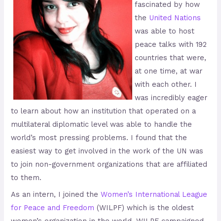
fascinated by how
the
United
Nations
was able to host
peace talks with 192
countries that were,
at one time, at war
with each other. I
was incredibly eager
to learn about how an institution that operated on a
multilateral diplomatic level was able to handle the
world’s most pressing problems. I found that the
easiest way to get involved in the work of the UN was
to join non-government organizations that are affiliated
to them.
As an intern, I joined the
Women
’
s
International
League
for
Peace
and
Freedom
(WILPF) which is the oldest