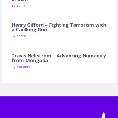
By
admin
Henry Gifford – Fighting Terrorism with
a Caulking Gun
By
admin
Travis Hellstrom – Advancing Humanity
from Mongolia
By
Marianne