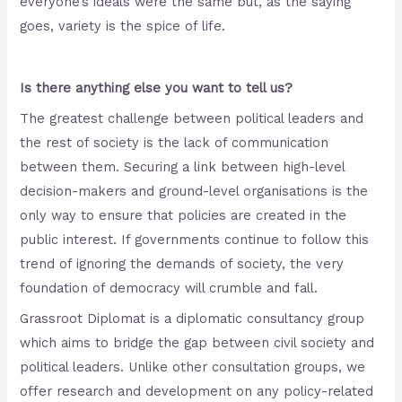
everyone’s ideals were the same but, as the saying
goes, variety is the spice of life.
Is there anything else you want to tell us?
The greatest challenge between political leaders and
the rest of society is the lack of communication
between them. Securing a link between high-level
decision-makers and ground-level organisations is the
only way to ensure that policies are created in the
public interest. If governments continue to follow this
trend of ignoring the demands of society, the very
foundation of democracy will crumble and fall.
Grassroot Diplomat is a diplomatic consultancy group
which aims to bridge the gap between civil society and
political leaders. Unlike other consultation groups, we
offer research and development on any policy-related