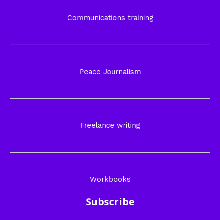
Communications training
Peace Journalism
Freelance writing
Workbooks
Subscribe