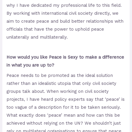
why I have dedicated my professional life to this field.
By working with international civil society directly, we
aim to create peace and build better relationships with
officials that have the power to uphold peace
unilaterally and multilaterally.
How would you like Peace is Sexy to make a difference
in what you are up to?
Peace needs to be promoted as the ideal solution
rather than an idealistic utopia that only civil society
groups talk about. When working on civil society
projects, I have heard policy experts say that ‘peace’ is
too vague of a description for it to be taken seriously.
What exactly does ‘peace’ mean and how can this be
achieved without relying on the UN? We shouldn’t just
rely on multilateral organisations to ensure that peace