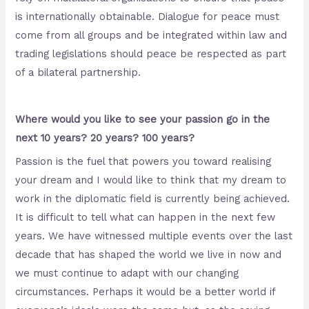
is internationally obtainable. Dialogue for peace must
come from all groups and be integrated within law and
trading legislations should peace be respected as part
of a bilateral partnership.
Where would you like to see your passion go in the
next 10 years? 20 years? 100 years?
Passion is the fuel that powers you toward realising
your dream and I would like to think that my dream to
work in the diplomatic field is currently being achieved.
It is difficult to tell what can happen in the next few
years. We have witnessed multiple events over the last
decade that has shaped the world we live in now and
we must continue to adapt with our changing
circumstances. Perhaps it would be a better world if