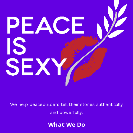
We help peacebuilders tell their stories authentically
and powerfully.
What We Do