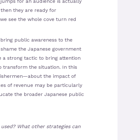
 jumps for an audience is actually
 then they are ready for
 we see the whole cove turn red
 bring public awareness to the
 to shame the Japanese government
 a strong tactic to bring attention
 transform the situation. In this
 fishermen—about the impact of
ces of revenue may be particularly
ducate the broader Japanese public
e used? What other strategies can