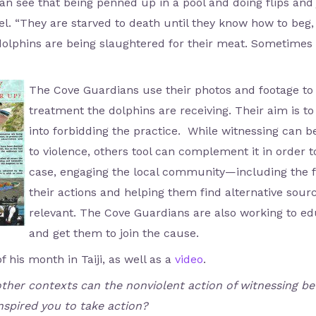
n see that being penned up in a pool and doing flips and
el. “They are starved to death until they know how to beg,
olphins are being slaughtered for their meat. Sometimes
The Cove Guardians use their photos and footage to
treatment the dolphins are receiving. Their aim is
into forbidding the practice. While witnessing can be
to violence, others tool can complement it in order to
case, engaging the local community—including the
their actions and helping them find alternative sour
relevant. The Cove Guardians are also working to e
and get them to join the cause.
f his month in Taiji, as well as a
video
.
 other contexts can the nonviolent action of witnessing b
spired you to take action?