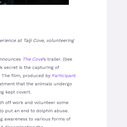
rience at Taiji Cove, volunteering
” announces
The Cove
’s trailer. (See
k secret is the capturing of
r. The film, produced by
Participant
reatment that the animals undergo
ng kept covert.
nth off work and volunteer some
to put an end to dolphin abuse.
ing awareness to various forms of