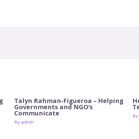
g
Talyn Rahman-Figueroa – Helping
H
Governments and NGO’s
T
Communicate
B
By
admin