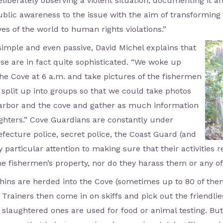
deliberately observing a violent situation, documenting it 
blic awareness to the issue with the aim of transforming 
yes of the world to human rights violations.”
imple and even passive, David Michel explains that
e are in fact quite sophisticated. “We woke up
the Cove at 6 a.m. and take pictures of the fishermen
 split up into groups so that we could take photos
 harbor and the cove and gather as much information
ghters.” Cove Guardians are constantly under
refecture police, secret police, the Coast Guard (and
 particular attention to making sure that their activities 
e fishermen’s property, nor do they harass them or any of 
ins are herded into the Cove (sometimes up to 80 of them
. Trainers then come in on skiffs and pick out the friendlie
 slaughtered ones are used for food or animal testing. Bu