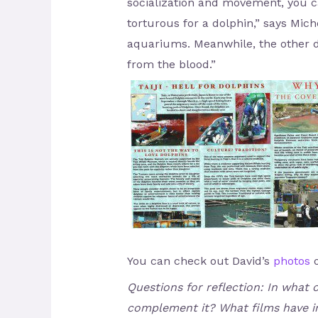
socialization and movement, you ca
torturous for a dolphin,” says Mich
aquariums. Meanwhile, the other d
from the blood.”
You can check out David’s
photos
o
Questions for reflection: In what
complement it? What films have in