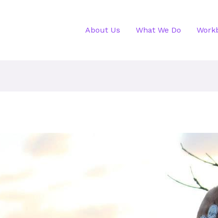
About Us
What We Do
Work