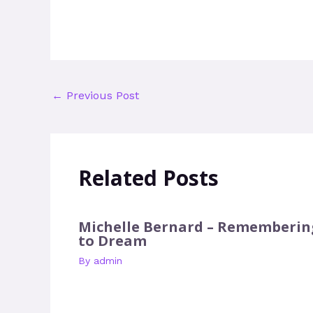
←
Previous Post
Related Posts
Michelle Bernard – Rememberin
to Dream
By
admin