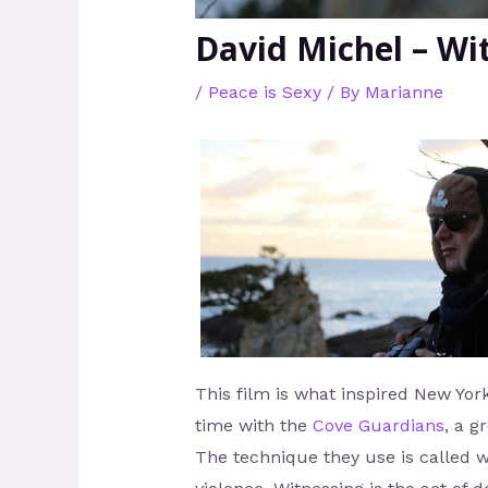
David Michel – Wi
/
Peace is Sexy
/ By
Marianne
This film is what inspired New Yo
time with the
Cove Guardians
, a g
The technique they use is called wi