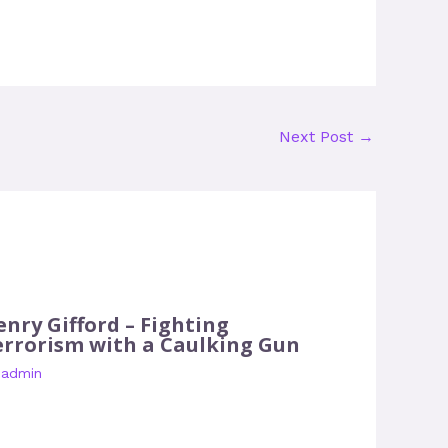
Next Post
→
enry Gifford – Fighting
errorism with a Caulking Gun
y
admin