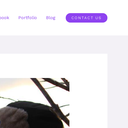
book
Portfolio
Blog
CONTACT US