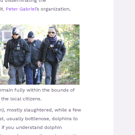
and disseminating the
it.
Peter Gabriel
’s organization,
remain fully within the bounds of
the local citizens.
), mostly slaughtered, while a few
st, usually bottlenose, dolphins to
t if you understand dolphin