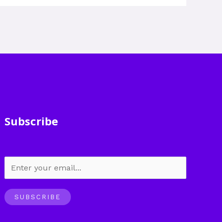
Subscribe
SUBSCRIBE