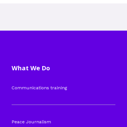
What We Do
Communications training
Peace Journalism