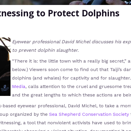
tnessing to Protect Dolphins
Eyewear professional David Michel discusses his expe
to prevent dolphin slaughter.
“There it is: the little town with a really big secret,
below.) Viewers soon come to find out that Taiji’s dar
dolphins (and whales) for captivity and for slaughte
Media
, calls attention to the cruel and gruesome t
and the great lengths to which these actions are bei
rk-based eyewear professional, David Michel, to take a mo
roup organized by the
Sea Shepherd Conservation Society
tnessing, a tool that nonviolent activists have used to br