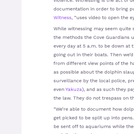
violence. Witnessing is the act of 
documentation in order to bring pu
Witness
, “uses video to open the e
While witnessing may seem quite s
the methods the Cove Guardians us
every day at 5 a.m. to be down at 
going out in their boats. Then we’d
from different view points of the
as possible about the dolphin slau
surveillance by the local police, p
even
Yakuza
), and as such they pay
the law. They do not trespass on th
“We’re able to document how dolph
get picked to be split up into pens
be sent off to aquariums while the