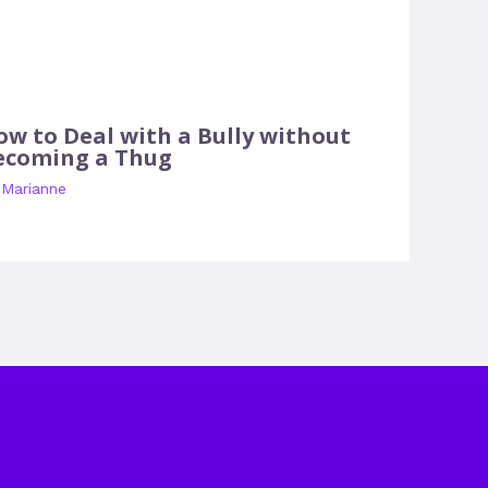
ow to Deal with a Bully without
ecoming a Thug
y
Marianne