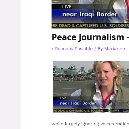
Peace Journalism 
/
Peace is Possible
/ By
Marianne
while largely ignoring voices makin