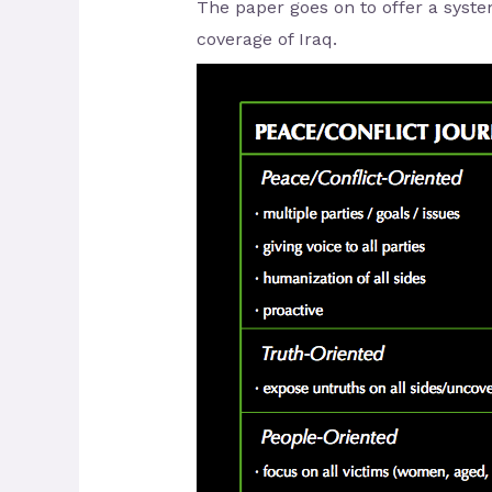
The paper goes on to offer a syste
coverage of Iraq.