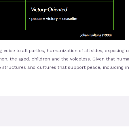
g voice to all parties, humanization of all sides, exposing 
men, the aged, children and the voiceless. Given that huma
 structures and cultures that support peace, including i