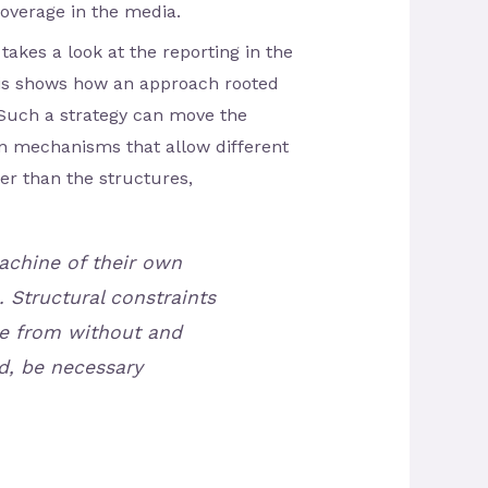
coverage in the media.
takes a look at the reporting in the
sis shows how an approach rooted
 Such a strategy can move the
on mechanisms that allow different
her than the structures,
achine of their own
 Structural constraints
re from without and
d, be necessary