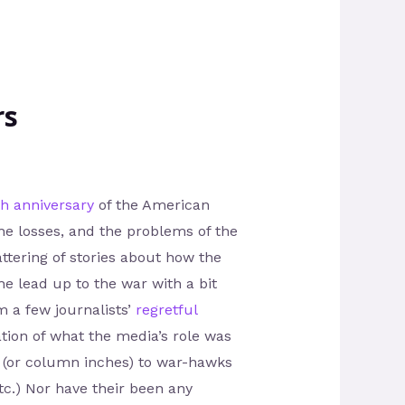
rs
th anniversary
of the American
the losses, and the problems of the
ttering of stories about how the
e lead up to the war with a bit
m a few journalists’
regretful
tion of what the media’s role was
e (or column inches) to war-hawks
tc.) Nor have their been any