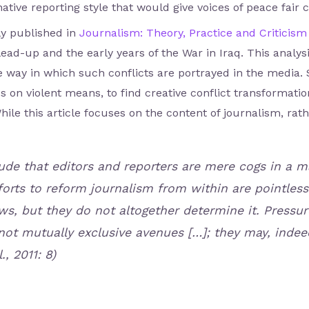
tive reporting style that would give voices of peace fair 
y published in
Journalism: Theory, Practice and Criticism
ad-up and the early years of the War in Iraq. This analy
e way in which such conflicts are portrayed in the media.
 on violent means, to find creative conflict transformati
hile this article focuses on the content of journalism, rat
de that editors and reporters are mere cogs in a m
orts to reform journalism from within are pointless.
ws, but they do not altogether determine it. Pressu
not mutually exclusive avenues […]; they may, indee
., 2011: 8)