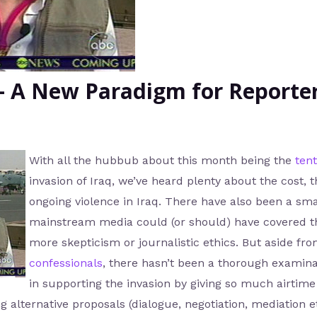
– A New Paradigm for Reporte
With all the hubbub about this month being the
ten
invasion of Iraq, we’ve heard plenty about the cost, 
ongoing violence in Iraq. There have also been a sma
mainstream media could (or should) have covered th
more skepticism or journalistic ethics. But aside fro
confessionals
, there hasn’t been a thorough examina
in supporting the invasion by giving so much airtim
g alternative proposals (dialogue, negotiation, mediation e