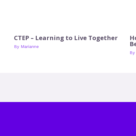
CTEP – Learning to Live Together
H
B
By
Marianne
B