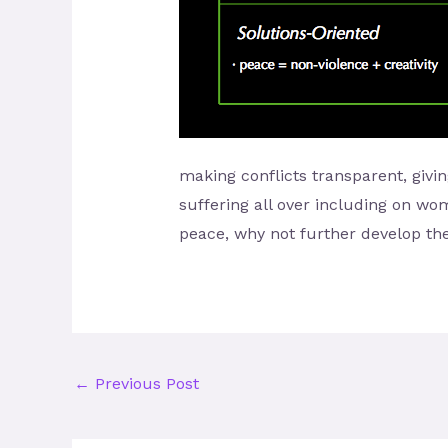
making conflicts transparent, givin
suffering all over including on wo
peace, why not further develop the
←
Previous Post