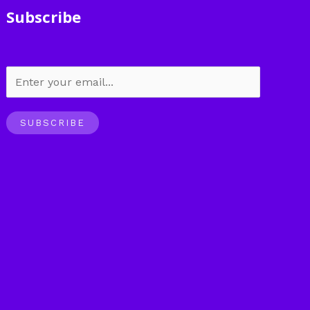
Subscribe
SUBSCRIBE