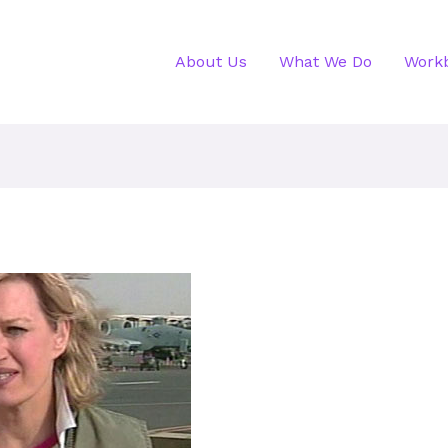
About Us
What We Do
Work