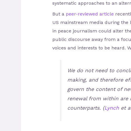
systematic approaches to an alterna
But a
peer-reviewed article
recentl
US mainstream media during the le
in peace journalism could alter th
public discourse away from a focus
voices and interests to be heard. W
We do not need to conclu
making, and therefore eff
govern the content of ne
renewal from within are 
counterparts. (
Lynch
et al