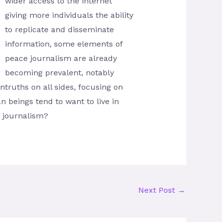
wider access to the internet
giving more individuals the ability
to replicate and dissemi­nate
information, some elements of
peace journalism are already
becoming prevalent, notably
untruths on all sides, focusing on
n beings tend to want to live in
n journalism?
Next Post
→