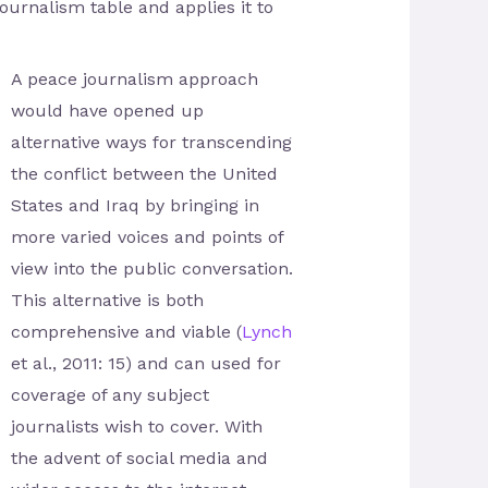
urnalism table and applies it to
A peace journalism approach
would have opened up
alternative ways for transcending
the conflict between the United
States and Iraq by bringing in
more varied voices and points of
view into the public conversation.
This alternative is both
comprehensive and viable (
Lynch
et al., 2011: 15) and can used for
coverage of any subject
journalists wish to cover. With
the advent of social media and