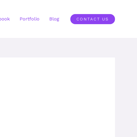
book
Portfolio
Blog
CONTACT US