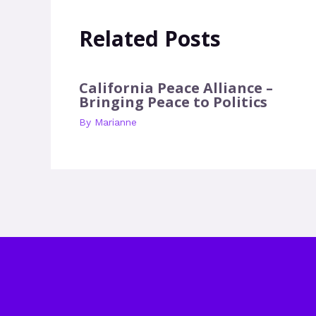
Related Posts
California Peace Alliance –
Bringing Peace to Politics
By
Marianne