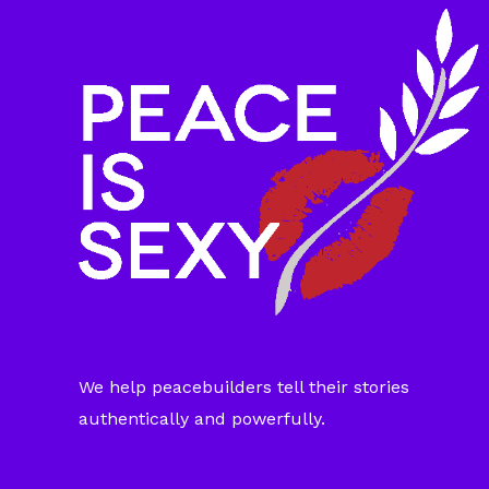
We help peacebuilders tell their stories
authentically and powerfully.