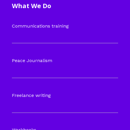
What We Do
Communications training
Peace Journalism
Freelance writing
Workbooks