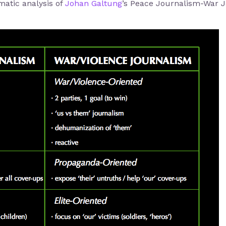
matic analysis of
Johan Galtung
’s Peace Journalism-War Jo