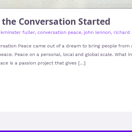
g the Conversation Started
kminster fuller
,
conversation peace
,
john lennon
,
richard
rsation Peace came out of a dream to bring people from al
peace. Peace on a personal, local and global scale. What 
ce is a passion project that gives […]