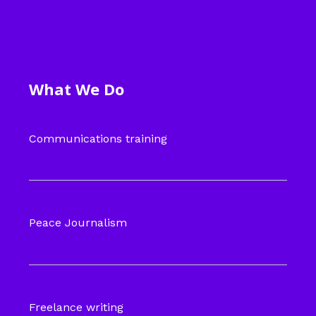
What We Do
Communications training
Peace Journalism
Freelance writing