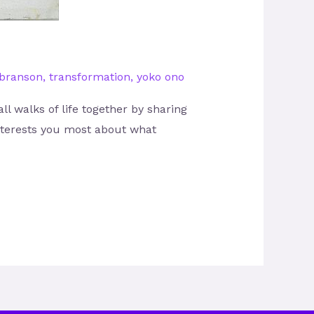
 branson
,
transformation
,
yoko ono
l walks of life together by sharing
interests you most about what