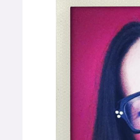
Levy:
Getting
the
Conversation
Started