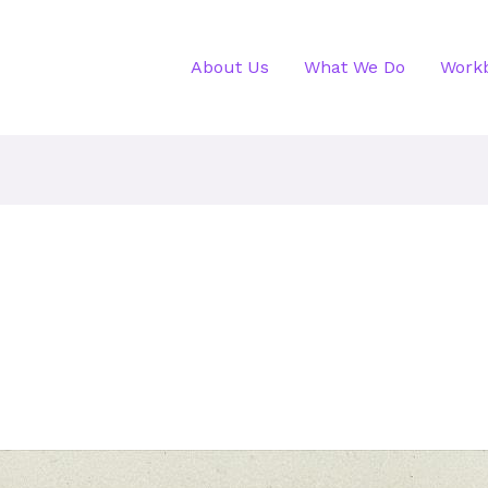
About Us
What We Do
Work