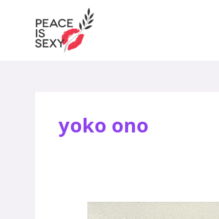
Skip
to
content
yoko ono
Jody