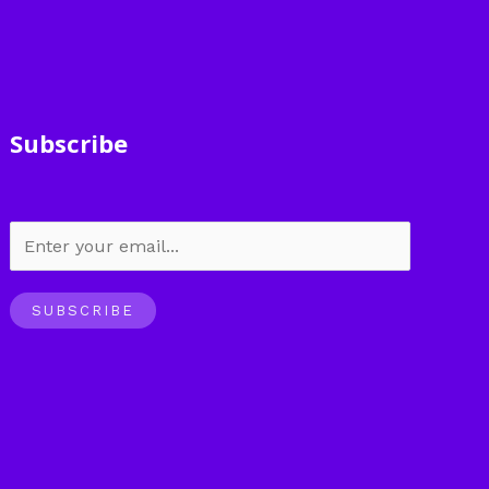
Subscribe
SUBSCRIBE