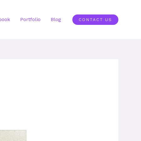
book
Portfolio
Blog
CONTACT US