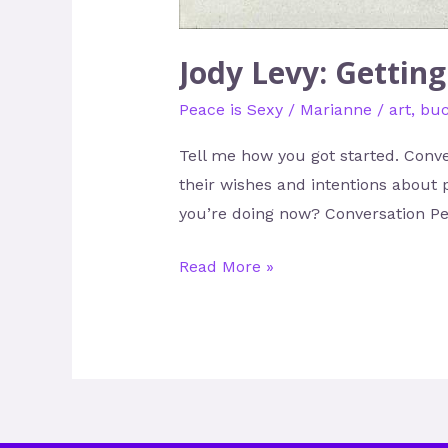
Jody Levy: Gettin
Peace is Sexy
/
Marianne
/
art
,
buc
Tell me how you got started. Conve
their wishes and intentions about 
you’re doing now? Conversation Pea
Read More »