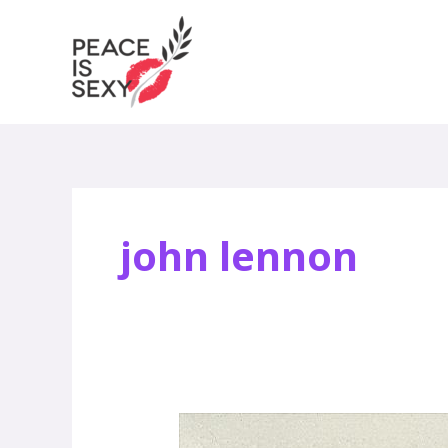
Skip
to
content
john lennon
Jody