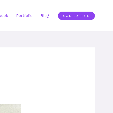
book
Portfolio
Blog
CONTACT US