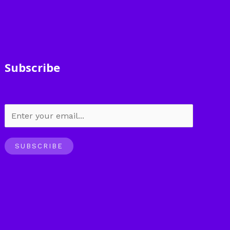
Subscribe
SUBSCRIBE