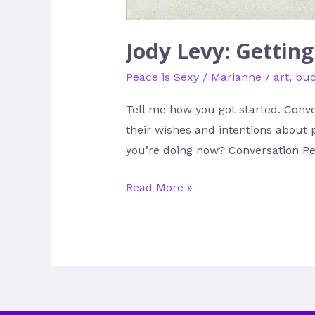
Jody Levy: Gettin
Peace is Sexy
/
Marianne
/
art
,
buc
Tell me how you got started. Conve
their wishes and intentions about 
you’re doing now? Conversation Pea
Read More »