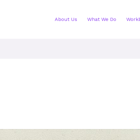
About Us
What We Do
Work