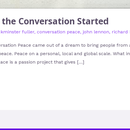
g the Conversation Started
kminster fuller
,
conversation peace
,
john lennon
,
richard
rsation Peace came out of a dream to bring people from al
peace. Peace on a personal, local and global scale. What 
ce is a passion project that gives […]