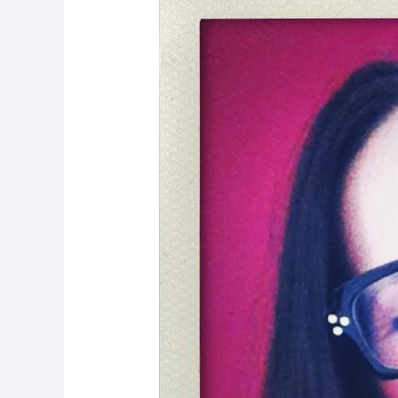
Levy:
Getting
the
Conversation
Started