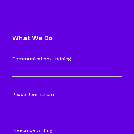
What We Do
Communications training
Peace Journalism
Freelance writing