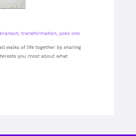
 branson
,
transformation
,
yoko ono
l walks of life together by sharing
interests you most about what