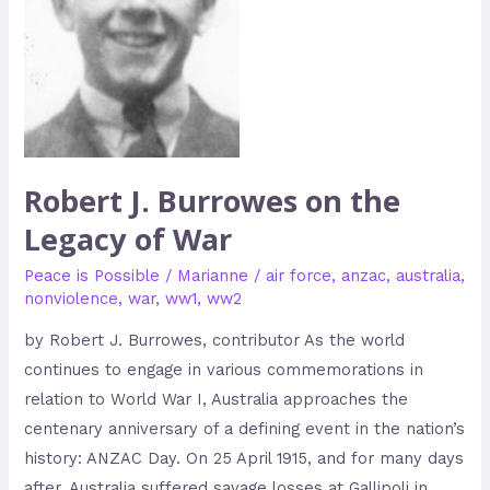
of
War
Robert J. Burrowes on the
Legacy of War
Peace is Possible
/
Marianne
/
air force
,
anzac
,
australia
,
nonviolence
,
war
,
ww1
,
ww2
by Robert J. Burrowes, contributor As the world
continues to engage in various commemorations in
relation to World War I, Australia approaches the
centenary anniversary of a defining event in the nation’s
history: ANZAC Day. On 25 April 1915, and for many days
after, Australia suffered savage losses at Gallipoli in