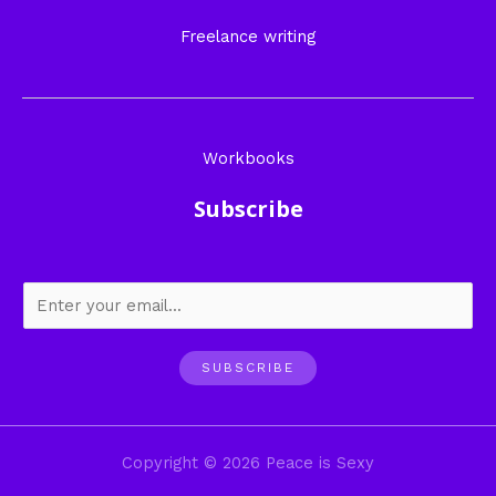
Freelance writing
Workbooks
Subscribe
SUBSCRIBE
Copyright © 2026 Peace is Sexy