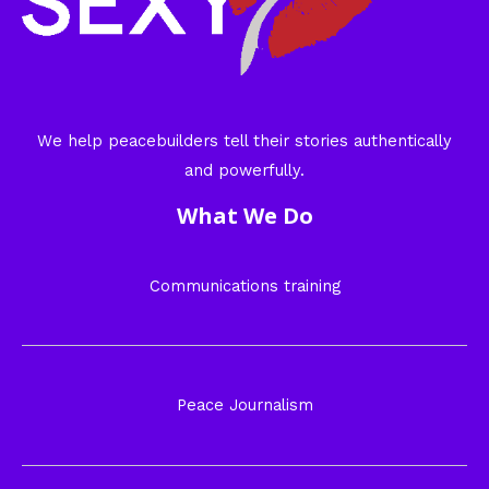
We help peacebuilders tell their stories authentically
and powerfully.
What We Do
Communications training
Peace Journalism