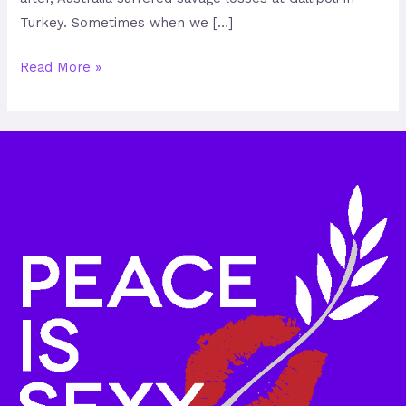
Turkey. Sometimes when we […]
Read More »