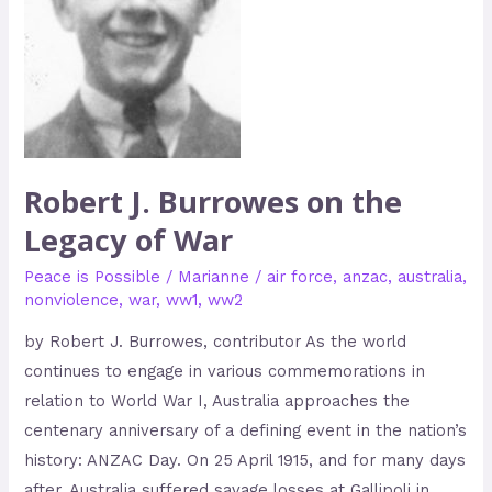
of
War
Robert J. Burrowes on the
Legacy of War
Peace is Possible
/
Marianne
/
air force
,
anzac
,
australia
,
nonviolence
,
war
,
ww1
,
ww2
by Robert J. Burrowes, contributor As the world
continues to engage in various commemorations in
relation to World War I, Australia approaches the
centenary anniversary of a defining event in the nation’s
history: ANZAC Day. On 25 April 1915, and for many days
after, Australia suffered savage losses at Gallipoli in