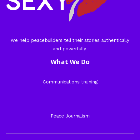
We help peacebuilders tell their stories authentically
and powerfully.
What We Do
Communications training
Peace Journalism