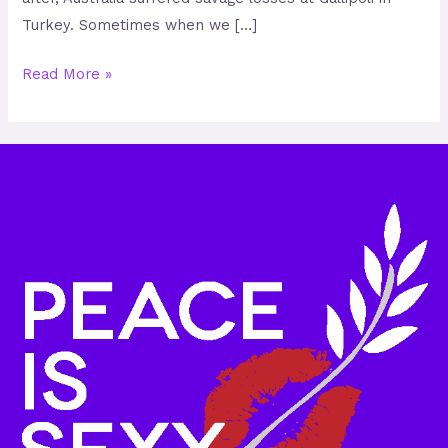
Turkey. Sometimes when we […]
Read More »