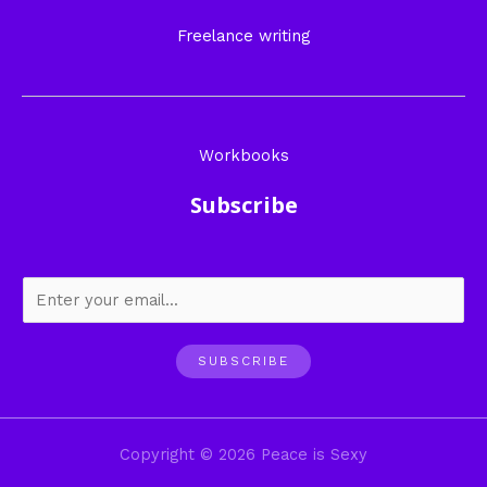
Freelance writing
Workbooks
Subscribe
SUBSCRIBE
Copyright © 2026 Peace is Sexy