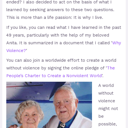
ended? I also decided to act on the basis of what I
learned by seeking answers to these two questions.
This is more than a life passion: It is why I live.
If you like, you can read what I have learned in the past
49 years, particularly with the help of my beloved
Anita. It is summarized in a document that I called ‘
Why
Violence?
‘
You can also join a worldwide effort to create a world
without violence by signing the online pledge of ‘
The
People’s Charter to Create a Nonviolent World
‘.
A world
without
violence
might not
be
possible,