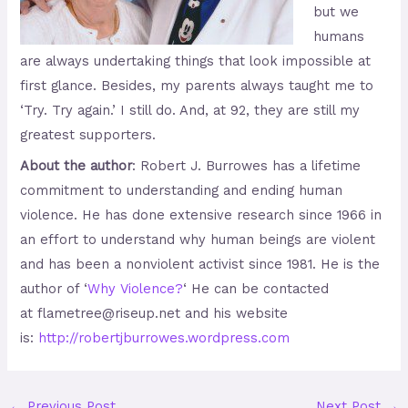
but we
humans
are always undertaking things that look impossible at
first glance. Besides, my parents always taught me to
‘Try. Try again.’ I still do. And, at 92, they are still my
greatest supporters.
About the author
: Robert J. Burrowes has a lifetime
commitment to understanding and ending human
violence. He has done extensive research since 1966 in
an effort to understand why human beings are violent
and has been a nonviolent activist since 1981. He is the
author of ‘
Why Violence?
‘ He can be contacted
at flametree@riseup.net and his website
is:
http://robertjburrowes.wordpre
ss.com
←
Previous Post
Next Post
→