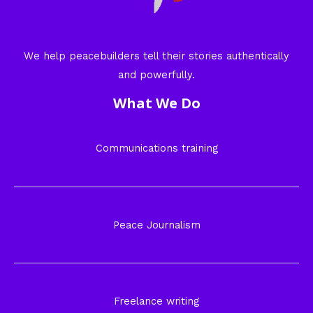
We help peacebuilders tell their stories authentically
and powerfully.
What We Do
Communications training
Peace Journalism
Freelance writing