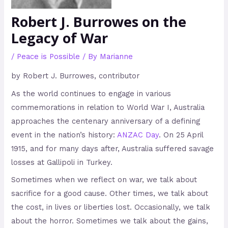
Robert J. Burrowes on the
Legacy of War
/
Peace is Possible
/ By
Marianne
by Robert J. Burrowes, contributor
As the world continues to engage in various
commemorations in relation to World War I, Australia
approaches the centenary anniversary of a defining
event in the nation’s history:
ANZAC Day
. On 25 April
1915, and for many days after, Australia suffered savage
losses at Gallipoli in Turkey.
Sometimes when we reflect on war, we talk about
sacrifice for a good cause. Other times, we talk about
the cost, in lives or liberties lost. Occasionally, we talk
about the horror. Sometimes we talk about the gains,