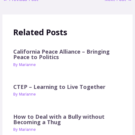
Related Posts
California Peace Alliance – Bringing
Peace to Politics
By
Marianne
CTEP – Learning to Live Together
By
Marianne
How to Deal with a Bully without
Becoming a Thug
By
Marianne