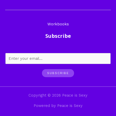
Workbooks
Subscribe
SUBSCRIBE
Copyright © 2026 Peace is Sexy
Powered by Peace is Sexy