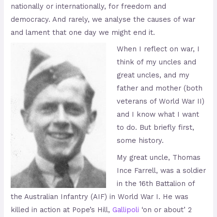
nationally or internationally, for freedom and
democracy. And rarely, we analyse the causes of war
and lament that one day we might end it.
When I reflect on war, I
think of my uncles and
great uncles, and my
father and mother (both
veterans of World War II)
and I know what I want
to do. But briefly first,
some history.
My great uncle, Thomas
Ince Farrell, was a soldier
in the 16th Battalion of
the Australian Infantry (AIF) in World War I. He was
killed in action at Pope’s Hill,
Gallipoli
‘on or about’ 2