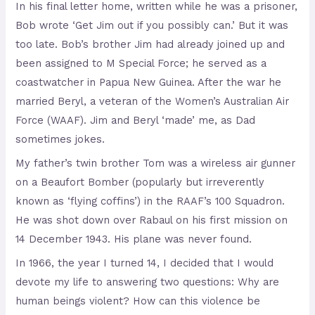
In his final letter home, written while he was a prisoner,
Bob wrote ‘Get Jim out if you possibly can.’ But it was
too late. Bob’s brother Jim had already joined up and
been assigned to M Special Force; he served as a
coastwatcher in Papua New Guinea. After the war he
married Beryl, a veteran of the Women’s Australian Air
Force (WAAF). Jim and Beryl ‘made’ me, as Dad
sometimes jokes.
My father’s twin brother Tom was a wireless air gunner
on a Beaufort Bomber (popularly but irreverently
known as ‘flying coffins’) in the RAAF’s 100 Squadron.
He was shot down over Rabaul on his first mission on
14 December 1943. His plane was never found.
In 1966, the year I turned 14, I decided that I would
devote my life to answering two questions: Why are
human beings violent? How can this violence be