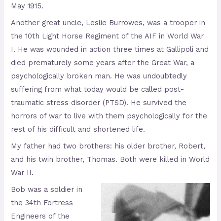
May 1915.
Another great uncle, Leslie Burrowes, was a trooper in
the 10th Light Horse Regiment of the AIF in World War
I. He was wounded in action three times at Gallipoli and
died prematurely some years after the Great War, a
psychologically broken man. He was undoubtedly
suffering from what today would be called post-
traumatic stress disorder (PTSD). He survived the
horrors of war to live with them psychologically for the
rest of his difficult and shortened life.
My father had two brothers: his older brother, Robert,
and his twin brother, Thomas. Both were killed in World
War II.
Bob was a soldier in
the 34th Fortress
Engineers of the