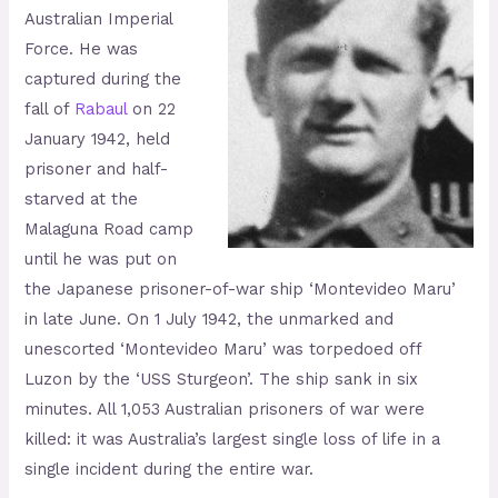
Australian Imperial
Force. He was
captured during the
fall of
Rabaul
on 22
January 1942, held
prisoner and half-
starved at the
Malaguna Road camp
until he was put on
the Japanese prisoner-of-war ship ‘Montevideo Maru’
in late June. On 1 July 1942, the unmarked and
unescorted ‘Montevideo Maru’ was torpedoed off
Luzon by the ‘USS Sturgeon’. The ship sank in six
minutes. All 1,053 Australian prisoners of war were
killed: it was Australia’s largest single loss of life in a
single incident during the entire war.