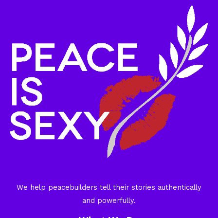
We help peacebuilders tell their stories authentically
and powerfully.