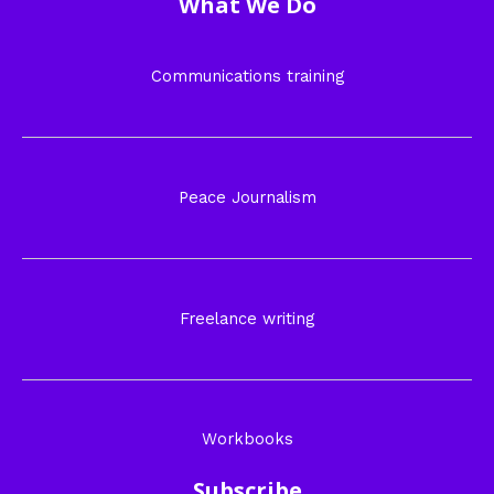
What We Do
Communications training
Peace Journalism
Freelance writing
Workbooks
Subscribe