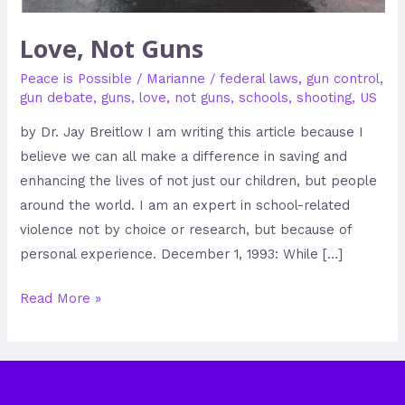
Love, Not Guns
Peace is Possible
/
Marianne
/
federal laws
,
gun control
,
gun debate
,
guns
,
love
,
not guns
,
schools
,
shooting
,
US
by Dr. Jay Breitlow I am writing this article because I
believe we can all make a difference in saving and
enhancing the lives of not just our children, but people
around the world. I am an expert in school-related
violence not by choice or research, but because of
personal experience. December 1, 1993: While […]
Read More »