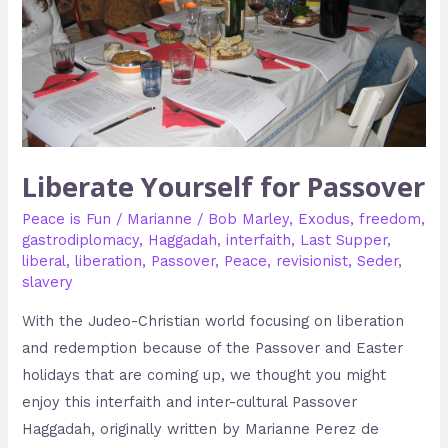
Liberate Yourself for Passover
Peace is Fun
/
Marianne
/
Bob Marley
,
Exodus
,
freedom
,
gastrodiplomacy
,
Haggadah
,
interfaith
,
Last Supper
,
liberal
,
liberation
,
Passover
,
Peace
,
revisionist
,
Seder
,
slavery
With the Judeo-Christian world focusing on liberation
and redemption because of the Passover and Easter
holidays that are coming up, we thought you might
enjoy this interfaith and inter-cultural Passover
Haggadah, originally written by Marianne Perez de