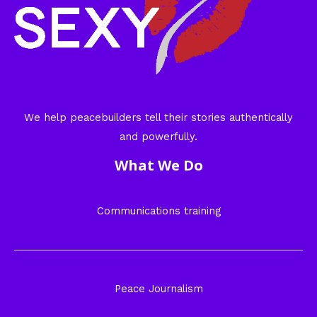
We help peacebuilders tell their stories authentically
and powerfully.
What We Do
Communications training
Peace Journalism