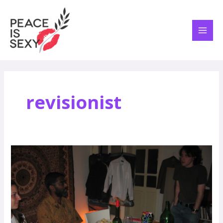
Skip
MAI
to
ME
content
revisionist
Liberate
Yourself
for
Passover