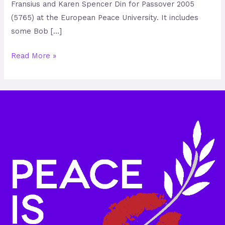
Fransius and Karen Spencer Din for Passover 2005
(5765) at the European Peace University. It includes
some Bob […]
Read More »