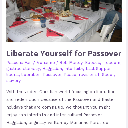
Liberate Yourself for Passover
Peace is Fun
/
Marianne
/
Bob Marley
,
Exodus
,
freedom
,
gastrodiplomacy
,
Haggadah
,
interfaith
,
Last Supper
,
liberal
,
liberation
,
Passover
,
Peace
,
revisionist
,
Seder
,
slavery
With the Judeo-Christian world focusing on liberation
and redemption because of the Passover and Easter
holidays that are coming up, we thought you might
enjoy this interfaith and inter-cultural Passover
Haggadah, originally written by Marianne Perez de