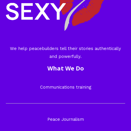
We help peacebuilders tell their stories authentically
and powerfully.
What We Do
Communications training
Peace Journalism