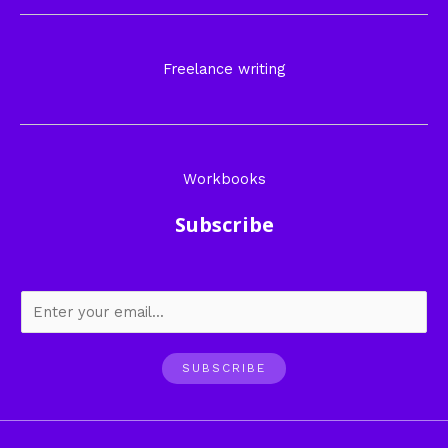
Freelance writing
Workbooks
Subscribe
SUBSCRIBE