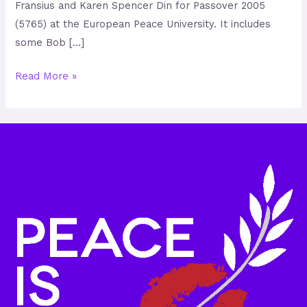
Fransius and Karen Spencer Din for Passover 2005
(5765) at the European Peace University. It includes
some Bob […]
Read More »