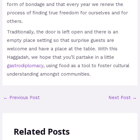
form of bondage and that every year we renew the
process of finding true freedom for ourselves and for
others.
Traditionally, the door is left open and there is an
empty place setting so that surprise guests are
welcome and have a place at the table. With this
Haggadah, we hope that you’ll partake in a little
gastrodiplomacy
, using food as a tool to foster cultural
understanding amongst communities.
←
Previous Post
Next Post
→
Related Posts