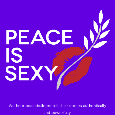
We help peacebuilders tell their stories authentically
and powerfully.