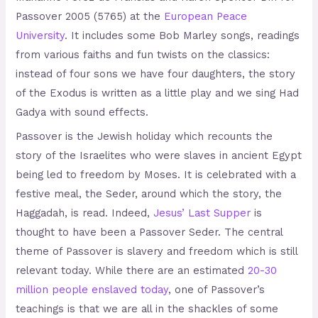
Passover 2005 (5765) at the
European Peace
University
. It includes some Bob Marley songs, readings
from various faiths and fun twists on the classics:
instead of four sons we have four daughters, the story
of the Exodus is written as a little play and we sing Had
Gadya with sound effects.
Passover is the Jewish holiday which recounts the
story of the Israelites who were slaves in ancient Egypt
being led to freedom by Moses. It is celebrated with a
festive meal, the Seder, around which the story, the
Haggadah, is read. Indeed,
Jesus’ Last Supper
is
thought to have been a Passover Seder. The central
theme of Passover is slavery and freedom which is still
relevant today. While there are an estimated
20-30
million people enslaved today
, one of Passover’s
teachings is that we are all in the shackles of some