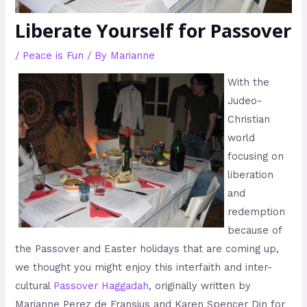
Liberate Yourself for Passover
/
Peace is Fun
/ By
Marianne
With the
Judeo-
Christian
world
focusing on
liberation
and
redemption
because of
the Passover and Easter holidays that are coming up,
we thought you might enjoy this interfaith and inter-
cultural
Passover Haggadah
, originally written by
Marianne Perez de Fransius and Karen Spencer Din for