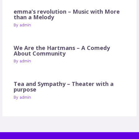
emma’s revolution – Music with More
than a Melody
By
admin
We Are the Hartmans – A Comedy
About Community
By
admin
Tea and Sympathy – Theater with a
purpose
By
admin