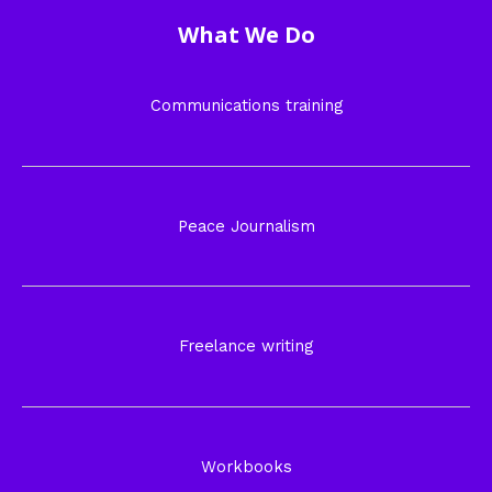
What We Do
Communications training
Peace Journalism
Freelance writing
Workbooks